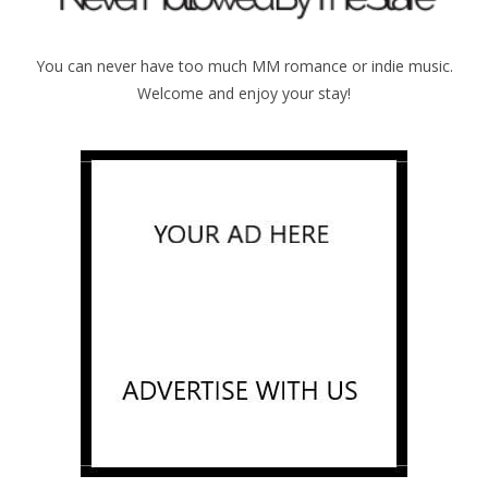
You can never have too much MM romance or indie music.
Welcome and enjoy your stay!