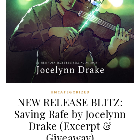
UNCATEGORIZED
NEW RELEASE BLITZ:
Saving Rafe by Jocelynn
Drake (Excerpt &
Giveaway)