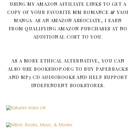
USING MY AMAZON AFFILIATE LINKS TO GET A
COPY OF YOUR FAVORITE MM ROMANCE & YAOI
MANGA. AS AN AMAZON ASSOCIATE, I EARN
FROM QUALIFYING AMAZON PURCHASES AT NO
ADDITIONAL COST TO YOU.
AS A MORE ETHICAL ALTERNATIVE, YOU CAN
ALSO USE BOOKSHOP.ORG TO BUY PAPERBACKS
AND MP3 CD AUDIOBOOKS AND HELP SUPPORT
INDEPENDENT BOOKSTORES.