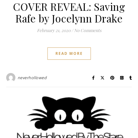
COVER REVEAL: Saving
Rafe by Jocelynn Drake
February 21, 2020
/
No Comments
READ MORE
neverhollowed