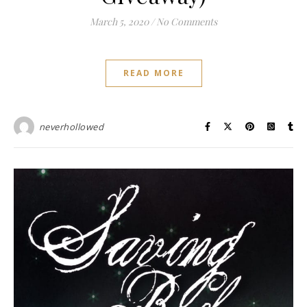
March 5, 2020
/
No Comments
READ MORE
neverhollowed