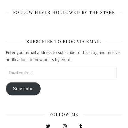
FOLLOW NEVER HOLLOWED BY THE STARE
SUBSCRIBE TO BLOG VIA EMAIL
Enter your email address to subscribe to this blog and receive
notifications of new posts by email.
Email Address
Subscribe
FOLLOW ME