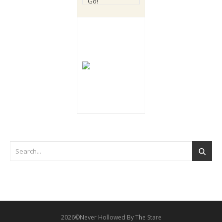
2026©Never Hollowed By The Stare