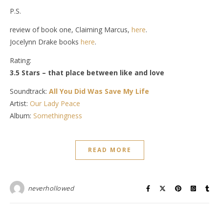
P.S.
review of book one, Claiming Marcus,
here
.
Jocelynn Drake books
here
.
Rating:
3.5 Stars – that place between like and love
Soundtrack:
All You Did Was Save My Life
Artist:
Our Lady Peace
Album:
Somethingness
READ MORE
neverhollowed