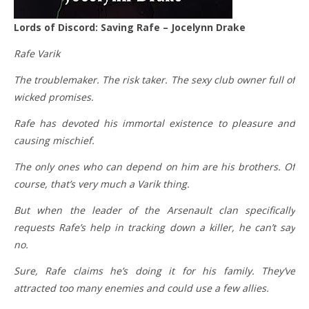
Lords of Discord: Saving Rafe – Jocelynn Drake
Rafe Varik
The troublemaker. The risk taker. The sexy club owner full of
wicked promises.
Rafe has devoted his immortal existence to pleasure and
causing mischief.
The only ones who can depend on him are his brothers. Of
course, that’s very much a Varik thing.
But when the leader of the Arsenault clan specifically
requests Rafe’s help in tracking down a killer, he can’t say
no.
Sure, Rafe claims he’s doing it for his family. They’ve
attracted too many enemies and could use a few allies.