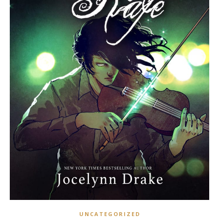
UNCATEGORIZED