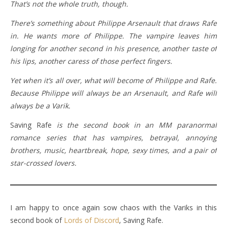
That’s not the whole truth, though.
There’s something about Philippe Arsenault that draws Rafe
in. He wants more of Philippe. The vampire leaves him
longing for another second in his presence, another taste of
his lips, another caress of those perfect fingers.
Yet when it’s all over, what will become of Philippe and Rafe.
Because Philippe will always be an Arsenault, and Rafe will
always be a Varik.
Saving Rafe
is the second book in an MM paranormal
romance series that has vampires, betrayal, annoying
brothers, music, heartbreak, hope, sexy times, and a pair of
star-crossed lovers.
I am happy to once again sow chaos with the Variks in this
second book of
Lords of Discord
, Saving Rafe.