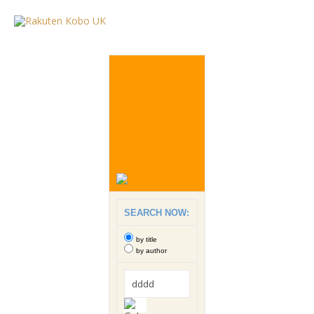
SEARCH NOW:
by title
by author