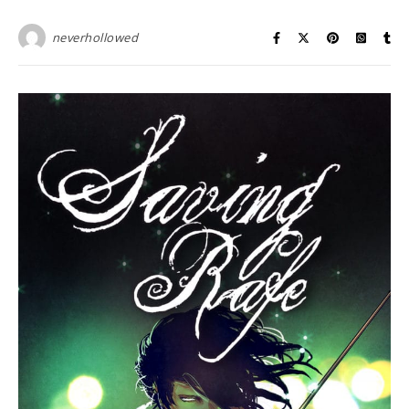
neverhollowed