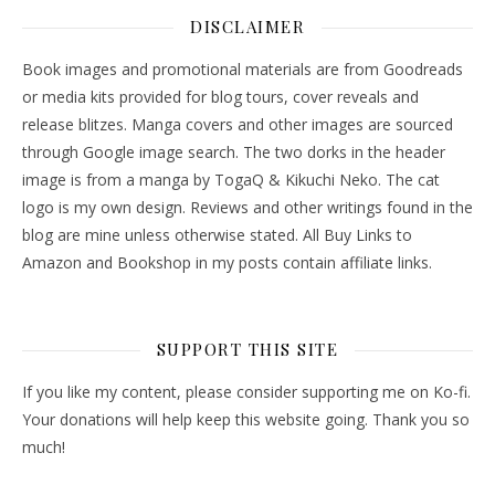
DISCLAIMER
Book images and promotional materials are from Goodreads
or media kits provided for blog tours, cover reveals and
release blitzes. Manga covers and other images are sourced
through Google image search. The two dorks in the header
image is from a manga by TogaQ & Kikuchi Neko. The cat
logo is my own design. Reviews and other writings found in the
blog are mine unless otherwise stated. All Buy Links to
Amazon and Bookshop in my posts contain affiliate links.
SUPPORT THIS SITE
If you like my content, please consider supporting me on Ko-fi.
Your donations will help keep this website going. Thank you so
much!