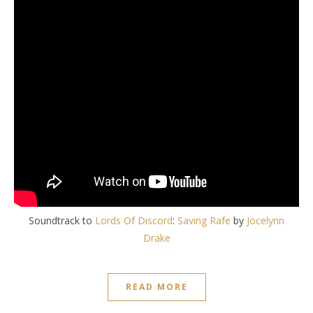
Soundtrack to
Lords Of Discord
:
Saving Rafe
by
Jocelynn
Drake
READ MORE