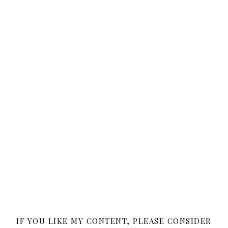
IF YOU LIKE MY CONTENT, PLEASE CONSIDER