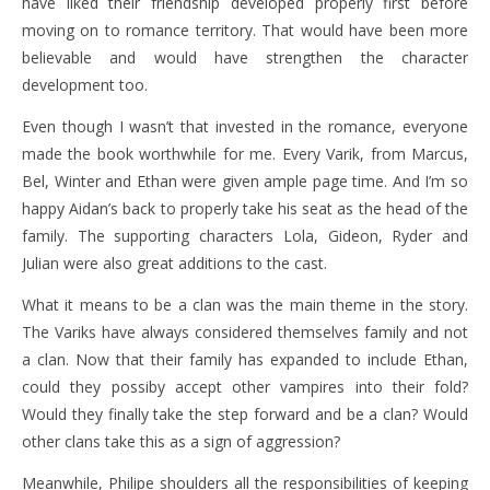
have liked their friendship developed properly first before
moving on to romance territory. That would have been more
believable and would have strengthen the character
development too.
Even though I wasn’t that invested in the romance, everyone
made the book worthwhile for me. Every Varik, from Marcus,
Bel, Winter and Ethan were given ample page time. And I’m so
happy Aidan’s back to properly take his seat as the head of the
family. The supporting characters Lola, Gideon, Ryder and
Julian were also great additions to the cast.
What it means to be a clan was the main theme in the story.
The Variks have always considered themselves family and not
a clan. Now that their family has expanded to include Ethan,
could they possiby accept other vampires into their fold?
Would they finally take the step forward and be a clan? Would
other clans take this as a sign of aggression?
Meanwhile, Philipe shoulders all the responsibilities of keeping