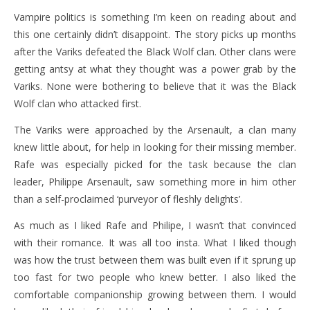
Vampire politics is something I’m keen on reading about and
this one certainly didn’t disappoint. The story picks up months
after the Variks defeated the Black Wolf clan. Other clans were
getting antsy at what they thought was a power grab by the
Variks. None were bothering to believe that it was the Black
Wolf clan who attacked first.
The Variks were approached by the Arsenault, a clan many
knew little about, for help in looking for their missing member.
Rafe was especially picked for the task because the clan
leader, Philippe Arsenault, saw something more in him other
than a self-proclaimed ‘purveyor of fleshly delights’.
As much as I liked Rafe and Philipe, I wasn’t that convinced
with their romance. It was all too insta. What I liked though
was how the trust between them was built even if it sprung up
too fast for two people who knew better. I also liked the
comfortable companionship growing between them. I would