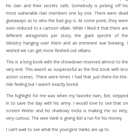
his clan and their secrets safe. Somebody is picking off his
most vulnerable clan members one by one. There were dead
giveaways as to who the bad guy is. At some point, they were
even reduced to a cartoon villain. While I liked it that there are
different antagonists per story, the giant spectre of the
Ministry hanging over them and an imminent war brewing, I
wished we can get more fleshed-out villains.
This is a long book with the showdown reserved almost to the
very end. This wasn’t as suspenseful as the first book with less
action scenes. There were times I had that just-there-for-the-
ride feeling but I wasn’t exactly bored.
The highlight for me was when my favorite twin, Bel, stepped
in to save the day with his army. I would love to see that on
screen! Winter and his shadowy tricks is making me so very,
very curious. The wee Varik is giving Bel a run for his money.
I can’t wait to see what the youngest Variks are up to.