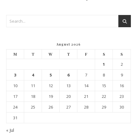
August 2026
M
T
W
T
F
S
S
1
2
3
4
5
6
7
8
9
10
11
12
13
14
15
16
17
18
19
20
21
22
23
24
25
26
27
28
29
30
31
« Jul