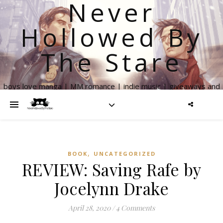
Never
Hollowed By
The Stare
boys love manga | MM romance | indie music | giveaways and
more
,
BOOK
UNCATEGORIZED
REVIEW: Saving Rafe by
Jocelynn Drake
April 28, 2020
/
4 Comments