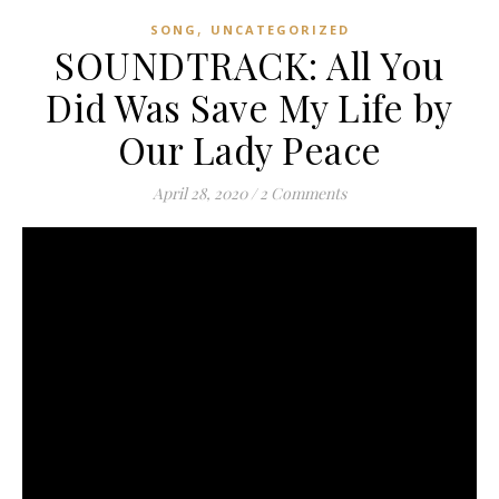
,
SONG
UNCATEGORIZED
SOUNDTRACK: All You
Did Was Save My Life by
Our Lady Peace
April 28, 2020
/
2 Comments