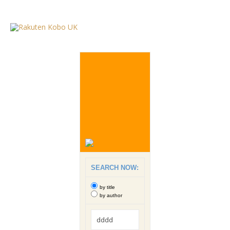
SEARCH NOW:
by title
by author