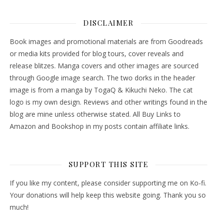
DISCLAIMER
Book images and promotional materials are from Goodreads
or media kits provided for blog tours, cover reveals and
release blitzes. Manga covers and other images are sourced
through Google image search. The two dorks in the header
image is from a manga by TogaQ & Kikuchi Neko. The cat
logo is my own design. Reviews and other writings found in the
blog are mine unless otherwise stated. All Buy Links to
Amazon and Bookshop in my posts contain affiliate links.
SUPPORT THIS SITE
If you like my content, please consider supporting me on Ko-fi.
Your donations will help keep this website going. Thank you so
much!