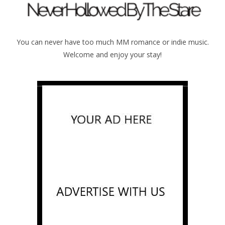
You can never have too much MM romance or indie music.
Welcome and enjoy your stay!