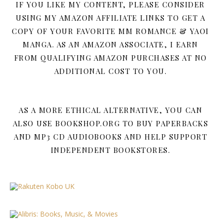
IF YOU LIKE MY CONTENT, PLEASE CONSIDER
USING MY AMAZON AFFILIATE LINKS TO GET A
COPY OF YOUR FAVORITE MM ROMANCE & YAOI
MANGA. AS AN AMAZON ASSOCIATE, I EARN
FROM QUALIFYING AMAZON PURCHASES AT NO
ADDITIONAL COST TO YOU.
AS A MORE ETHICAL ALTERNATIVE, YOU CAN
ALSO USE BOOKSHOP.ORG TO BUY PAPERBACKS
AND MP3 CD AUDIOBOOKS AND HELP SUPPORT
INDEPENDENT BOOKSTORES.