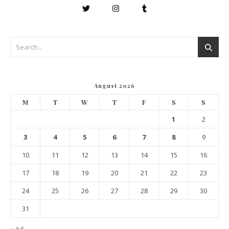
August 2026
M
T
W
T
F
S
S
1
2
3
4
5
6
7
8
9
10
11
12
13
14
15
16
17
18
19
20
21
22
23
24
25
26
27
28
29
30
31