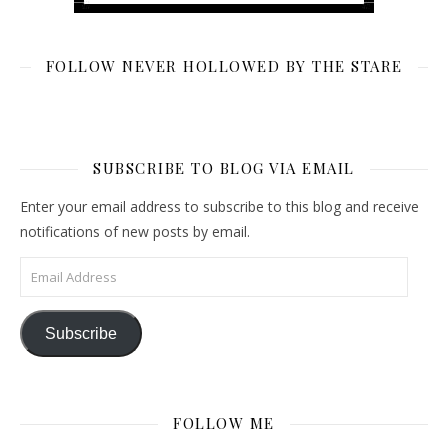
FOLLOW NEVER HOLLOWED BY THE STARE
SUBSCRIBE TO BLOG VIA EMAIL
Enter your email address to subscribe to this blog and receive
notifications of new posts by email.
Email Address
Subscribe
FOLLOW ME