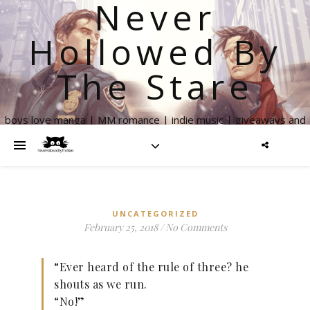
Never
Hollowed By
The Stare
boys love manga | MM romance | indie music | giveaways and
more
UNCATEGORIZED
February 25, 2018
/
No Comments
“Ever heard of the rule of three? he
shouts as we run.
“No!”