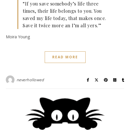
“If you save somebody’s life three
times, their life belongs to you. You
saved my life today, that makes once.
Save it twice more an I’m all yers.”
Moira Young
READ MORE
neverhollowed