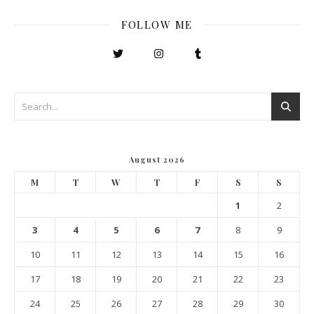
FOLLOW ME
August 2026
M
T
W
T
F
S
S
1
2
3
4
5
6
7
8
9
10
11
12
13
14
15
16
17
18
19
20
21
22
23
24
25
26
27
28
29
30