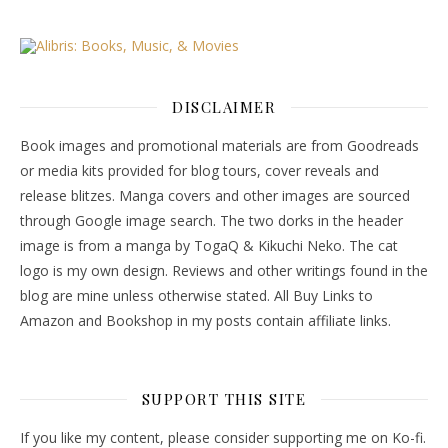
DISCLAIMER
Book images and promotional materials are from Goodreads
or media kits provided for blog tours, cover reveals and
release blitzes. Manga covers and other images are sourced
through Google image search. The two dorks in the header
image is from a manga by TogaQ & Kikuchi Neko. The cat
logo is my own design. Reviews and other writings found in the
blog are mine unless otherwise stated. All Buy Links to
Amazon and Bookshop in my posts contain affiliate links.
SUPPORT THIS SITE
If you like my content, please consider supporting me on Ko-fi.