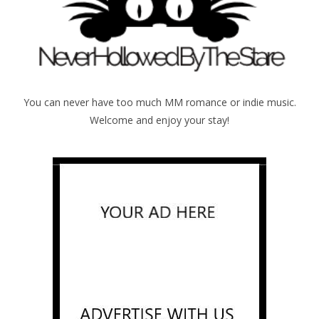
You can never have too much MM romance or indie music.
Welcome and enjoy your stay!