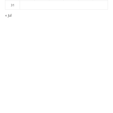
31
« Jul