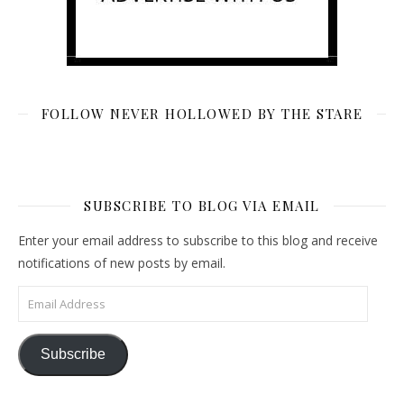
FOLLOW NEVER HOLLOWED BY THE STARE
SUBSCRIBE TO BLOG VIA EMAIL
Enter your email address to subscribe to this blog and receive
notifications of new posts by email.
Email Address
Subscribe