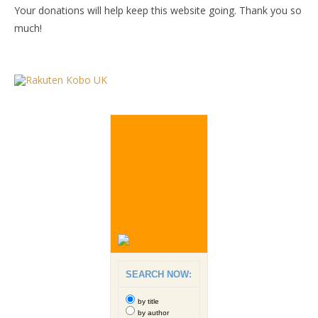
Your donations will help keep this website going. Thank you so
much!
SEARCH NOW:
by title
by author