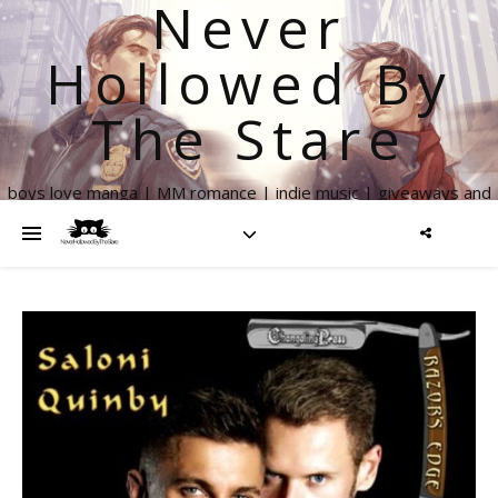
Never
Hollowed By
The Stare
boys love manga | MM romance | indie music | giveaways and
more