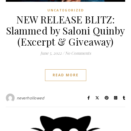
UNCATEGORIZED
NEW RELEASE BLITZ:
Slammed by Saloni Quinby
(Excerpt & Giveaway)
June 5, 2022
/
No Comments
READ MORE
neverhollowed