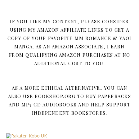
IF YOU LIKE MY CONTENT, PLEASE CONSIDER
USING MY AMAZON AFFILIATE LINKS TO GET A
COPY OF YOUR FAVORITE MM ROMANCE & YAOI
MANGA. AS AN AMAZON ASSOCIATE, I EARN
FROM QUALIFYING AMAZON PURCHASES AT NO
ADDITIONAL COST TO YOU.
AS A MORE ETHICAL ALTERNATIVE, YOU CAN
ALSO USE BOOKSHOP.ORG TO BUY PAPERBACKS
AND MP3 CD AUDIOBOOKS AND HELP SUPPORT
INDEPENDENT BOOKSTORES.