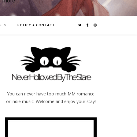
d more
S
POLICY + CONTACT
You can never have too much MM romance
or indie music. Welcome and enjoy your stay!