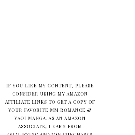
IF YOU LIKE MY CONTENT, PLEASE
CONSIDER USING MY AMAZON
AFFILIATE LINKS TO GET A COPY OF
YOUR FAVORITE MM ROMANCE &
YAOI MANGA. AS AN AMAZON
ASSOCIATE, I EARN FROM
QUALIFYING AMAZON PURCHASES