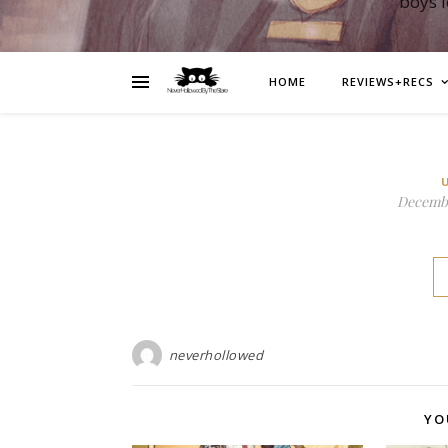
boys 
HOME
REVIEWS+RECS
Decembe
neverhollowed
YO