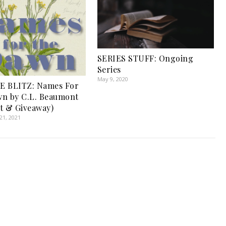
SERIES STUFF: Ongoing
Series
May 9, 2020
E BLITZ: Names For
n by C.L. Beaumont
t & Giveaway)
1, 2021