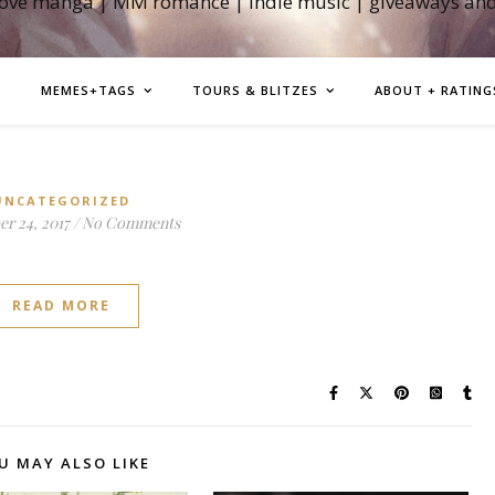
love manga | MM romance | indie music | giveaways an
MEMES+TAGS
TOURS & BLITZES
ABOUT + RATING
UNCATEGORIZED
r 24, 2017
/
No Comments
READ MORE
U MAY ALSO LIKE