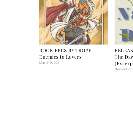
BOOK RECS BY TROPE:
RELEAS
Enemies to Lovers
The Daw
March 9, 2021
(Excerp
November 2