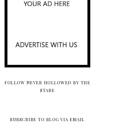
FOLLOW NEVER HOLLOWED BY THE
STARE
SUBSCRIBE TO BLOG VIA EMAIL