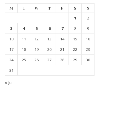
M
T
W
T
F
S
S
1
2
3
4
5
6
7
8
9
10
11
12
13
14
15
16
17
18
19
20
21
22
23
24
25
26
27
28
29
30
31
« Jul