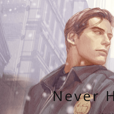
Never H