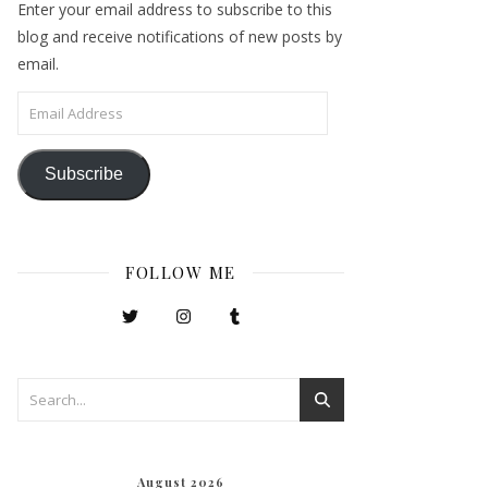
Enter your email address to subscribe to this
blog and receive notifications of new posts by
email.
Email Address
Subscribe
FOLLOW ME
August 2026