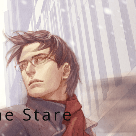
he Stare