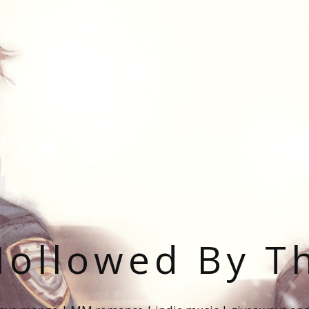
ollowed By T