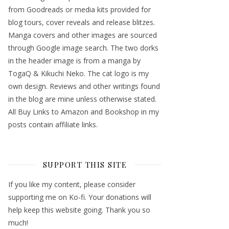
from Goodreads or media kits provided for
blog tours, cover reveals and release blitzes.
Manga covers and other images are sourced
through Google image search. The two dorks
in the header image is from a manga by
TogaQ & Kikuchi Neko. The cat logo is my
own design. Reviews and other writings found
in the blog are mine unless otherwise stated.
All Buy Links to Amazon and Bookshop in my
posts contain affiliate links.
SUPPORT THIS SITE
If you like my content, please consider
supporting me on Ko-fi. Your donations will
help keep this website going. Thank you so
much!