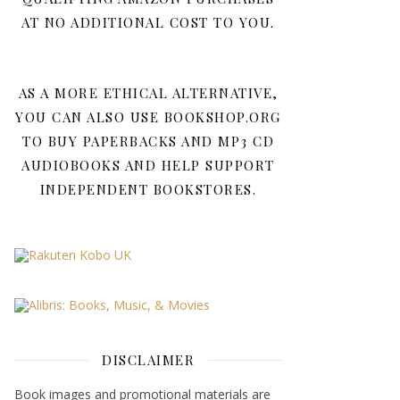
AT NO ADDITIONAL COST TO YOU.
AS A MORE ETHICAL ALTERNATIVE,
YOU CAN ALSO USE BOOKSHOP.ORG
TO BUY PAPERBACKS AND MP3 CD
AUDIOBOOKS AND HELP SUPPORT
INDEPENDENT BOOKSTORES.
DISCLAIMER
Book images and promotional materials are