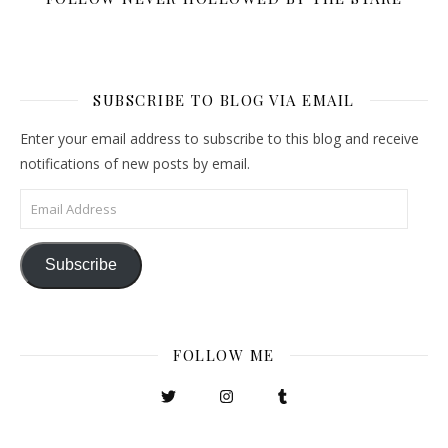
SUBSCRIBE TO BLOG VIA EMAIL
Enter your email address to subscribe to this blog and receive
notifications of new posts by email.
Email Address
Subscribe
FOLLOW ME