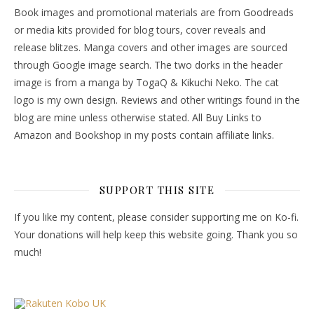
Book images and promotional materials are from Goodreads
or media kits provided for blog tours, cover reveals and
release blitzes. Manga covers and other images are sourced
through Google image search. The two dorks in the header
image is from a manga by TogaQ & Kikuchi Neko. The cat
logo is my own design. Reviews and other writings found in the
blog are mine unless otherwise stated. All Buy Links to
Amazon and Bookshop in my posts contain affiliate links.
SUPPORT THIS SITE
If you like my content, please consider supporting me on Ko-fi.
Your donations will help keep this website going. Thank you so
much!