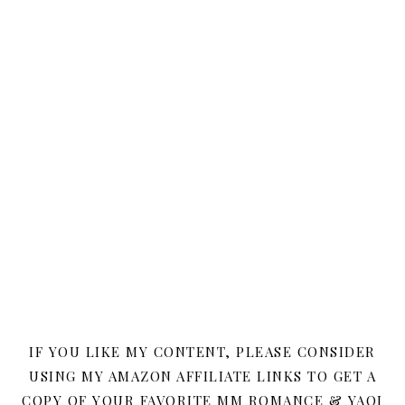
IF YOU LIKE MY CONTENT, PLEASE CONSIDER
USING MY AMAZON AFFILIATE LINKS TO GET A
COPY OF YOUR FAVORITE MM ROMANCE & YAOI