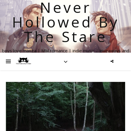
Never
Hollowed By
The Stare
boys love manga | MM romance | indie music | giveaways and
more