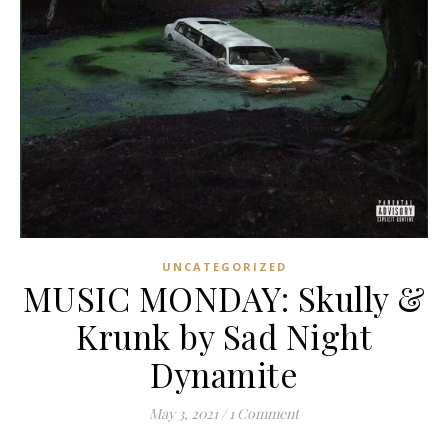
UNCATEGORIZED
MUSIC MONDAY: Skully &
Krunk by Sad Night
Dynamite
May 3, 2021
/
1 Comment