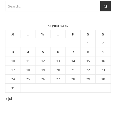
August 2026
M
T
W
T
F
S
S
1
2
3
4
5
6
7
8
9
10
11
12
13
14
15
16
17
18
19
20
21
22
23
24
25
26
27
28
29
30
31
« Jul