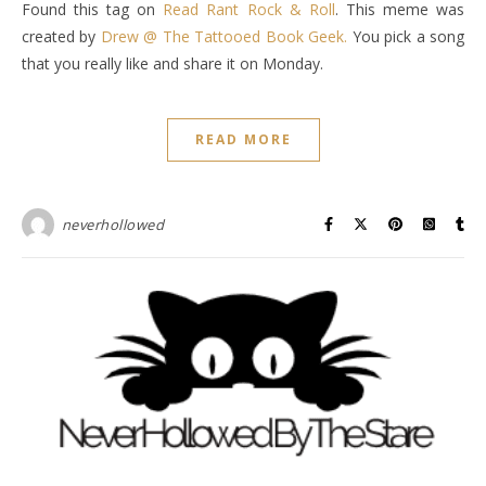
Found this tag on
Read Rant Rock & Roll
. This meme was
created by
Drew @ The Tattooed Book Geek.
You pick a song
that you really like and share it on Monday.
READ MORE
neverhollowed