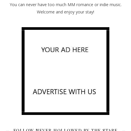
You can never have too much MM romance or indie music.
Welcome and enjoy your stay!
FOLLOW NEVER HOLLOWED BY THE STARE