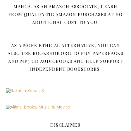
MANGA. AS AN AMAZON ASSOCIATE, I EARN
FROM QUALIFYING AMAZON PURCHASES AT NO
ADDITIONAL COST TO YOU.
AS A MORE ETHICAL ALTERNATIVE, YOU CAN
ALSO USE BOOKSHOP.ORG TO BUY PAPERBACKS
AND MP3 CD AUDIOBOOKS AND HELP SUPPORT
INDEPENDENT BOOKSTORES.
DISCLAIMER