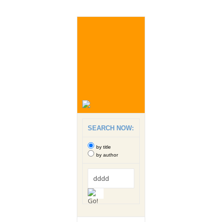
SEARCH NOW:
by title
by author