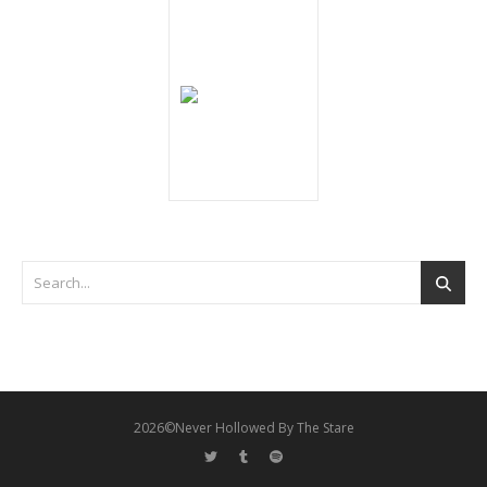
2026©Never Hollowed By The Stare