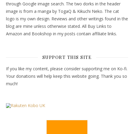
through Google image search. The two dorks in the header
image is from a manga by TogaQ & Kikuchi Neko. The cat
logo is my own design. Reviews and other writings found in the
blog are mine unless otherwise stated. All Buy Links to
Amazon and Bookshop in my posts contain affiliate links.
SUPPORT THIS SITE
If you like my content, please consider supporting me on Ko-fi.
Your donations will help keep this website going. Thank you so
much!