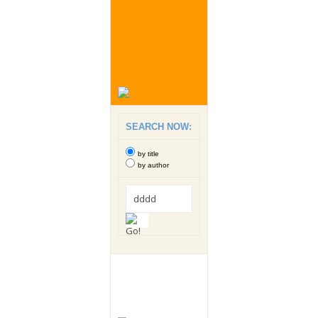
SEARCH NOW:
by title
by author