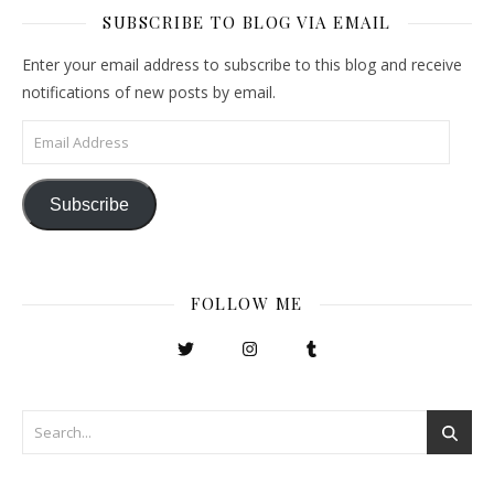
SUBSCRIBE TO BLOG VIA EMAIL
Enter your email address to subscribe to this blog and receive
notifications of new posts by email.
Email Address
Subscribe
FOLLOW ME