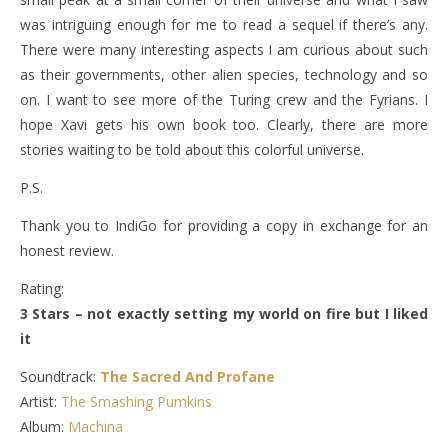
was intriguing enough for me to read a sequel if there’s any.
There were many interesting aspects I am curious about such
as their governments, other alien species, technology and so
on. I want to see more of the Turing crew and the Fyrians. I
hope Xavi gets his own book too. Clearly, there are more
stories waiting to be told about this colorful universe.
P.S.
Thank you to IndiGo for providing a copy in exchange for an
honest review.
Rating:
3 Stars – not exactly setting my world on fire but I liked
it
Soundtrack:
The Sacred And Profane
Artist:
The Smashing Pumkins
Album:
Machina