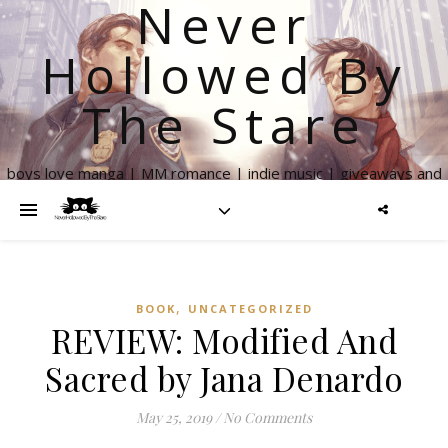
Never
Hollowed By
The Stare
boys love manga | MM romance | indie music | giveaways and
more
,
BOOK
UNCATEGORIZED
REVIEW: Modified And
Sacred by Jana Denardo
May 25, 2019
/
No Comments