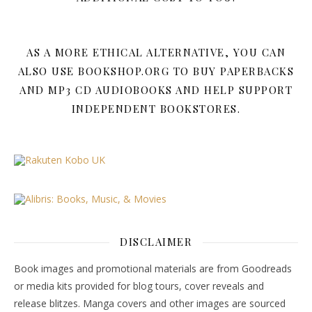
AS A MORE ETHICAL ALTERNATIVE, YOU CAN
ALSO USE BOOKSHOP.ORG TO BUY PAPERBACKS
AND MP3 CD AUDIOBOOKS AND HELP SUPPORT
INDEPENDENT BOOKSTORES.
DISCLAIMER
Book images and promotional materials are from Goodreads
or media kits provided for blog tours, cover reveals and
release blitzes. Manga covers and other images are sourced