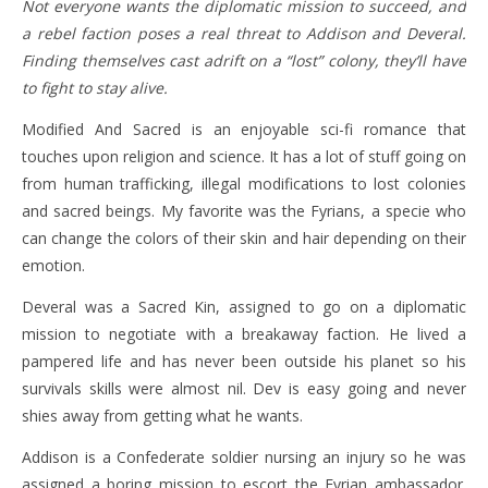
Not everyone wants the diplomatic mission to succeed, and
a rebel faction poses a real threat to Addison and Deveral.
Finding themselves cast adrift on a “lost” colony, they’ll have
to fight to stay alive.
Modified And Sacred is an enjoyable sci-fi romance that
touches upon religion and science. It has a lot of stuff going on
from human trafficking, illegal modifications to lost colonies
and sacred beings. My favorite was the Fyrians, a specie who
can change the colors of their skin and hair depending on their
emotion.
Deveral was a Sacred Kin, assigned to go on a diplomatic
mission to negotiate with a breakaway faction. He lived a
pampered life and has never been outside his planet so his
survivals skills were almost nil. Dev is easy going and never
shies away from getting what he wants.
Addison is a Confederate soldier nursing an injury so he was
assigned a boring mission to escort the Fyrian ambassador.