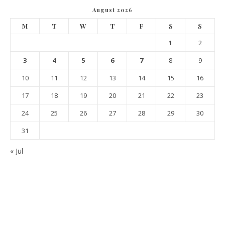
August 2026
M
T
W
T
F
S
S
1
2
3
4
5
6
7
8
9
10
11
12
13
14
15
16
17
18
19
20
21
22
23
24
25
26
27
28
29
30
31
« Jul