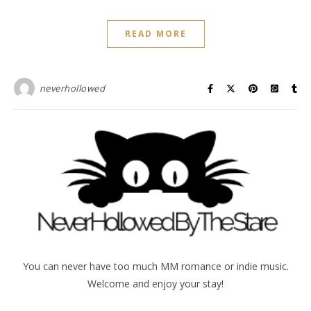
READ MORE
neverhollowed
You can never have too much MM romance or indie music.
Welcome and enjoy your stay!