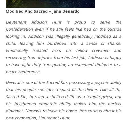
Modified And Sacred – Jana Denardo
Lieutenant Addison Hunt is proud to serve the
Confederation even if he still feels like he’s on the outside
looking in. Addison was illegally genetically modified as a
child, leaving him burdened with a sense of shame.
Emotionally isolated from his fellow crewmen and
recovering from injuries from his last job, Addison is happy
to have light duty transporting an esteemed diplomat to a
peace conference.
Deveral is one of the Sacred Kin, possessing a psychic ability
that his people consider a spark of the divine. Like all the
Sacred Kin, he’s led a sheltered life as a temple priest, but
his heightened empathic ability makes him the perfect
diplomat. Nervous to leave his home, he’s curious about his
new companion, Lieutenant Hunt.