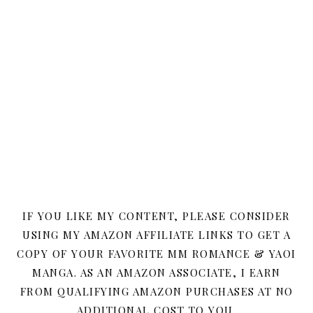
IF YOU LIKE MY CONTENT, PLEASE CONSIDER
USING MY AMAZON AFFILIATE LINKS TO GET A
COPY OF YOUR FAVORITE MM ROMANCE & YAOI
MANGA. AS AN AMAZON ASSOCIATE, I EARN
FROM QUALIFYING AMAZON PURCHASES AT NO
ADDITIONAL COST TO YOU.