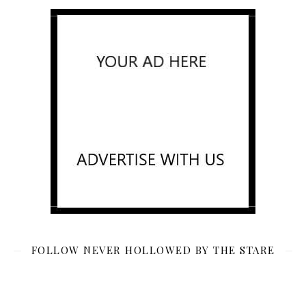
FOLLOW NEVER HOLLOWED BY THE STARE