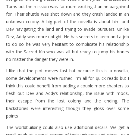
Turns out the mission was far more exciting than he bargained
for. Their shuttle was shot down and they crash landed in an
unknown colony. A big part of the novella is about him and
Dev navigating the land and trying to evade pursuers. Unlike
Dev, Addy was more uptight. He has secrets to keep and a job
to do so he was very hesitant to complicate his relationship
with the Sacred Kin who was all but ready to jump his bones
no matter the danger they were in.
I like that the plot moves fast but because this is a novella,
some developments were rushed. I’m all for quick reads but I
think this could benefit from adding a couple more chapters to
flesh out Dev and Addy’s relationship, the issue with mods,
their escape from the lost colony and the ending. The
backstories were interesting though they gloss over some
points
The worldbuilding could also use additional details. We get a
small peak at a small corner of their universe and what I saw