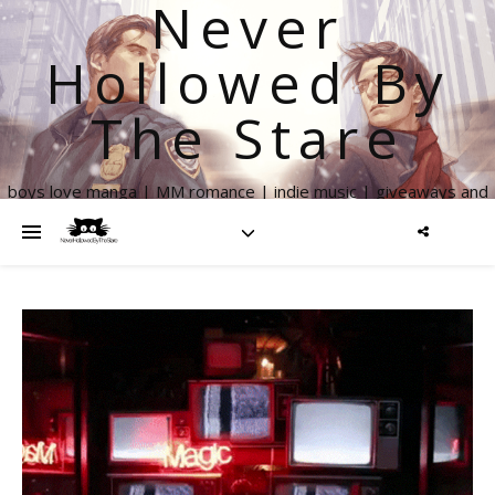
Never
Hollowed By
The Stare
boys love manga | MM romance | indie music | giveaways and
more