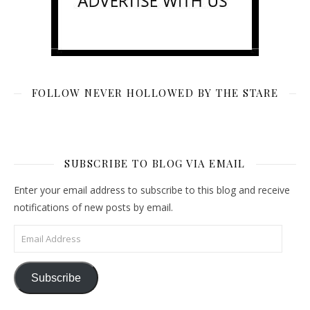
FOLLOW NEVER HOLLOWED BY THE STARE
SUBSCRIBE TO BLOG VIA EMAIL
Enter your email address to subscribe to this blog and receive
notifications of new posts by email.
Email Address
Subscribe