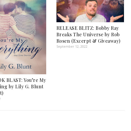
RELEASE BLITZ: Bobby Ray
Breaks The Universe by Rob
Rosen (Excerpt & Giveaway)
September 12, 2022
K BLAST: You’re My
ing by Lily G. Blunt
t)
0