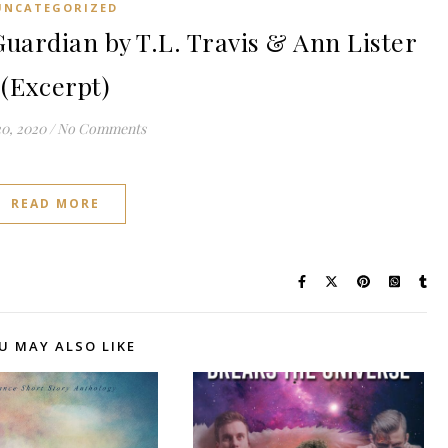
UNCATEGORIZED
uardian by T.L. Travis & Ann Lister
(Excerpt)
0, 2020
/
No Comments
READ MORE
U MAY ALSO LIKE