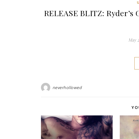
RELEASE BLITZ: Ryder’s G
May 2
neverhollowed
YO