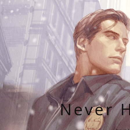
Never H