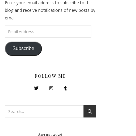
Enter your email address to subscribe to this
blog and receive notifications of new posts by
email.
Email Address
Subscribe
FOLLOW ME
August 2026