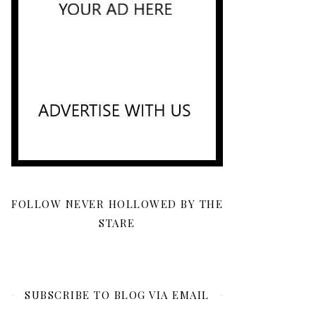
FOLLOW NEVER HOLLOWED BY THE
STARE
SUBSCRIBE TO BLOG VIA EMAIL