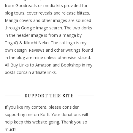
from Goodreads or media kits provided for
blog tours, cover reveals and release blitzes.
Manga covers and other images are sourced
through Google image search. The two dorks
in the header image is from a manga by
TogaQ & Kikuchi Neko. The cat logo is my
own design. Reviews and other writings found
in the blog are mine unless otherwise stated.
All Buy Links to Amazon and Bookshop in my
posts contain affiliate links.
SUPPORT THIS SITE
If you like my content, please consider
supporting me on Ko-fi. Your donations will
help keep this website going. Thank you so
much!