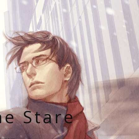
he Stare