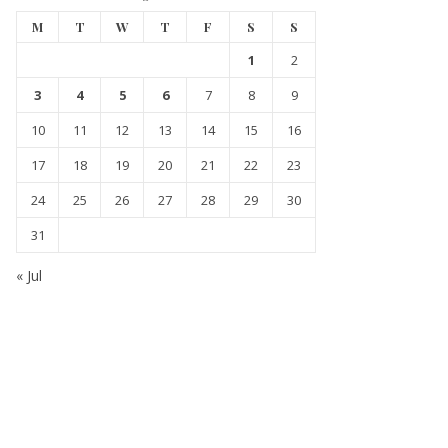
M
T
W
T
F
S
S
1
2
3
4
5
6
7
8
9
10
11
12
13
14
15
16
17
18
19
20
21
22
23
24
25
26
27
28
29
30
31
« Jul