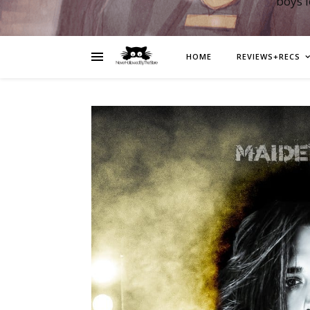
boys 
HOME
REVIEWS+RECS