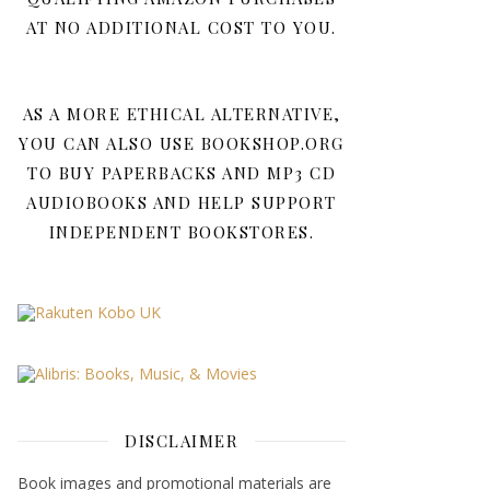
AT NO ADDITIONAL COST TO YOU.
AS A MORE ETHICAL ALTERNATIVE,
YOU CAN ALSO USE BOOKSHOP.ORG
TO BUY PAPERBACKS AND MP3 CD
AUDIOBOOKS AND HELP SUPPORT
INDEPENDENT BOOKSTORES.
DISCLAIMER
Book images and promotional materials are