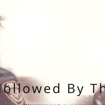
ollowed By T