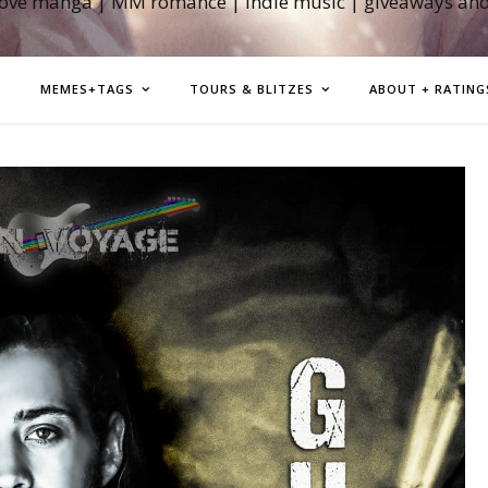
love manga | MM romance | indie music | giveaways an
MEMES+TAGS
TOURS & BLITZES
ABOUT + RATING