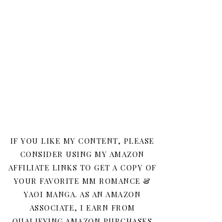
IF YOU LIKE MY CONTENT, PLEASE
CONSIDER USING MY AMAZON
AFFILIATE LINKS TO GET A COPY OF
YOUR FAVORITE MM ROMANCE &
YAOI MANGA. AS AN AMAZON
ASSOCIATE, I EARN FROM
QUALIFYING AMAZON PURCHASES