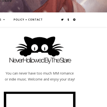
d more
S
POLICY + CONTACT
You can never have too much MM romance
or indie music. Welcome and enjoy your stay!