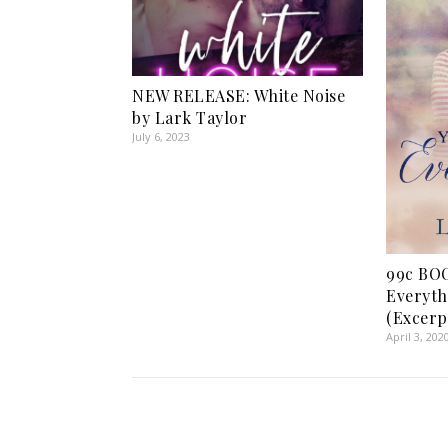
NEW RELEASE: White Noise
by Lark Taylor
July 6, 2023
99c BOO
Everyth
(Excerp
April 3, 202