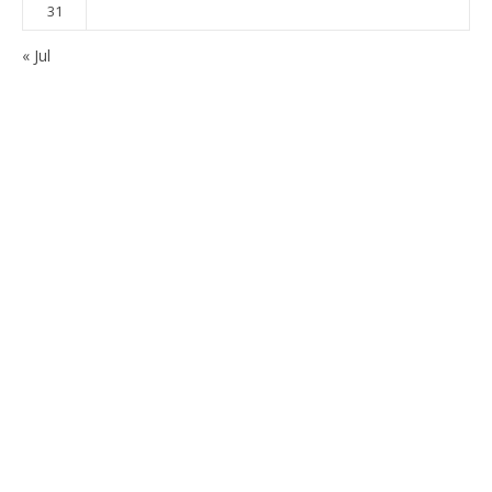
31
« Jul