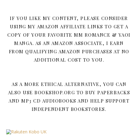
IF YOU LIKE MY CONTENT, PLEASE CONSIDER
USING MY AMAZON AFFILIATE LINKS TO GET A
COPY OF YOUR FAVORITE MM ROMANCE & YAOI
MANGA. AS AN AMAZON ASSOCIATE, I EARN
FROM QUALIFYING AMAZON PURCHASES AT NO
ADDITIONAL COST TO YOU.
AS A MORE ETHICAL ALTERNATIVE, YOU CAN
ALSO USE BOOKSHOP.ORG TO BUY PAPERBACKS
AND MP3 CD AUDIOBOOKS AND HELP SUPPORT
INDEPENDENT BOOKSTORES.