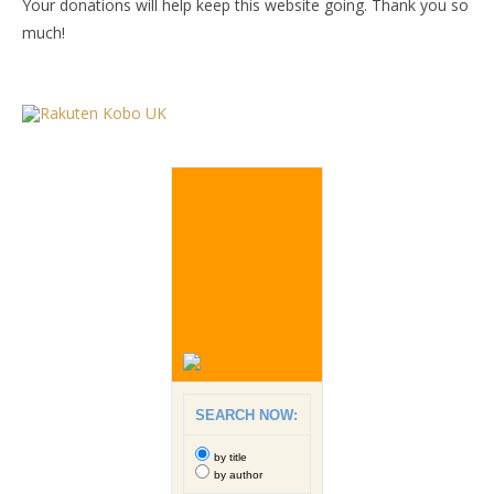
Your donations will help keep this website going. Thank you so
much!
SEARCH NOW:
by title
by author