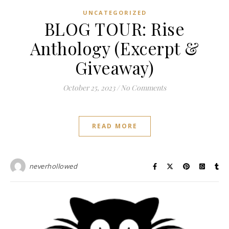
UNCATEGORIZED
BLOG TOUR: Rise
Anthology (Excerpt &
Giveaway)
October 25, 2023
/
No Comments
READ MORE
neverhollowed