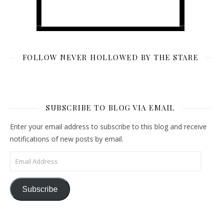
FOLLOW NEVER HOLLOWED BY THE STARE
SUBSCRIBE TO BLOG VIA EMAIL
Enter your email address to subscribe to this blog and receive
notifications of new posts by email.
Email Address
Subscribe