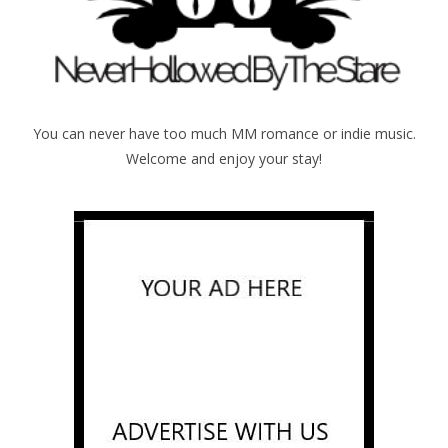
You can never have too much MM romance or indie music.
Welcome and enjoy your stay!