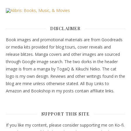
DISCLAIMER
Book images and promotional materials are from Goodreads
or media kits provided for blog tours, cover reveals and
release blitzes. Manga covers and other images are sourced
through Google image search. The two dorks in the header
image is from a manga by TogaQ & Kikuchi Neko. The cat
logo is my own design. Reviews and other writings found in the
blog are mine unless otherwise stated. All Buy Links to
Amazon and Bookshop in my posts contain affiliate links.
SUPPORT THIS SITE
If you like my content, please consider supporting me on Ko-fi.