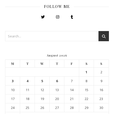
FOLLOW ME
August 2026
M
T
W
T
F
S
S
1
2
3
4
5
6
7
8
9
10
11
12
13
14
15
16
17
18
19
20
21
22
23
24
25
26
27
28
29
30