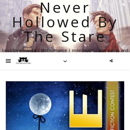
Never
Hollowed By
The Stare
boys love manga | MM romance | indie music | giveaways and
more