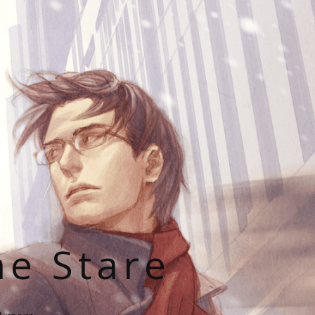
he Stare