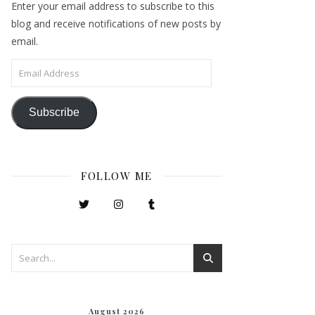
Enter your email address to subscribe to this
blog and receive notifications of new posts by
email.
Email Address
Subscribe
FOLLOW ME
August 2026