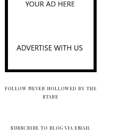
FOLLOW NEVER HOLLOWED BY THE
STARE
SUBSCRIBE TO BLOG VIA EMAIL