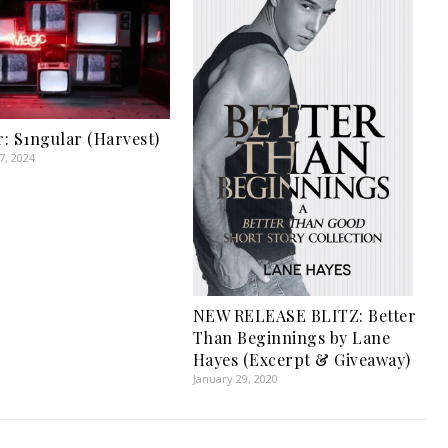
: S1ngular (Harvest)
, 2024
NEW RELEASE BLITZ: Better
Than Beginnings by Lane
Hayes (Excerpt & Giveaway)
January 29, 2020