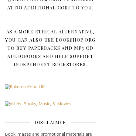
AT NO ADDITIONAL COST TO YOU.
AS A MORE ETHICAL ALTERNATIVE,
YOU CAN ALSO USE BOOKSHOP.ORG
TO BUY PAPERBACKS AND MP3 CD
AUDIOBOOKS AND HELP SUPPORT
INDEPENDENT BOOKSTORES.
DISCLAIMER
Book images and promotional materials are