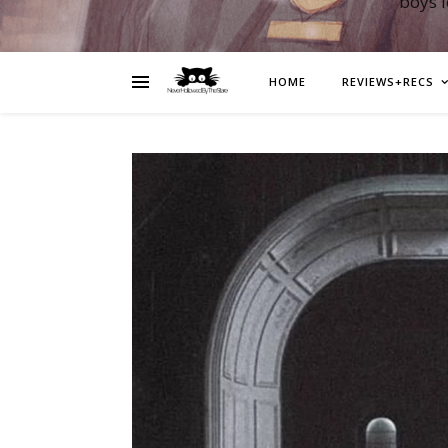
boys 
HOME
REVIEWS+RECS