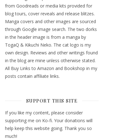
from Goodreads or media kits provided for
blog tours, cover reveals and release blitzes.
Manga covers and other images are sourced
through Google image search. The two dorks
in the header image is from a manga by
TogaQ & Kikuchi Neko. The cat logo is my
own design. Reviews and other writings found
in the blog are mine unless otherwise stated.
All Buy Links to Amazon and Bookshop in my
posts contain affiliate links.
SUPPORT THIS SITE
If you like my content, please consider
supporting me on Ko-fi. Your donations will
help keep this website going. Thank you so
much!