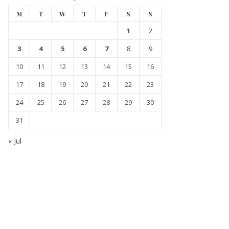
M
T
W
T
F
S
S
1
2
3
4
5
6
7
8
9
10
11
12
13
14
15
16
17
18
19
20
21
22
23
24
25
26
27
28
29
30
31
« Jul