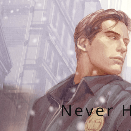
Never H