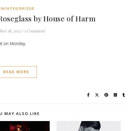
UNCATEGORIZED
oseglass by House of Harm
er 18, 2023
/
1 Comment
e it on Monday.
READ MORE
U MAY ALSO LIKE