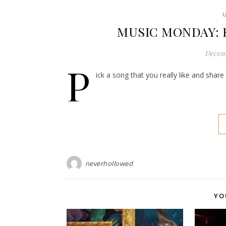
MUSIC MONDAY: R
Decemb
P
ick a song that you really like and shar
neverhollowed
YO