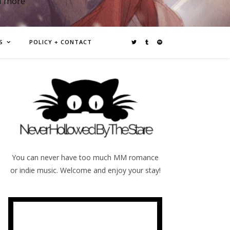
d more
S
POLICY + CONTACT
You can never have too much MM romance
or indie music. Welcome and enjoy your stay!