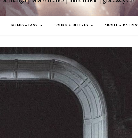
love manga | MM romance | indie music | giveaways an
MEMES+TAGS
TOURS & BLITZES
ABOUT + RATING