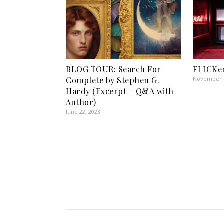
BLOG TOUR: Search For
FLICKer
Complete by Stephen G.
November 7
Hardy (Excerpt + Q&A with
Author)
June 22, 2023