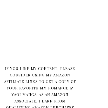
IF YOU LIKE MY CONTENT, PLEASE
CONSIDER USING MY AMAZON
AFFILIATE LINKS TO GET A COPY OF
YOUR FAVORITE MM ROMANCE &
YAOI MANGA. AS AN AMAZON
ASSOCIATE, I EARN FROM
QUALIFYING AMAZON PURCHASES