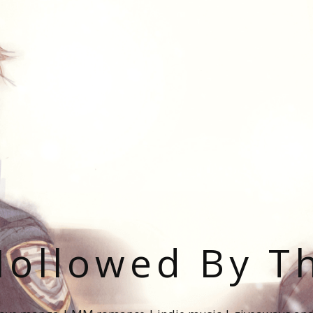
ollowed By T