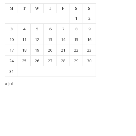
M
T
W
T
F
S
S
1
2
3
4
5
6
7
8
9
10
11
12
13
14
15
16
17
18
19
20
21
22
23
24
25
26
27
28
29
30
31
« Jul