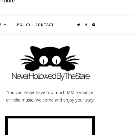
d more
S
POLICY + CONTACT
You can never have too much MM romance
or indie music. Welcome and enjoy your stay!