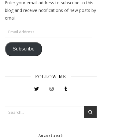
Enter your email address to subscribe to this
blog and receive notifications of new posts by
email.
Email Address
Subscribe
FOLLOW ME
August 2026