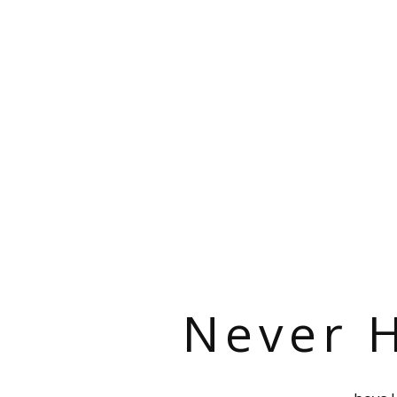
Never H