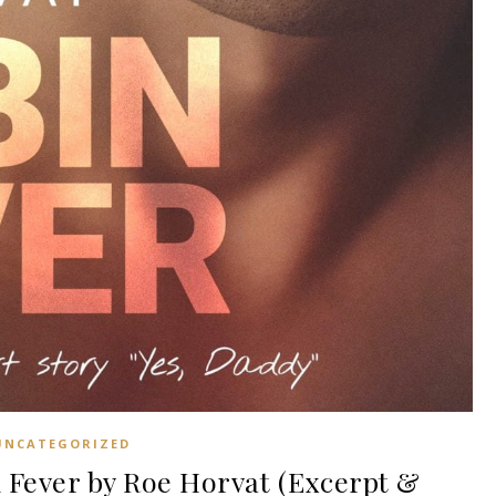
UNCATEGORIZED
Fever by Roe Horvat (Excerpt &