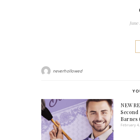
June 
neverhollowed
YO
NEW RE
Second 
Barnes 
February 4,