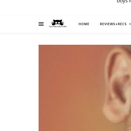
boys 
HOME
REVIEWS+RECS