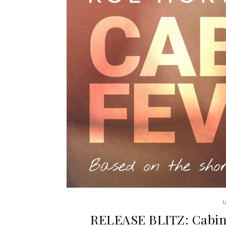
RELEASE BLITZ: Cabin 