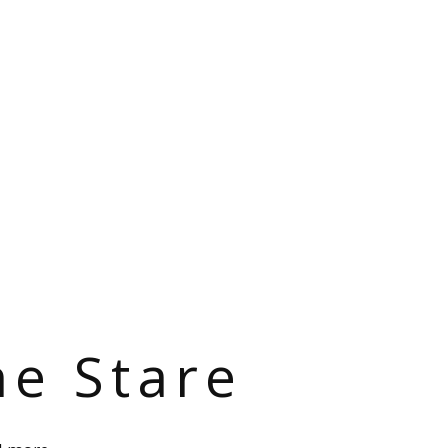
he Stare