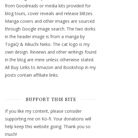
from Goodreads or media kits provided for
blog tours, cover reveals and release blitzes.
Manga covers and other images are sourced
through Google image search. The two dorks
in the header image is from a manga by
TogaQ & Kikuchi Neko. The cat logo is my
own design. Reviews and other writings found
in the blog are mine unless otherwise stated.
All Buy Links to Amazon and Bookshop in my
posts contain affiliate links.
SUPPORT THIS SITE
If you like my content, please consider
supporting me on Ko-fi. Your donations will
help keep this website going. Thank you so
much!