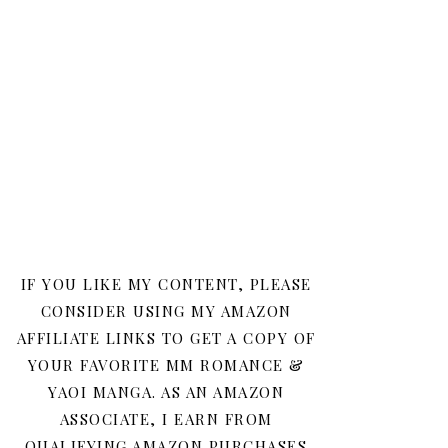
IF YOU LIKE MY CONTENT, PLEASE
CONSIDER USING MY AMAZON
AFFILIATE LINKS TO GET A COPY OF
YOUR FAVORITE MM ROMANCE &
YAOI MANGA. AS AN AMAZON
ASSOCIATE, I EARN FROM
QUALIFYING AMAZON PURCHASES