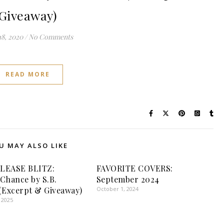
Giveaway)
18, 2020
/
No Comments
READ MORE
U MAY ALSO LIKE
LEASE BLITZ:
FAVORITE COVERS:
Chance by S.B.
September 2024
(Excerpt & Giveaway)
October 1, 2024
 2025