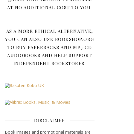
AT NO ADDITIONAL COST TO YOU.
AS A MORE ETHICAL ALTERNATIVE,
YOU CAN ALSO USE BOOKSHOP.ORG
TO BUY PAPERBACKS AND MP3 CD
AUDIOBOOKS AND HELP SUPPORT
INDEPENDENT BOOKSTORES.
DISCLAIMER
Book images and promotional materials are