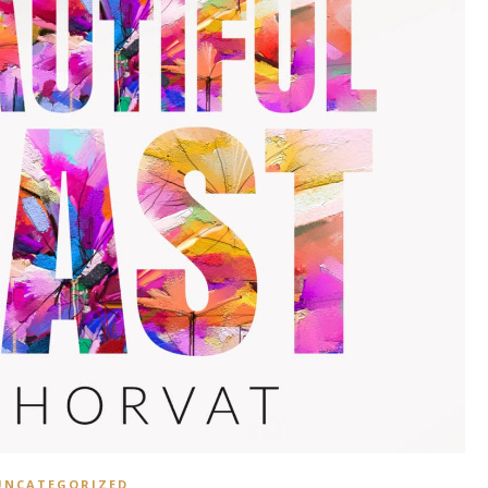
UNCATEGORIZED