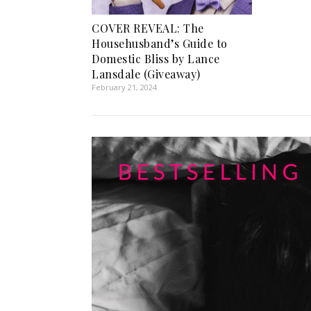
COVER REVEAL: The
Househusband’s Guide to
Domestic Bliss by Lance
Lansdale (Giveaway)
February 21, 2024