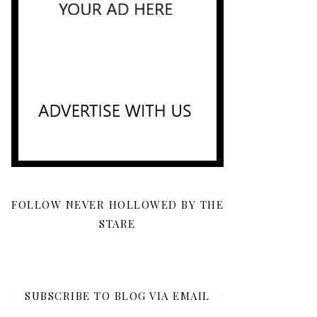
FOLLOW NEVER HOLLOWED BY THE
STARE
SUBSCRIBE TO BLOG VIA EMAIL