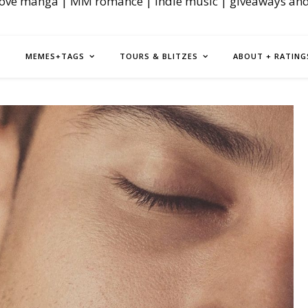
love manga | MM romance | indie music | giveaways an
MEMES+TAGS
TOURS & BLITZES
ABOUT + RATING