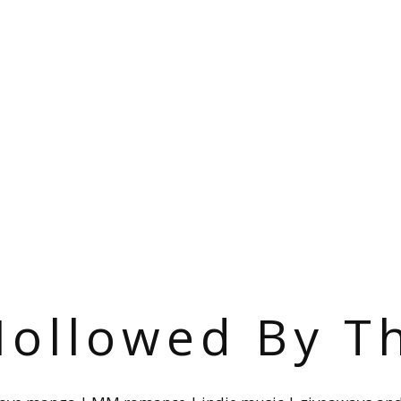
ollowed By T