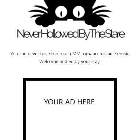
You can never have too much MM romance or indie music.
Welcome and enjoy your stay!