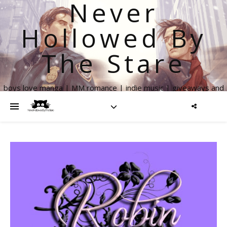
Never
Hollowed By
The Stare
boys love manga | MM romance | indie music | giveaways and
more