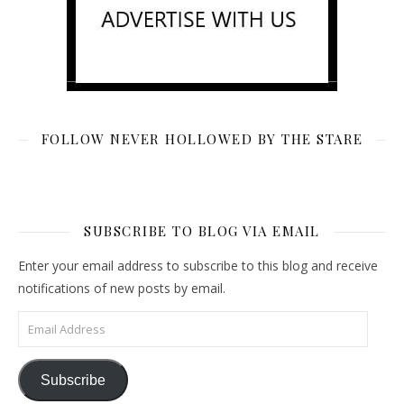
FOLLOW NEVER HOLLOWED BY THE STARE
SUBSCRIBE TO BLOG VIA EMAIL
Enter your email address to subscribe to this blog and receive
notifications of new posts by email.
Email Address
Subscribe