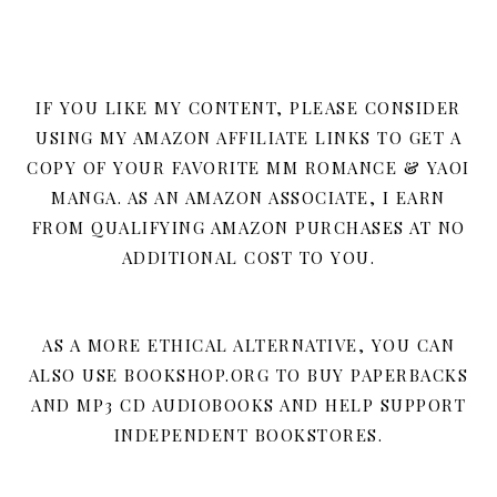
IF YOU LIKE MY CONTENT, PLEASE CONSIDER
USING MY AMAZON AFFILIATE LINKS TO GET A
COPY OF YOUR FAVORITE MM ROMANCE & YAOI
MANGA. AS AN AMAZON ASSOCIATE, I EARN
FROM QUALIFYING AMAZON PURCHASES AT NO
ADDITIONAL COST TO YOU.
AS A MORE ETHICAL ALTERNATIVE, YOU CAN
ALSO USE BOOKSHOP.ORG TO BUY PAPERBACKS
AND MP3 CD AUDIOBOOKS AND HELP SUPPORT
INDEPENDENT BOOKSTORES.