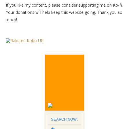
If you like my content, please consider supporting me on Ko-fi.
Your donations will help keep this website going. Thank you so
much!
SEARCH NOW: