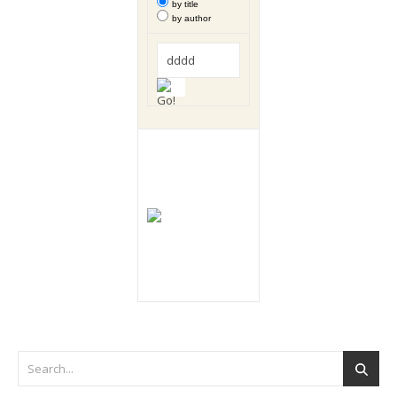
by title
by author