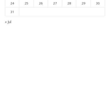
24
25
26
27
28
29
30
31
« Jul