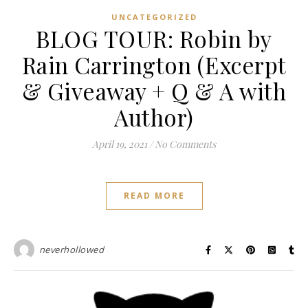
UNCATEGORIZED
BLOG TOUR: Robin by
Rain Carrington (Excerpt
& Giveaway + Q & A with
Author)
April 19, 2021
/
No Comments
READ MORE
neverhollowed