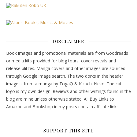
DISCLAIMER
Book images and promotional materials are from Goodreads
or media kits provided for blog tours, cover reveals and
release blitzes. Manga covers and other images are sourced
through Google image search. The two dorks in the header
image is from a manga by TogaQ & Kikuchi Neko. The cat
logo is my own design. Reviews and other writings found in the
blog are mine unless otherwise stated. All Buy Links to
Amazon and Bookshop in my posts contain affiliate links.
SUPPORT THIS SITE