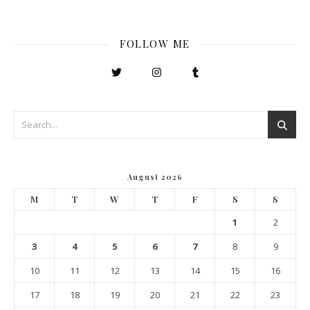
FOLLOW ME
August 2026
M
T
W
T
F
S
S
1
2
3
4
5
6
7
8
9
10
11
12
13
14
15
16
17
18
19
20
21
22
23