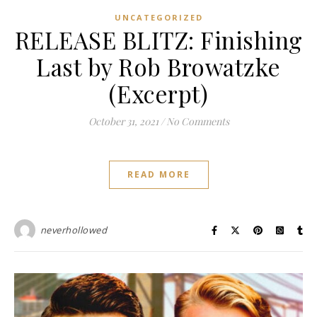
UNCATEGORIZED
RELEASE BLITZ: Finishing
Last by Rob Browatzke
(Excerpt)
October 31, 2021
/
No Comments
READ MORE
neverhollowed