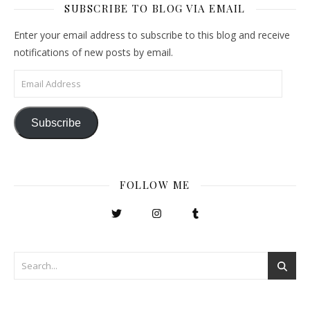
SUBSCRIBE TO BLOG VIA EMAIL
Enter your email address to subscribe to this blog and receive
notifications of new posts by email.
Email Address
Subscribe
FOLLOW ME