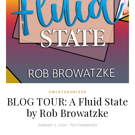
UNCATEGORIZED
BLOG TOUR: A Fluid State
by Rob Browatzke
January 3, 2020
/
No Comments