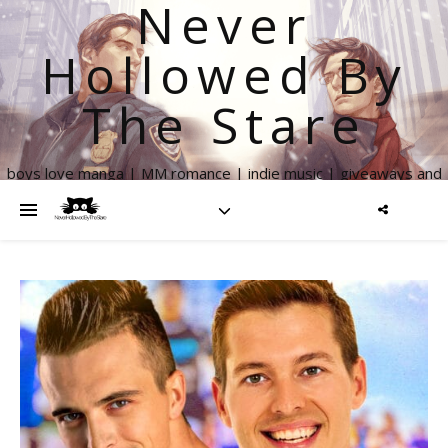
Never
Hollowed By
The Stare
boys love manga | MM romance | indie music | giveaways and
more