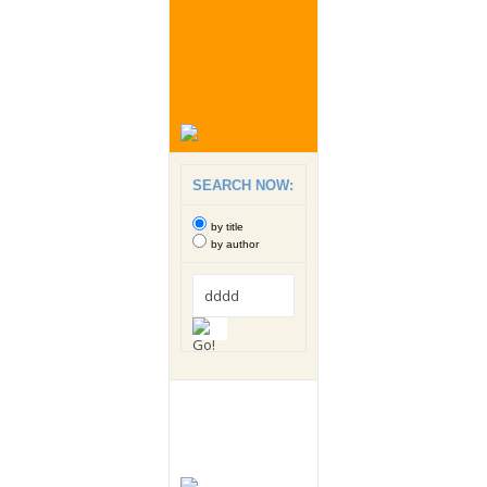
SEARCH NOW:
by title
by author