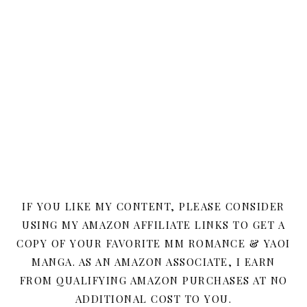
IF YOU LIKE MY CONTENT, PLEASE CONSIDER
USING MY AMAZON AFFILIATE LINKS TO GET A
COPY OF YOUR FAVORITE MM ROMANCE & YAOI
MANGA. AS AN AMAZON ASSOCIATE, I EARN
FROM QUALIFYING AMAZON PURCHASES AT NO
ADDITIONAL COST TO YOU.