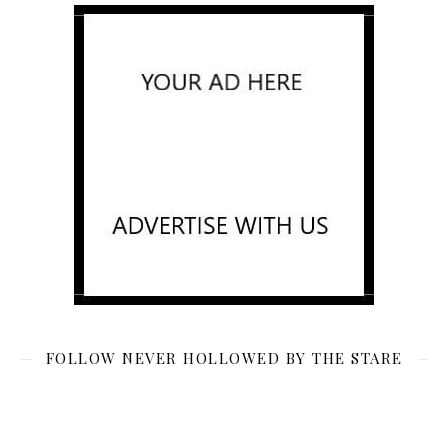
FOLLOW NEVER HOLLOWED BY THE STARE