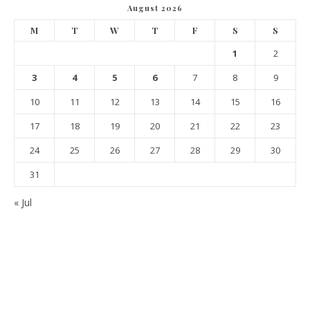
August 2026
M
T
W
T
F
S
S
1
2
3
4
5
6
7
8
9
10
11
12
13
14
15
16
17
18
19
20
21
22
23
24
25
26
27
28
29
30
31
« Jul