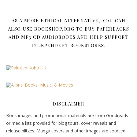
AS A MORE ETHICAL ALTERNATIVE, YOU CAN
ALSO USE BOOKSHOP.ORG TO BUY PAPERBACKS
AND MP3 CD AUDIOBOOKS AND HELP SUPPORT
INDEPENDENT BOOKSTORES.
DISCLAIMER
Book images and promotional materials are from Goodreads
or media kits provided for blog tours, cover reveals and
release blitzes. Manga covers and other images are sourced