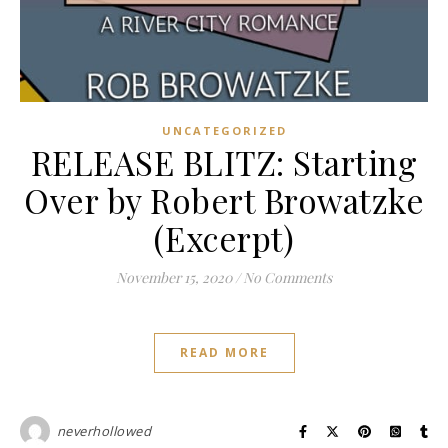
UNCATEGORIZED
RELEASE BLITZ: Starting
Over by Robert Browatzke
(Excerpt)
November 15, 2020
/
No Comments
READ MORE
neverhollowed