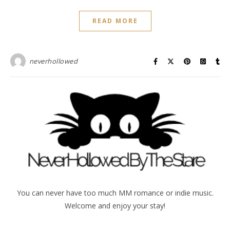
READ MORE
neverhollowed
You can never have too much MM romance or indie music.
Welcome and enjoy your stay!