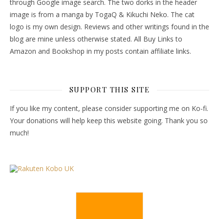
through Google image search. The two dorks in the header
image is from a manga by TogaQ & Kikuchi Neko. The cat
logo is my own design. Reviews and other writings found in the
blog are mine unless otherwise stated. All Buy Links to
Amazon and Bookshop in my posts contain affiliate links.
SUPPORT THIS SITE
If you like my content, please consider supporting me on Ko-fi.
Your donations will help keep this website going. Thank you so
much!