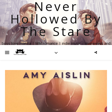
Never
Hollowed By
The Stare
boys love manga | MM romance | indie music | giveaways and
more