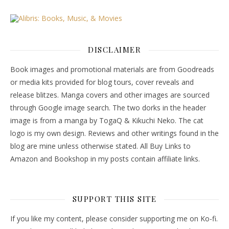
DISCLAIMER
Book images and promotional materials are from Goodreads
or media kits provided for blog tours, cover reveals and
release blitzes. Manga covers and other images are sourced
through Google image search. The two dorks in the header
image is from a manga by TogaQ & Kikuchi Neko. The cat
logo is my own design. Reviews and other writings found in the
blog are mine unless otherwise stated. All Buy Links to
Amazon and Bookshop in my posts contain affiliate links.
SUPPORT THIS SITE
If you like my content, please consider supporting me on Ko-fi.