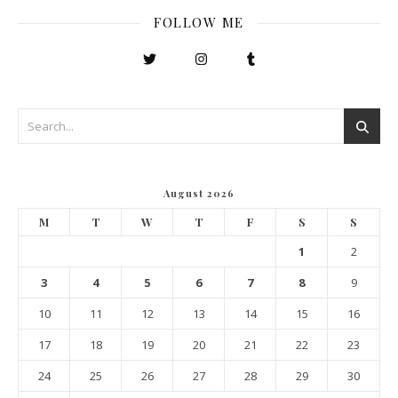
FOLLOW ME
August 2026
M
T
W
T
F
S
S
1
2
3
4
5
6
7
8
9
10
11
12
13
14
15
16
17
18
19
20
21
22
23
24
25
26
27
28
29
30