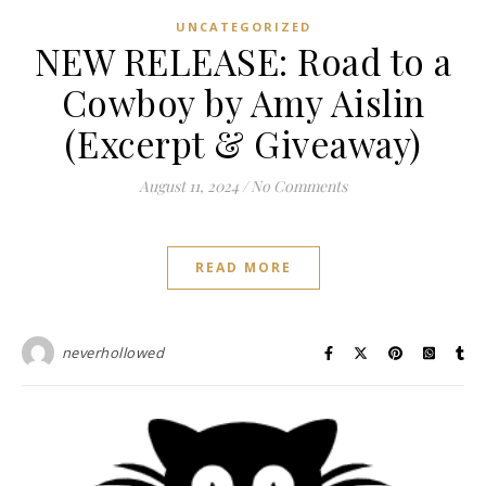
UNCATEGORIZED
NEW RELEASE: Road to a
Cowboy by Amy Aislin
(Excerpt & Giveaway)
August 11, 2024
/
No Comments
READ MORE
neverhollowed