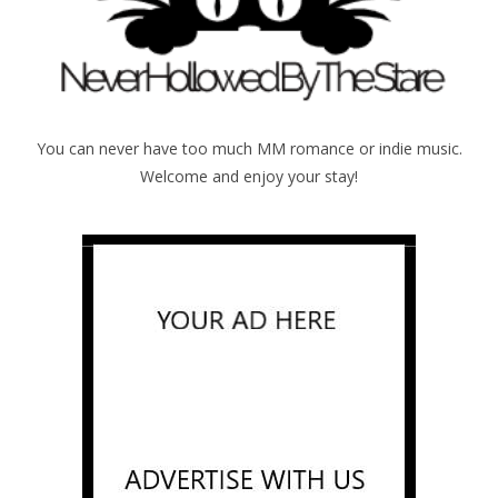
You can never have too much MM romance or indie music.
Welcome and enjoy your stay!