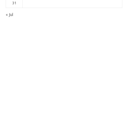
31
« Jul