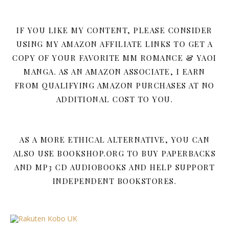
IF YOU LIKE MY CONTENT, PLEASE CONSIDER
USING MY AMAZON AFFILIATE LINKS TO GET A
COPY OF YOUR FAVORITE MM ROMANCE & YAOI
MANGA. AS AN AMAZON ASSOCIATE, I EARN
FROM QUALIFYING AMAZON PURCHASES AT NO
ADDITIONAL COST TO YOU.
AS A MORE ETHICAL ALTERNATIVE, YOU CAN
ALSO USE BOOKSHOP.ORG TO BUY PAPERBACKS
AND MP3 CD AUDIOBOOKS AND HELP SUPPORT
INDEPENDENT BOOKSTORES.