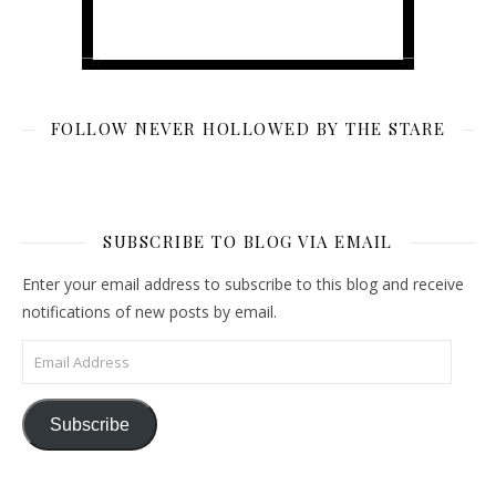
FOLLOW NEVER HOLLOWED BY THE STARE
SUBSCRIBE TO BLOG VIA EMAIL
Enter your email address to subscribe to this blog and receive
notifications of new posts by email.
Email Address
Subscribe