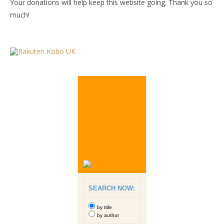
Your donations will help keep this website going. Thank you so
much!
SEARCH NOW:
by title
by author