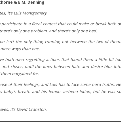
thorne & E.M. Denning
tes, it’s Luis Montgomery.
participate in a floral contest that could make or break both of
t there’s only one problem, and there’s only one bed.
on isn’t the only thing running hot between the two of them.
n more ways than one.
 both men regretting actions that found them a little bit too
, and closer, until the lines between hate and desire blur into
 them bargained for.
se of their feelings, and Luis has to face some hard truths. He
s baby’s breath and his lemon verbena lotion, but he was so
ves, it’s David Cranston.