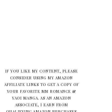
IF YOU LIKE MY CONTENT, PLEASE
CONSIDER USING MY AMAZON
AFFILIATE LINKS TO GET A COPY OF
YOUR FAVORITE MM ROMANCE &
YAOI MANGA. AS AN AMAZON
ASSOCIATE, I EARN FROM
QUALIFYING AMAZON PURCHASES