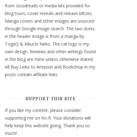
from Goodreads or media kits provided for
blog tours, cover reveals and release blitzes.
Manga covers and other images are sourced
through Google image search. The two dorks
in the header image is from a manga by
TogaQ & Kikuchi Neko. The cat logo is my
own design. Reviews and other writings found
in the blog are mine unless otherwise stated.
All Buy Links to Amazon and Bookshop in my
posts contain affiliate links.
SUPPORT THIS SITE
If you like my content, please consider
supporting me on Ko-fi. Your donations will
help keep this website going. Thank you so
much!