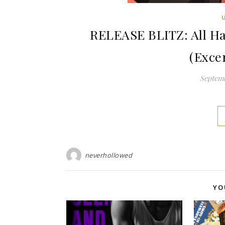
RELEASE BLITZ: All Ha
(Exce
Septemb
neverhollowed
YO