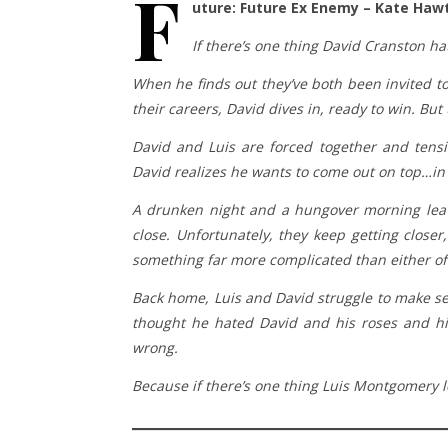
F
uture: Future Ex Enemy – Kate Haw
If there’s one thing David Cranston ha
When he finds out they’ve both been invited to 
their careers, David dives in, ready to win. Bu
David and Luis are forced together and tensi
David realizes he wants to come out on top…i
A drunken night and a hungover morning leave
close. Unfortunately, they keep getting closer
something far more complicated than either of
Back home, Luis and David struggle to make sen
thought he hated David and his roses and hi
wrong.
Because if there’s one thing Luis Montgomery lo