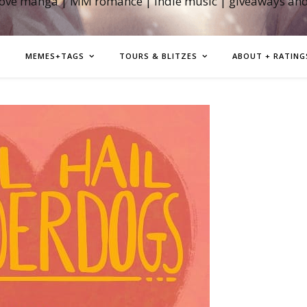
love manga | MM romance | indie music | giveaways an
MEMES+TAGS
TOURS & BLITZES
ABOUT + RATING