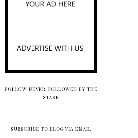
FOLLOW NEVER HOLLOWED BY THE
STARE
SUBSCRIBE TO BLOG VIA EMAIL