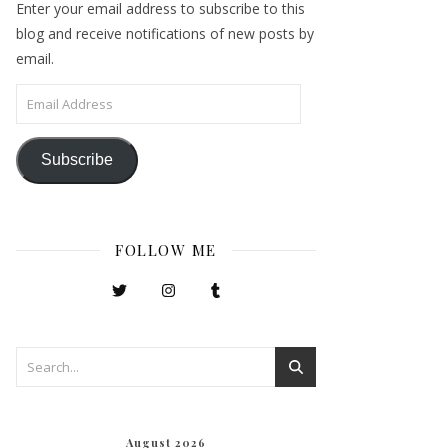
Enter your email address to subscribe to this
blog and receive notifications of new posts by
email.
Email Address
Subscribe
FOLLOW ME
August 2026