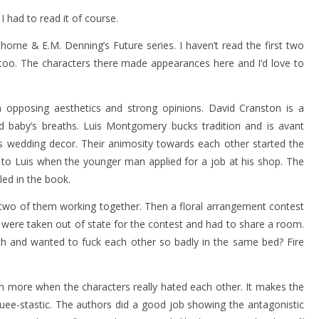
! I had to read it of course.
orne & E.M. Denning’s Future series. I haven’t read the first two
oo. The characters there made appearances here and I’d love to
h opposing aesthetics and strong opinions. David Cranston is a
nd baby’s breaths. Luis Montgomery bucks tradition and is avant
 as wedding decor. Their animosity towards each other started the
 to Luis when the younger man applied for a job at his shop. The
led in the book.
e two of them working together. Then a floral arrangement contest
y were taken out of state for the contest and had to share a room.
 and wanted to fuck each other so badly in the same bed? Fire
ven more when the characters really hated each other. It makes the
uee-stastic. The authors did a good job showing the antagonistic