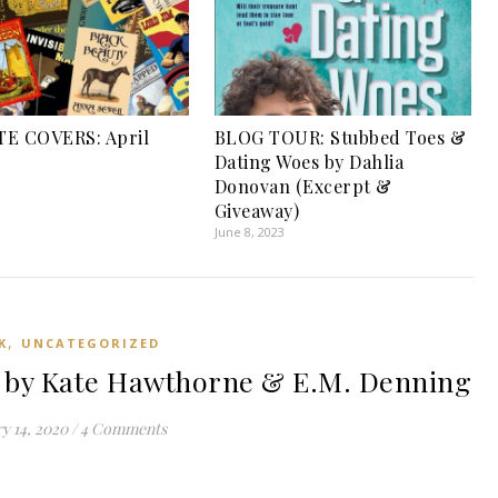
TE COVERS: April
BLOG TOUR: Stubbed Toes &
Dating Woes by Dahlia
Donovan (Excerpt &
Giveaway)
June 8, 2023
,
K
UNCATEGORIZED
 by Kate Hawthorne & E.M. Denning
y 14, 2020
/
4 Comments