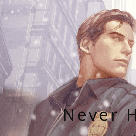
Never H