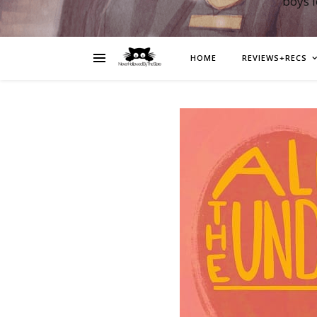
boys 
HOME
REVIEWS+RECS