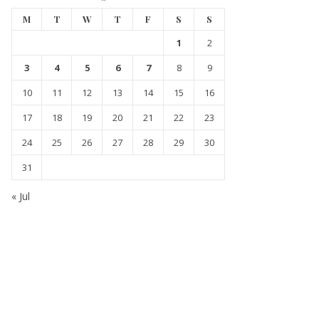
M
T
W
T
F
S
S
1
2
3
4
5
6
7
8
9
10
11
12
13
14
15
16
17
18
19
20
21
22
23
24
25
26
27
28
29
30
31
« Jul