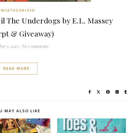
UNCATEGORIZED
il The Underdogs by E.L. Massey
rpt & Giveaway)
er 3, 2023
/
No Comments
READ MORE
U MAY ALSO LIKE