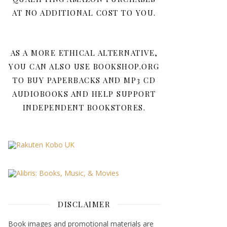
AT NO ADDITIONAL COST TO YOU.
AS A MORE ETHICAL ALTERNATIVE,
YOU CAN ALSO USE BOOKSHOP.ORG
TO BUY PAPERBACKS AND MP3 CD
AUDIOBOOKS AND HELP SUPPORT
INDEPENDENT BOOKSTORES.
DISCLAIMER
Book images and promotional materials are