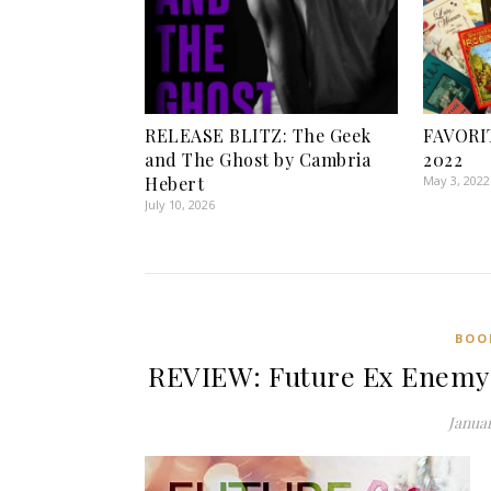
RELEASE BLITZ: The Geek
FAVORI
and The Ghost by Cambria
2022
Hebert
May 3, 2022
July 10, 2026
BOO
REVIEW: Future Ex Enemy
Januar