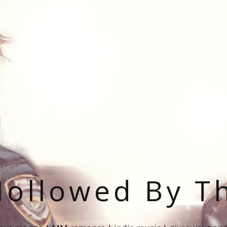
ollowed By T