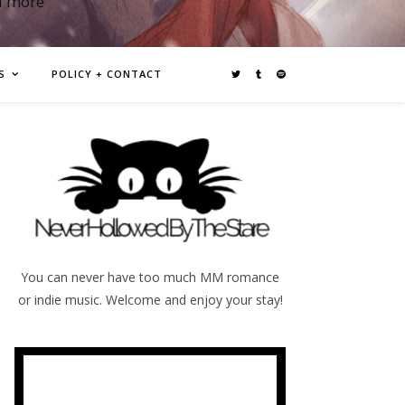
d more
S
POLICY + CONTACT
You can never have too much MM romance
or indie music. Welcome and enjoy your stay!