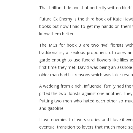
That brilliant title and that perfectly written blurb
Future Ex Enemy is the third book of Kate Hawth
books but now I had to get my hands on them t
know them better.
The MCs for book 3 are two rival florists wit
traditionalist, a zealous proponent of roses a
garde enough to use funeral flowers like lilies
first time they met. David was being an asshole
older man had his reasons which was later revea
A wedding from a rich, influential family had th
pitted the two florists against one another. The
Putting two men who hated each other so much
and gasoline.
I love enemies-to-lovers stories and I love it e
eventual transition to lovers that much more sq