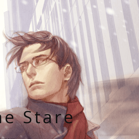
he Stare