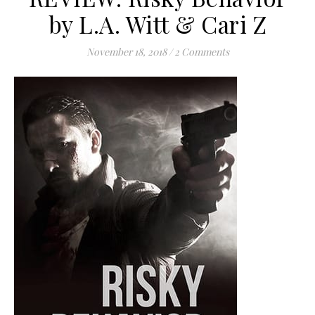
by L.A. Witt & Cari Z
November 18, 2018
/
2 Comments