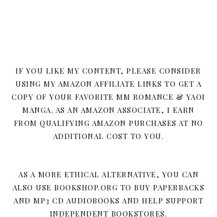
IF YOU LIKE MY CONTENT, PLEASE CONSIDER
USING MY AMAZON AFFILIATE LINKS TO GET A
COPY OF YOUR FAVORITE MM ROMANCE & YAOI
MANGA. AS AN AMAZON ASSOCIATE, I EARN
FROM QUALIFYING AMAZON PURCHASES AT NO
ADDITIONAL COST TO YOU.
AS A MORE ETHICAL ALTERNATIVE, YOU CAN
ALSO USE BOOKSHOP.ORG TO BUY PAPERBACKS
AND MP3 CD AUDIOBOOKS AND HELP SUPPORT
INDEPENDENT BOOKSTORES.