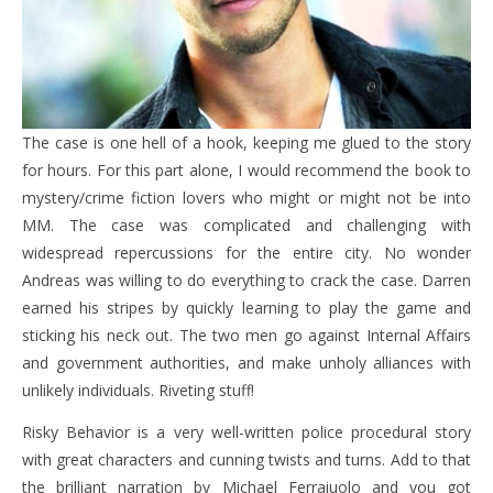
The case is one hell of a hook, keeping me glued to the story
for hours. For this part alone, I would recommend the book to
mystery/crime fiction lovers who might or might not be into
MM. The case was complicated and challenging with
widespread repercussions for the entire city. No wonder
Andreas was willing to do everything to crack the case. Darren
earned his stripes by quickly learning to play the game and
sticking his neck out. The two men go against Internal Affairs
and government authorities, and make unholy alliances with
unlikely individuals. Riveting stuff!
Risky Behavior is a very well-written police procedural story
with great characters and cunning twists and turns. Add to that
the brilliant narration by Michael Ferraiuolo and you got