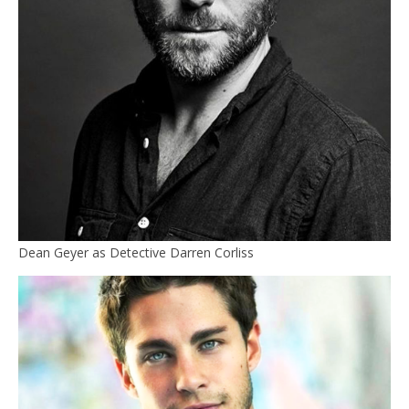
Dean Geyer as Detective Darren Corliss