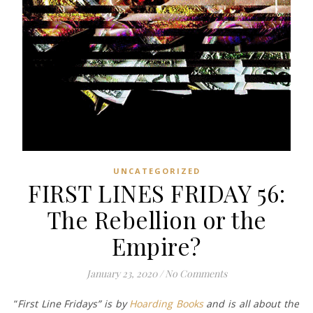
UNCATEGORIZED
FIRST LINES FRIDAY 56:
The Rebellion or the
Empire?
January 23, 2020
/
No Comments
“
First Line Fridays” is by
Hoarding Books
and is all about the