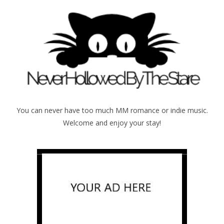
You can never have too much MM romance or indie music.
Welcome and enjoy your stay!