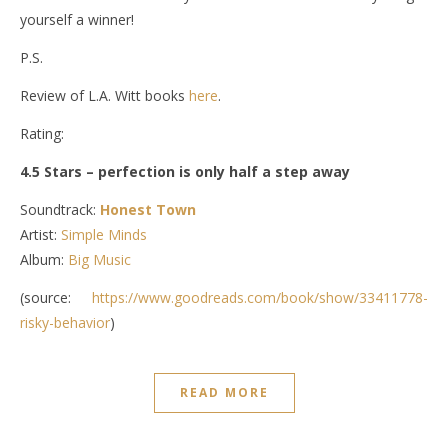
yourself a winner!
P.S.
Review of L.A. Witt books
here
.
Rating:
4.5 Stars – perfection is only half a step away
Soundtrack:
Honest Town
Artist:
Simple Minds
Album:
Big Music
(source:
https://www.goodreads.com/book/show/33411778-
risky-behavior
)
READ MORE