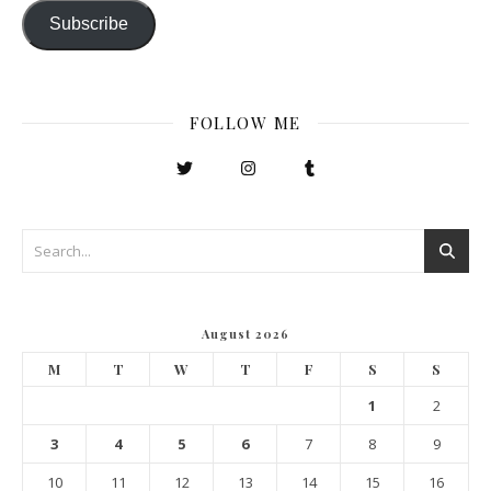
Subscribe
FOLLOW ME
August 2026
M
T
W
T
F
S
S
1
2
3
4
5
6
7
8
9
10
11
12
13
14
15
16