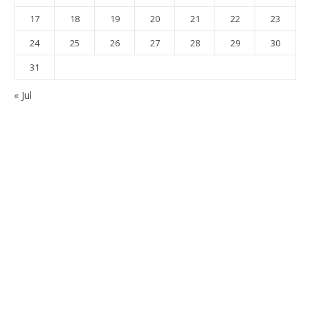
17
18
19
20
21
22
23
24
25
26
27
28
29
30
31
« Jul