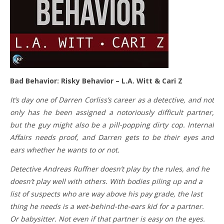
Bad Behavior: Risky Behavior – L.A. Witt & Cari Z
It’s day one of Darren Corliss’s career as a detective, and not
only has he been assigned a notoriously difficult partner,
but the guy might also be a pill-popping dirty cop. Internal
Affairs needs proof, and Darren gets to be their eyes and
ears whether he wants to or not.
Detective Andreas Ruffner doesn’t play by the rules, and he
doesn’t play well with others. With bodies piling up and a
list of suspects who are way above his pay grade, the last
thing he needs is a wet-behind-the-ears kid for a partner.
Or babysitter. Not even if that partner is easy on the eyes.