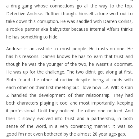
a drug gang whose connections go all the way to the top.
Detective Andreas Ruffner thought himself a lone wolf out to
take down this corruption. He was saddled with Darren Corliss,
a rookie partner aka babysitter because Internal Affairs thinks
he has something to hide.
Andreas is an asshole to most people. He trusts no-one. He
has his reasons. Darren knows he has to earn that trust and
though he was the younger of the two, he wasn’t a doormat.
He was up for the challenge. The two didn’t get along at first.
Both found the other attractive despite being at odds with
each other on their first meeting but I love how L.A. WItt & Cari
Z handled the development of their relationship. They had
both characters playing it cool and most importantly, keeping
it professional. Until they noticed the other one noticed. And
then it slowly evolved into trust and a partnership, in both
sense of the word, in a very convincing manner. It was so
good I’m not even bothered by the almost 20 year age-gap.