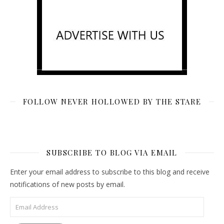
FOLLOW NEVER HOLLOWED BY THE STARE
SUBSCRIBE TO BLOG VIA EMAIL
Enter your email address to subscribe to this blog and receive
notifications of new posts by email.
Email Address