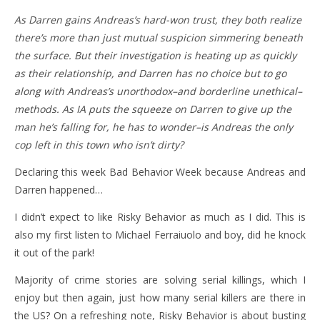
As Darren gains Andreas’s hard-won trust, they both realize
there’s more than just mutual suspicion simmering beneath
the surface. But their investigation is heating up as quickly
as their relationship, and Darren has no choice but to go
along with Andreas’s unorthodox–and borderline unethical–
methods. As IA puts the squeeze on Darren to give up the
man he’s falling for, he has to wonder–is Andreas the only
cop left in this town who isn’t dirty?
Declaring this week Bad Behavior Week because Andreas and
Darren happened…
I didn’t expect to like Risky Behavior as much as I did. This is
also my first listen to Michael Ferraiuolo and boy, did he knock
it out of the park!
Majority of crime stories are solving serial killings, which I
enjoy but then again, just how many serial killers are there in
the US? On a refreshing note, Risky Behavior is about busting