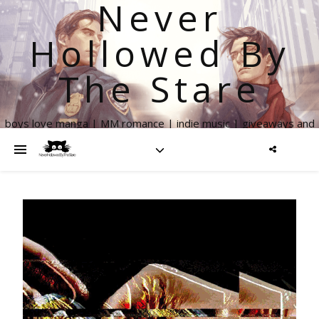
Never
Hollowed By
The Stare
boys love manga | MM romance | indie music | giveaways and
more