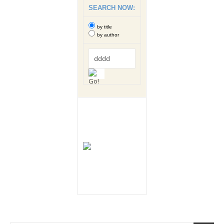
SEARCH NOW:
by title
by author