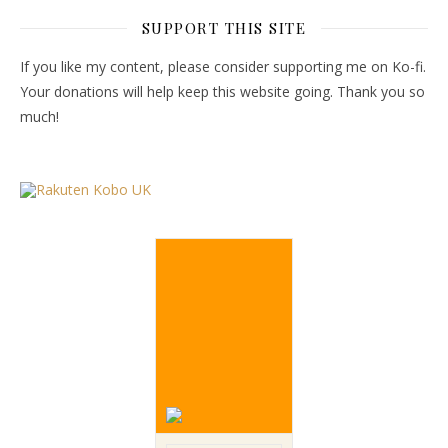
SUPPORT THIS SITE
If you like my content, please consider supporting me on Ko-fi.
Your donations will help keep this website going. Thank you so
much!