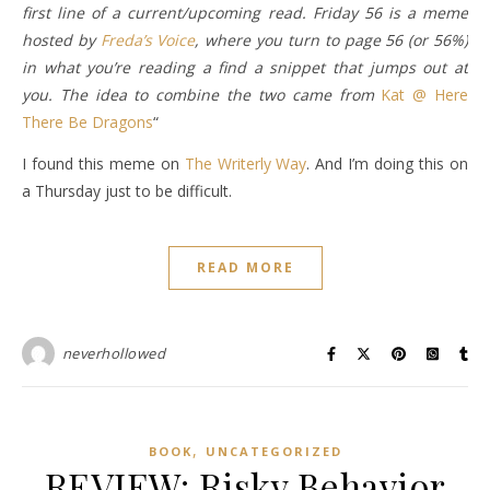
first line of a current/upcoming read. Friday 56 is a meme
hosted by
Freda’s Voice
, where you turn to page 56 (or 56%)
in what you’re reading a find a snippet that jumps out at
you. The idea to combine the two came from
Kat @ Here
There Be Dragons
“
I found this meme on
The Writerly Way
. And I’m doing this on
a Thursday just to be difficult.
READ MORE
neverhollowed
,
BOOK
UNCATEGORIZED
REVIEW: Risky Behavior