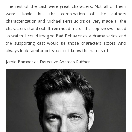
The rest of the cast were great characters. Not all of them
were likable but the combination of the authors
characterization and Michael Ferraiuolo’s delivery made all the
characters stand out. It reminded me of the cop shows I used
to watch. I could imagine Bad Behavior as a drama series and
the supporting cast would be those characters actors who
always look familiar but you don’t know the names of.
Jamie Bamber as Detective Andreas Ruffner