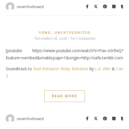
neverhollowed
,
SONG
UNCATEGORIZED
November 18, 2018
/
No Comments
[youtube https://www.youtube.com/watch?v=Pax-oSrfniQ?
feature=oembed&enablejsapi=1&origin=http://safe.txmblr.c
Soundtrack to
Bad Behavior
:
Risky Behavior
by
L.A. Witt
&
Cari
Z
READ MORE
neverhollowed