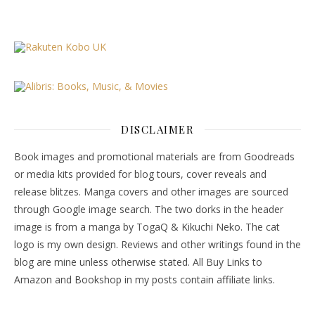
DISCLAIMER
Book images and promotional materials are from Goodreads
or media kits provided for blog tours, cover reveals and
release blitzes. Manga covers and other images are sourced
through Google image search. The two dorks in the header
image is from a manga by TogaQ & Kikuchi Neko. The cat
logo is my own design. Reviews and other writings found in the
blog are mine unless otherwise stated. All Buy Links to
Amazon and Bookshop in my posts contain affiliate links.