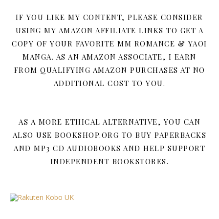
IF YOU LIKE MY CONTENT, PLEASE CONSIDER
USING MY AMAZON AFFILIATE LINKS TO GET A
COPY OF YOUR FAVORITE MM ROMANCE & YAOI
MANGA. AS AN AMAZON ASSOCIATE, I EARN
FROM QUALIFYING AMAZON PURCHASES AT NO
ADDITIONAL COST TO YOU.
AS A MORE ETHICAL ALTERNATIVE, YOU CAN
ALSO USE BOOKSHOP.ORG TO BUY PAPERBACKS
AND MP3 CD AUDIOBOOKS AND HELP SUPPORT
INDEPENDENT BOOKSTORES.