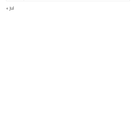
« Jul