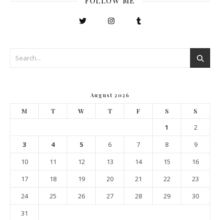
FOLLOW ME
August 2026
M
T
W
T
F
S
S
1
2
3
4
5
6
7
8
9
10
11
12
13
14
15
16
17
18
19
20
21
22
23
24
25
26
27
28
29
30
31