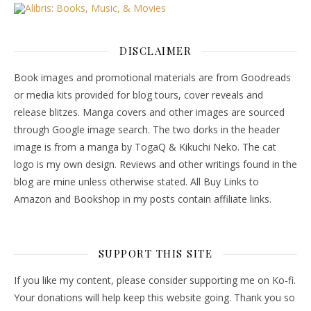
DISCLAIMER
Book images and promotional materials are from Goodreads
or media kits provided for blog tours, cover reveals and
release blitzes. Manga covers and other images are sourced
through Google image search. The two dorks in the header
image is from a manga by TogaQ & Kikuchi Neko. The cat
logo is my own design. Reviews and other writings found in the
blog are mine unless otherwise stated. All Buy Links to
Amazon and Bookshop in my posts contain affiliate links.
SUPPORT THIS SITE
If you like my content, please consider supporting me on Ko-fi.
Your donations will help keep this website going. Thank you so