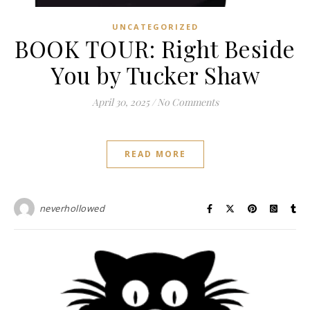
UNCATEGORIZED
BOOK TOUR: Right Beside
You by Tucker Shaw
April 30, 2025
/
No Comments
READ MORE
neverhollowed