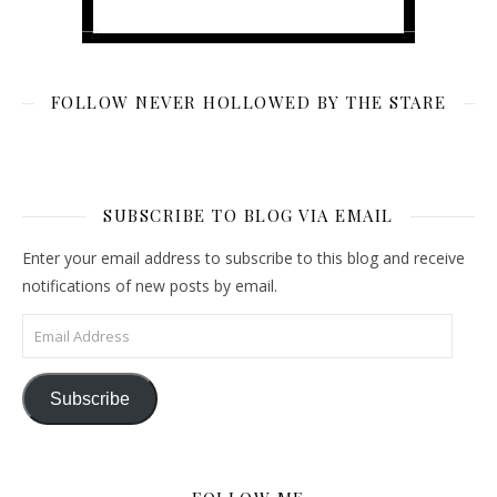
FOLLOW NEVER HOLLOWED BY THE STARE
SUBSCRIBE TO BLOG VIA EMAIL
Enter your email address to subscribe to this blog and receive
notifications of new posts by email.
Email Address
Subscribe