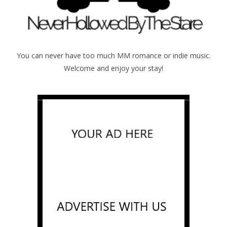
You can never have too much MM romance or indie music.
Welcome and enjoy your stay!