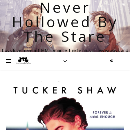
Never
Hollowed By
The Stare
boys love manga | MM romance | indie music | giveaways and
more