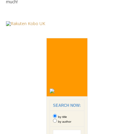
much!
SEARCH NOW:
by title
by author