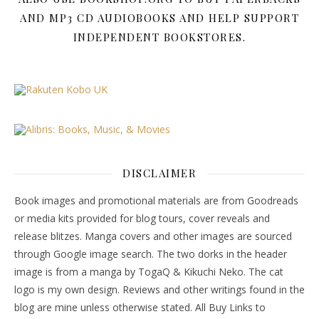
AND MP3 CD AUDIOBOOKS AND HELP SUPPORT
INDEPENDENT BOOKSTORES.
DISCLAIMER
Book images and promotional materials are from Goodreads
or media kits provided for blog tours, cover reveals and
release blitzes. Manga covers and other images are sourced
through Google image search. The two dorks in the header
image is from a manga by TogaQ & Kikuchi Neko. The cat
logo is my own design. Reviews and other writings found in the
blog are mine unless otherwise stated. All Buy Links to