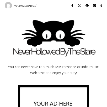
neverhollowed
You can never have too much MM romance or indie music.
Welcome and enjoy your stay!