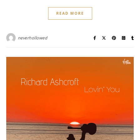
READ MORE
neverhollowed