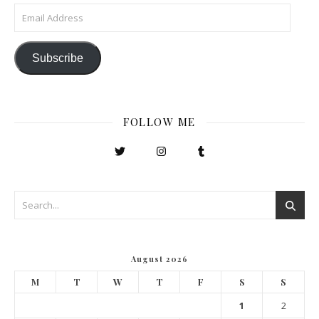
Email Address
Subscribe
FOLLOW ME
August 2026
M
T
W
T
F
S
S
1
2