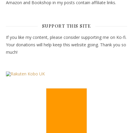
Amazon and Bookshop in my posts contain affiliate links.
SUPPORT THIS SITE
If you like my content, please consider supporting me on Ko-fi.
Your donations will help keep this website going. Thank you so
much!