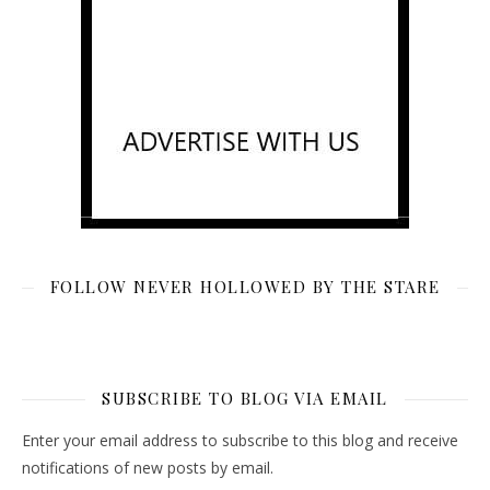
FOLLOW NEVER HOLLOWED BY THE STARE
SUBSCRIBE TO BLOG VIA EMAIL
Enter your email address to subscribe to this blog and receive
notifications of new posts by email.