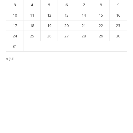
3
4
5
6
7
8
9
10
11
12
13
14
15
16
17
18
19
20
21
22
23
24
25
26
27
28
29
30
31
« Jul