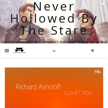
Never
Hollowed By
The Stare
boys love manga | MM romance | indie music | giveaways and
more