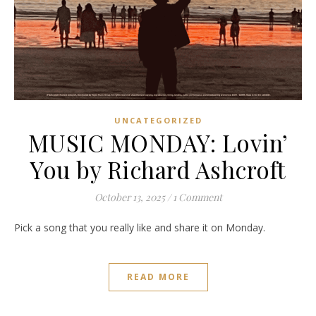
UNCATEGORIZED
MUSIC MONDAY: Lovin’
You by Richard Ashcroft
October 13, 2025
/
1 Comment
Pick a song that you really like and share it on Monday.
READ MORE