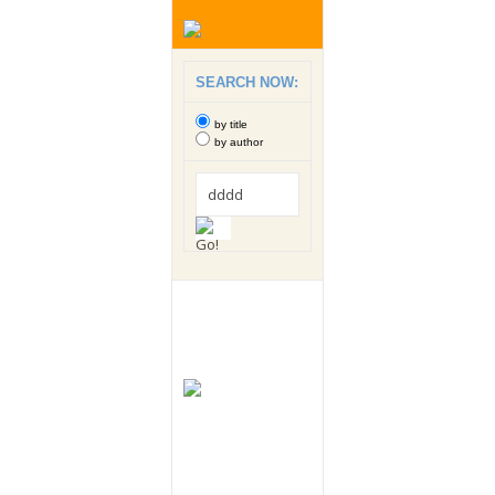
SEARCH NOW:
by title
by author