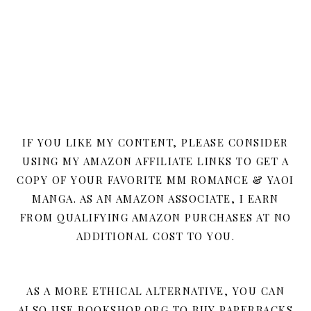
IF YOU LIKE MY CONTENT, PLEASE CONSIDER
USING MY AMAZON AFFILIATE LINKS TO GET A
COPY OF YOUR FAVORITE MM ROMANCE & YAOI
MANGA. AS AN AMAZON ASSOCIATE, I EARN
FROM QUALIFYING AMAZON PURCHASES AT NO
ADDITIONAL COST TO YOU.
AS A MORE ETHICAL ALTERNATIVE, YOU CAN
ALSO USE BOOKSHOP.ORG TO BUY PAPERBACKS