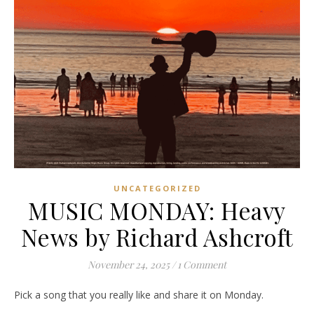
UNCATEGORIZED
MUSIC MONDAY: Heavy
News by Richard Ashcroft
November 24, 2025
/
1 Comment
Pick a song that you really like and share it on Monday.