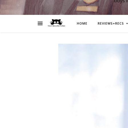
boys 
HOME
REVIEWS+RECS