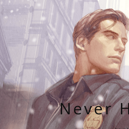
Never H