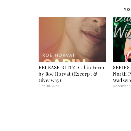
YO
RELEASE BLITZ: Cabin Fever
SERIES
by Roe Horvat (Excerpt &
North P
Giveaway)
Wadswo
June 18, 2020
December 2