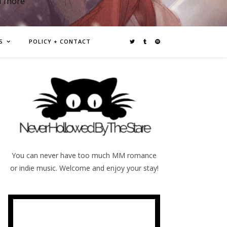
d more
S
POLICY + CONTACT
You can never have too much MM romance
or indie music. Welcome and enjoy your stay!