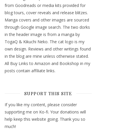
from Goodreads or media kits provided for
blog tours, cover reveals and release blitzes.
Manga covers and other images are sourced
through Google image search. The two dorks
in the header image is from a manga by
TogaQ & Kikuchi Neko. The cat logo is my
own design. Reviews and other writings found
in the blog are mine unless otherwise stated.
All Buy Links to Amazon and Bookshop in my
posts contain affiliate links.
SUPPORT THIS SITE
If you like my content, please consider
supporting me on Ko-fi. Your donations will
help keep this website going. Thank you so
much!