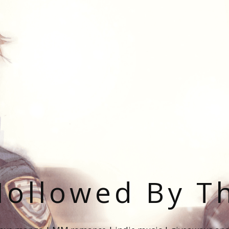
ollowed By T