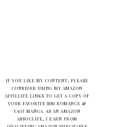
IF YOU LIKE MY CONTENT, PLEASE
CONSIDER USING MY AMAZON
AFFILIATE LINKS TO GET A COPY OF
YOUR FAVORITE MM ROMANCE &
YAOI MANGA. AS AN AMAZON
ASSOCIATE, I EARN FROM
QUALIFYING AMAZON PURCHASES