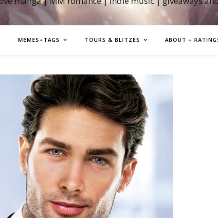
love manga | MM romance | indie music | giveaways an
MEMES+TAGS
TOURS & BLITZES
ABOUT + RATING