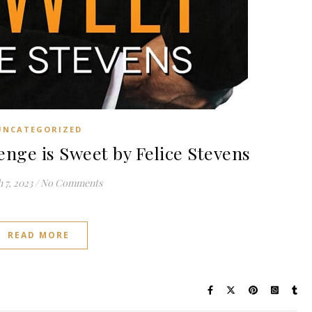
UNCATEGORIZED
ge is Sweet by Felice Stevens
 7, 2023
/
No Comments
READ MORE