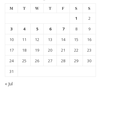
M
T
W
T
F
S
S
1
2
3
4
5
6
7
8
9
10
11
12
13
14
15
16
17
18
19
20
21
22
23
24
25
26
27
28
29
30
31
« Jul