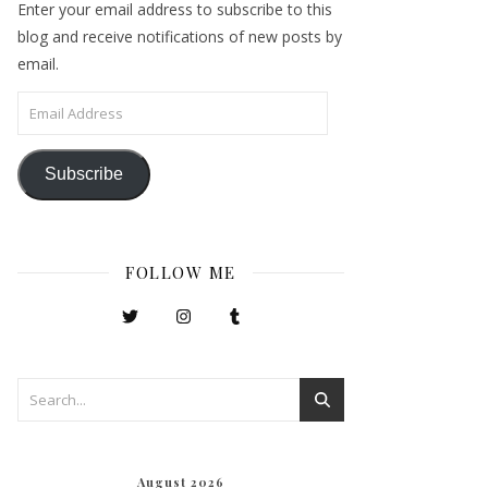
Enter your email address to subscribe to this
blog and receive notifications of new posts by
email.
Email Address
Subscribe
FOLLOW ME
August 2026