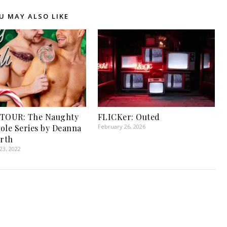
U MAY ALSO LIKE
 TOUR: The Naughty
FLICKer: Outed
ole Series by Deanna
February 26, 2026
rth
3, 2022