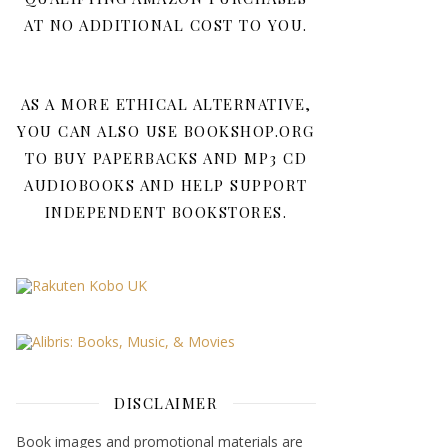
AT NO ADDITIONAL COST TO YOU.
AS A MORE ETHICAL ALTERNATIVE,
YOU CAN ALSO USE BOOKSHOP.ORG
TO BUY PAPERBACKS AND MP3 CD
AUDIOBOOKS AND HELP SUPPORT
INDEPENDENT BOOKSTORES.
DISCLAIMER
Book images and promotional materials are