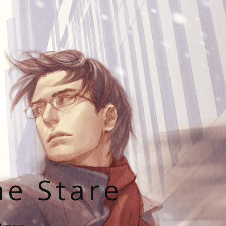
he Stare