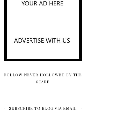
FOLLOW NEVER HOLLOWED BY THE
STARE
SUBSCRIBE TO BLOG VIA EMAIL