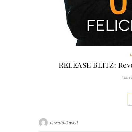
RELEASE BLITZ: Reven
March
neverhollowed