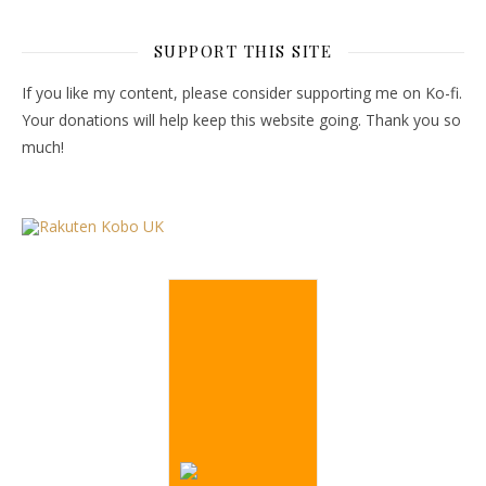
SUPPORT THIS SITE
If you like my content, please consider supporting me on Ko-fi.
Your donations will help keep this website going. Thank you so
much!