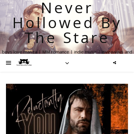
Never
Hollowed By
The Stare
boys love manga | MM romance | indie music | giveaways and
more