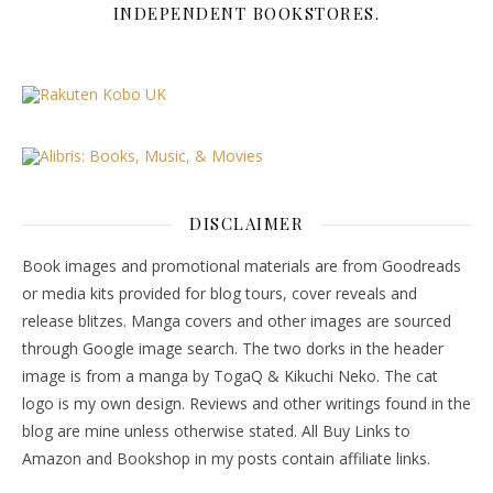
INDEPENDENT BOOKSTORES.
DISCLAIMER
Book images and promotional materials are from Goodreads
or media kits provided for blog tours, cover reveals and
release blitzes. Manga covers and other images are sourced
through Google image search. The two dorks in the header
image is from a manga by TogaQ & Kikuchi Neko. The cat
logo is my own design. Reviews and other writings found in the
blog are mine unless otherwise stated. All Buy Links to
Amazon and Bookshop in my posts contain affiliate links.