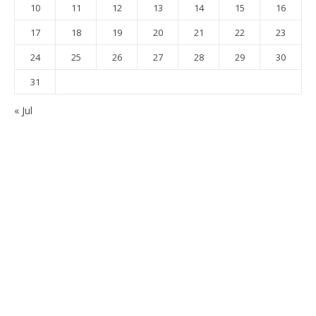
10
11
12
13
14
15
16
17
18
19
20
21
22
23
24
25
26
27
28
29
30
31
« Jul