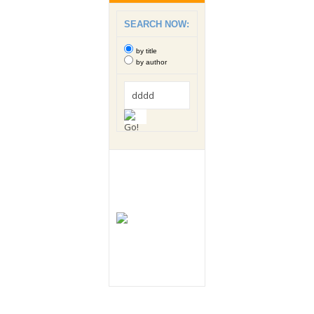
SEARCH NOW:
by title
by author