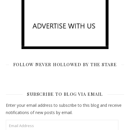
FOLLOW NEVER HOLLOWED BY THE STARE
SUBSCRIBE TO BLOG VIA EMAIL
Enter your email address to subscribe to this blog and receive
notifications of new posts by email.
Email Address