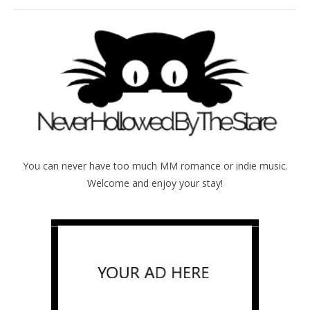
You can never have too much MM romance or indie music.
Welcome and enjoy your stay!