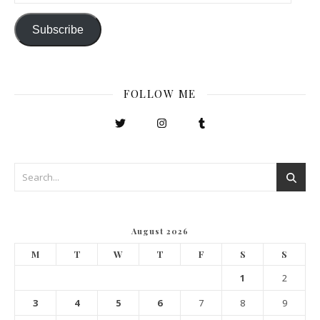
Subscribe
FOLLOW ME
August 2026
M
T
W
T
F
S
S
1
2
3
4
5
6
7
8
9