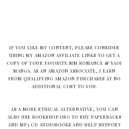
IF YOU LIKE MY CONTENT, PLEASE CONSIDER
USING MY AMAZON AFFILIATE LINKS TO GET A
COPY OF YOUR FAVORITE MM ROMANCE & YAOI
MANGA. AS AN AMAZON ASSOCIATE, I EARN
FROM QUALIFYING AMAZON PURCHASES AT NO
ADDITIONAL COST TO YOU.
AS A MORE ETHICAL ALTERNATIVE, YOU CAN
ALSO USE BOOKSHOP.ORG TO BUY PAPERBACKS
AND MP3 CD AUDIOBOOKS AND HELP SUPPORT