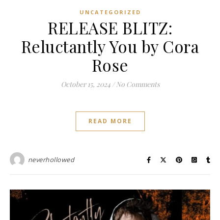
UNCATEGORIZED
RELEASE BLITZ:
Reluctantly You by Cora
Rose
October 15, 2024
/
No Comments
READ MORE
neverhollowed