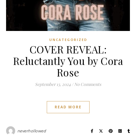
UNCATEGORIZED
COVER REVEAL:
Reluctantly You by Cora
Rose
September 13, 2024
/
No Comments
READ MORE
neverhollowed