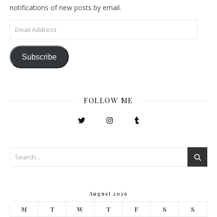
notifications of new posts by email.
Email Address
Subscribe
FOLLOW ME
August 2026
M
T
W
T
F
S
S