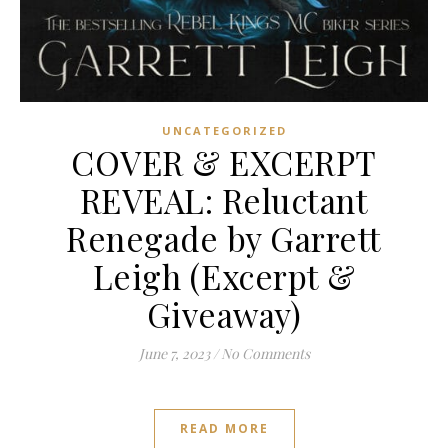
UNCATEGORIZED
COVER & EXCERPT
REVEAL: Reluctant
Renegade by Garrett
Leigh (Excerpt &
Giveaway)
June 7, 2023
/
No Comments
READ MORE