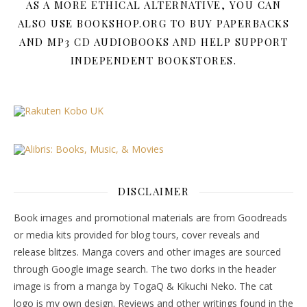
AS A MORE ETHICAL ALTERNATIVE, YOU CAN
ALSO USE BOOKSHOP.ORG TO BUY PAPERBACKS
AND MP3 CD AUDIOBOOKS AND HELP SUPPORT
INDEPENDENT BOOKSTORES.
DISCLAIMER
Book images and promotional materials are from Goodreads
or media kits provided for blog tours, cover reveals and
release blitzes. Manga covers and other images are sourced
through Google image search. The two dorks in the header
image is from a manga by TogaQ & Kikuchi Neko. The cat
logo is my own design. Reviews and other writings found in the