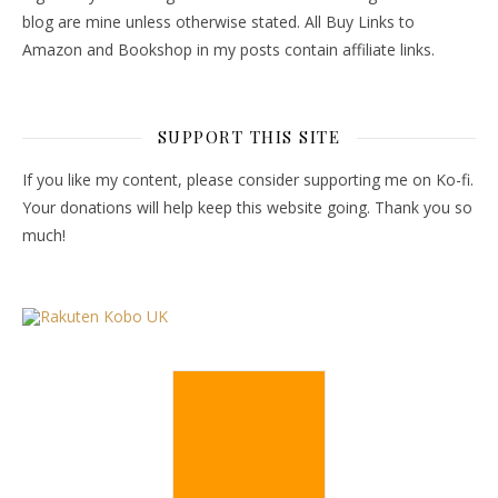
blog are mine unless otherwise stated. All Buy Links to
Amazon and Bookshop in my posts contain affiliate links.
SUPPORT THIS SITE
If you like my content, please consider supporting me on Ko-fi.
Your donations will help keep this website going. Thank you so
much!