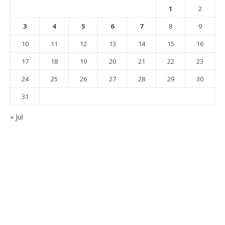
1
2
3
4
5
6
7
8
9
10
11
12
13
14
15
16
17
18
19
20
21
22
23
24
25
26
27
28
29
30
31
« Jul