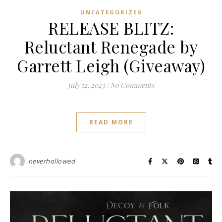
UNCATEGORIZED
RELEASE BLITZ:
Reluctant Renegade by
Garrett Leigh (Giveaway)
July 12, 2023
/
No Comments
READ MORE
neverhollowed