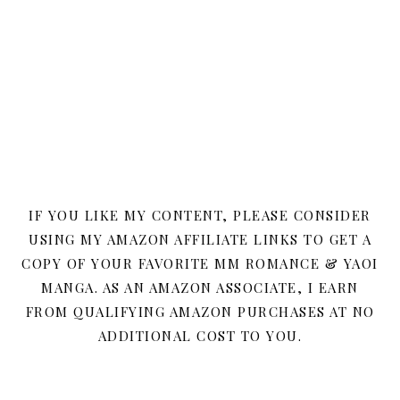
IF YOU LIKE MY CONTENT, PLEASE CONSIDER
USING MY AMAZON AFFILIATE LINKS TO GET A
COPY OF YOUR FAVORITE MM ROMANCE & YAOI
MANGA. AS AN AMAZON ASSOCIATE, I EARN
FROM QUALIFYING AMAZON PURCHASES AT NO
ADDITIONAL COST TO YOU.