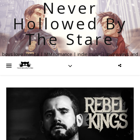
Never
Hollowed By
The Stare
boys love manga | MM romance | indie music | giveaways and
more