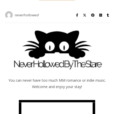
neverhollowed
You can never have too much MM romance or indie music.
Welcome and enjoy your stay!