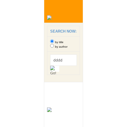
SEARCH NOW:
by title
by author