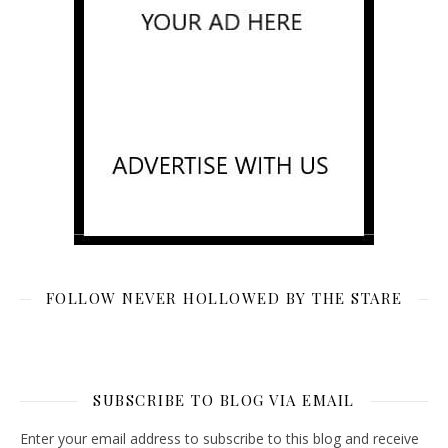
FOLLOW NEVER HOLLOWED BY THE STARE
SUBSCRIBE TO BLOG VIA EMAIL
Enter your email address to subscribe to this blog and receive