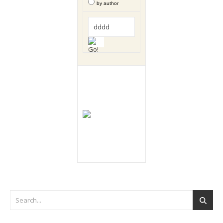
by author