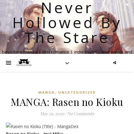
Never
Hollowed By
The Stare
boys love manga | MM romance | indie music | giveaways and
more
,
MANGA
UNCATEGORIZED
MANGA: Rasen no Kioku
May 29, 2020
/
No Comments
Rasen no Kioku – Inui Miku