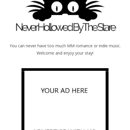
You can never have too much MM romance or indie music.
Welcome and enjoy your stay!