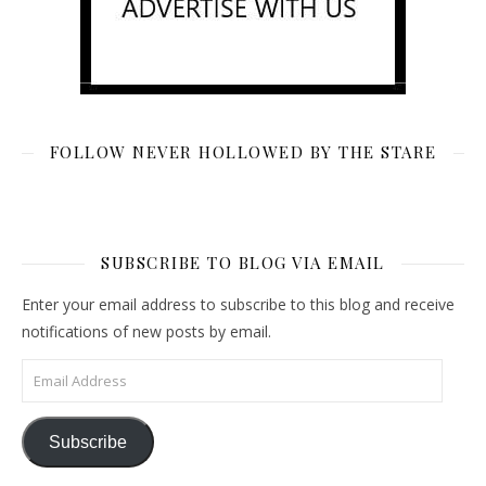
FOLLOW NEVER HOLLOWED BY THE STARE
SUBSCRIBE TO BLOG VIA EMAIL
Enter your email address to subscribe to this blog and receive
notifications of new posts by email.
Email Address
Subscribe