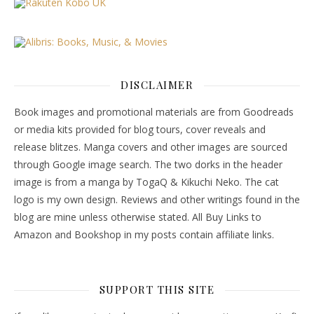
DISCLAIMER
Book images and promotional materials are from Goodreads
or media kits provided for blog tours, cover reveals and
release blitzes. Manga covers and other images are sourced
through Google image search. The two dorks in the header
image is from a manga by TogaQ & Kikuchi Neko. The cat
logo is my own design. Reviews and other writings found in the
blog are mine unless otherwise stated. All Buy Links to
Amazon and Bookshop in my posts contain affiliate links.
SUPPORT THIS SITE