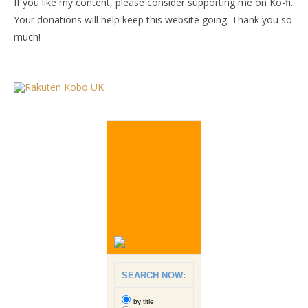
If you like my content, please consider supporting me on Ko-fi.
Your donations will help keep this website going. Thank you so
much!
SEARCH NOW:
by title