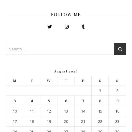
FOLLOW ME
August 2026
M
T
W
T
F
S
S
1
2
3
4
5
6
7
8
9
10
11
12
13
14
15
16
17
18
19
20
21
22
23
24
25
26
27
28
29
30