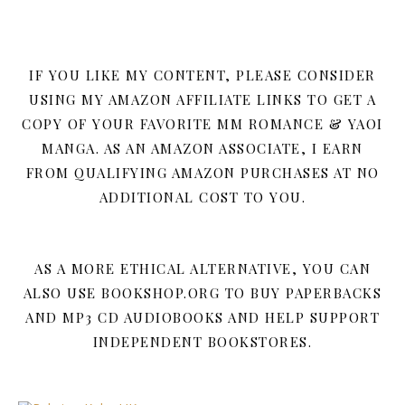
IF YOU LIKE MY CONTENT, PLEASE CONSIDER
USING MY AMAZON AFFILIATE LINKS TO GET A
COPY OF YOUR FAVORITE MM ROMANCE & YAOI
MANGA. AS AN AMAZON ASSOCIATE, I EARN
FROM QUALIFYING AMAZON PURCHASES AT NO
ADDITIONAL COST TO YOU.
AS A MORE ETHICAL ALTERNATIVE, YOU CAN
ALSO USE BOOKSHOP.ORG TO BUY PAPERBACKS
AND MP3 CD AUDIOBOOKS AND HELP SUPPORT
INDEPENDENT BOOKSTORES.