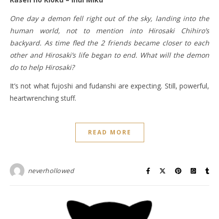
One day a demon fell right out of the sky, landing into the
human world, not to mention into Hirosaki Chihiro’s
backyard. As time fled the 2 friends became closer to each
other and Hirosaki’s life began to end. What will the demon
do to help Hirosaki?
It’s not what fujoshi and fudanshi are expecting. Still, powerful,
heartwrenching stuff.
READ MORE
neverhollowed