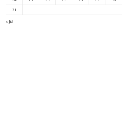
31
« Jul