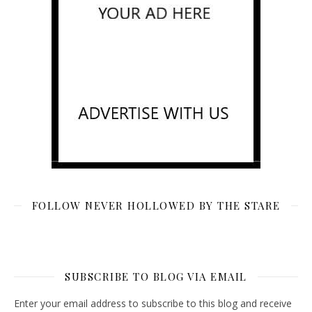
FOLLOW NEVER HOLLOWED BY THE STARE
SUBSCRIBE TO BLOG VIA EMAIL
Enter your email address to subscribe to this blog and receive