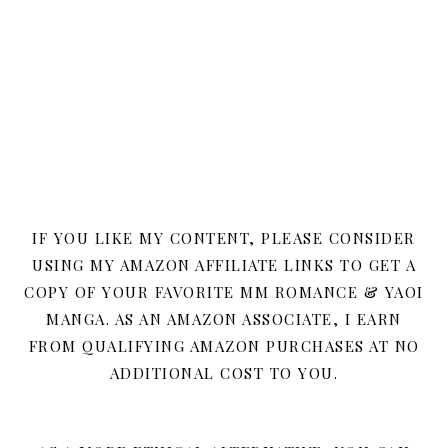
IF YOU LIKE MY CONTENT, PLEASE CONSIDER
USING MY AMAZON AFFILIATE LINKS TO GET A
COPY OF YOUR FAVORITE MM ROMANCE & YAOI
MANGA. AS AN AMAZON ASSOCIATE, I EARN
FROM QUALIFYING AMAZON PURCHASES AT NO
ADDITIONAL COST TO YOU.