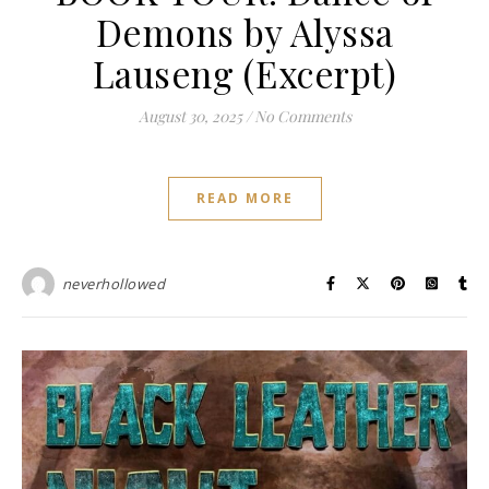
Demons by Alyssa
Lauseng (Excerpt)
August 30, 2025
/
No Comments
READ MORE
neverhollowed