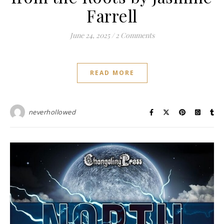
Farrell
June 24, 2025
/
2 Comments
READ MORE
neverhollowed