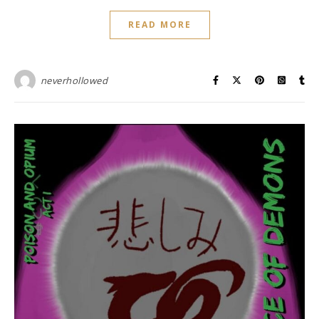
READ MORE
neverhollowed