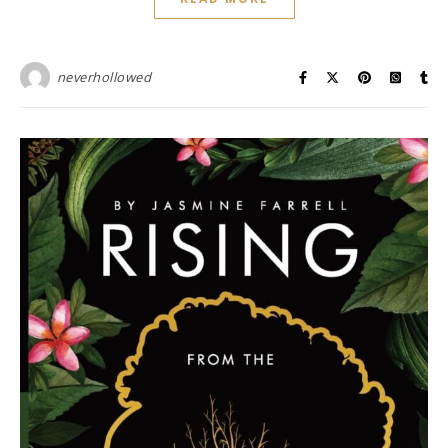
neverhollowed