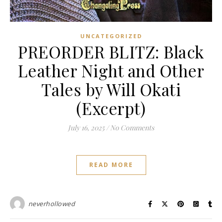
UNCATEGORIZED
PREORDER BLITZ: Black
Leather Night and Other
Tales by Will Okati
(Excerpt)
July 16, 2025
/
No Comments
READ MORE
neverhollowed