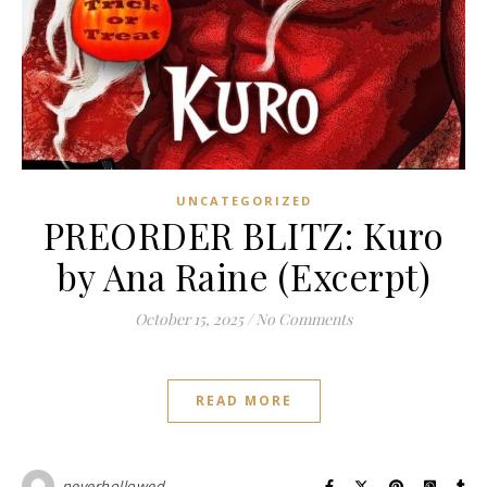
UNCATEGORIZED
PREORDER BLITZ: Kuro
by Ana Raine (Excerpt)
October 15, 2025
/
No Comments
READ MORE
neverhollowed