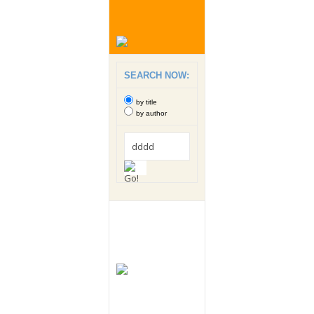
SEARCH NOW:
by title
by author