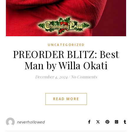
UNCATEGORIZED
PREORDER BLITZ: Best
Man by Willa Okati
December 4, 2024
/
No Comments
READ MORE
neverhollowed