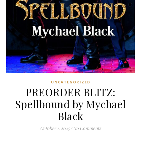
UNCATEGORIZED
PREORDER BLITZ:
Spellbound by Mychael
Black
October 1, 2025
/
No Comments