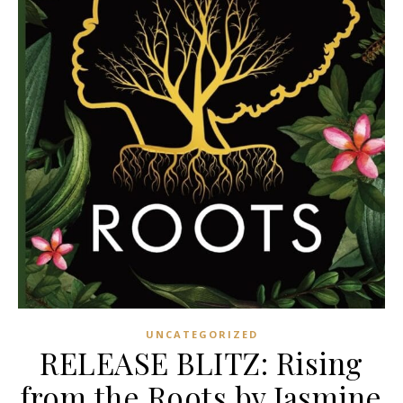
UNCATEGORIZED
RELEASE BLITZ: Rising
from the Roots by Jasmine