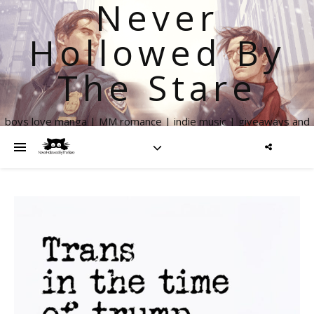
Never
Hollowed By
The Stare
boys love manga | MM romance | indie music | giveaways and
more