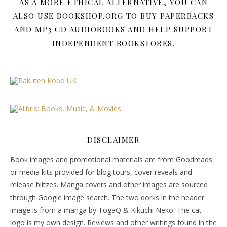
AS A MORE ETHICAL ALTERNATIVE, YOU CAN
ALSO USE BOOKSHOP.ORG TO BUY PAPERBACKS
AND MP3 CD AUDIOBOOKS AND HELP SUPPORT
INDEPENDENT BOOKSTORES.
DISCLAIMER
Book images and promotional materials are from Goodreads
or media kits provided for blog tours, cover reveals and
release blitzes. Manga covers and other images are sourced
through Google image search. The two dorks in the header
image is from a manga by TogaQ & Kikuchi Neko. The cat
logo is my own design. Reviews and other writings found in the