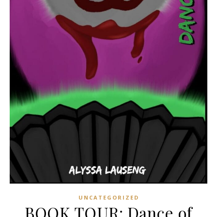
UNCATEGORIZED
BOOK TOUR: Dance of