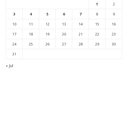
1
2
3
4
5
6
7
8
9
10
11
12
13
14
15
16
17
18
19
20
21
22
23
24
25
26
27
28
29
30
31
« Jul