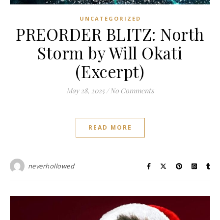
UNCATEGORIZED
PREORDER BLITZ: North
Storm by Will Okati
(Excerpt)
May 28, 2025
/
No Comments
READ MORE
neverhollowed