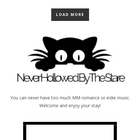
LOAD MORE
You can never have too much MM romance or indie music.
Welcome and enjoy your stay!