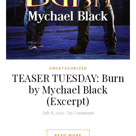
UNCATEGORIZED
TEASER TUESDAY: Burn
by Mychael Black
(Excerpt)
July 8, 2025
/
No Comments
READ MORE