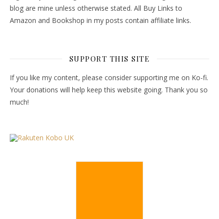
blog are mine unless otherwise stated. All Buy Links to
Amazon and Bookshop in my posts contain affiliate links.
SUPPORT THIS SITE
If you like my content, please consider supporting me on Ko-fi.
Your donations will help keep this website going. Thank you so
much!