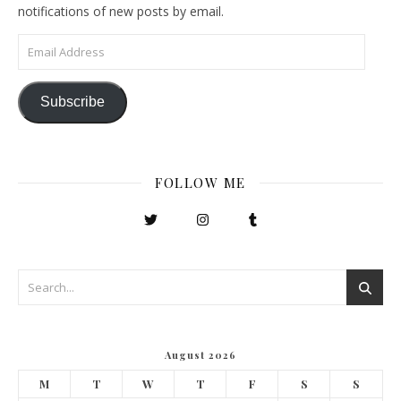
notifications of new posts by email.
Email Address
Subscribe
FOLLOW ME
August 2026
M
T
W
T
F
S
S