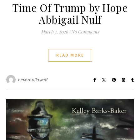
Time Of Trump by Hope
Abbigail Nulf
March 4, 2026
/
No Comments
READ MORE
neverhollowed