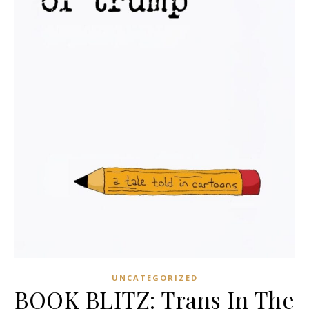
UNCATEGORIZED
BOOK BLITZ: Trans In The