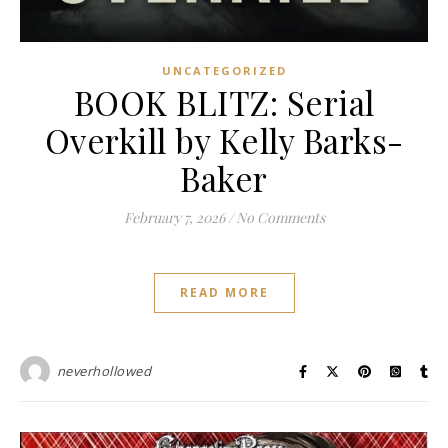
UNCATEGORIZED
BOOK BLITZ: Serial
Overkill by Kelly Barks-
Baker
February 7, 2026
/
No Comments
READ MORE
neverhollowed