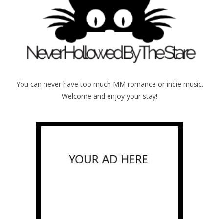
You can never have too much MM romance or indie music.
Welcome and enjoy your stay!