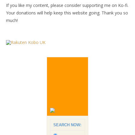
If you like my content, please consider supporting me on Ko-fi.
Your donations will help keep this website going. Thank you so
much!
SEARCH NOW: