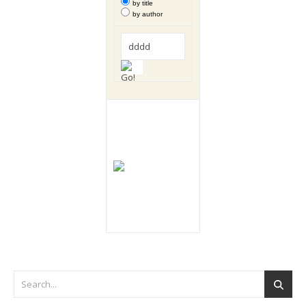
by title
by author