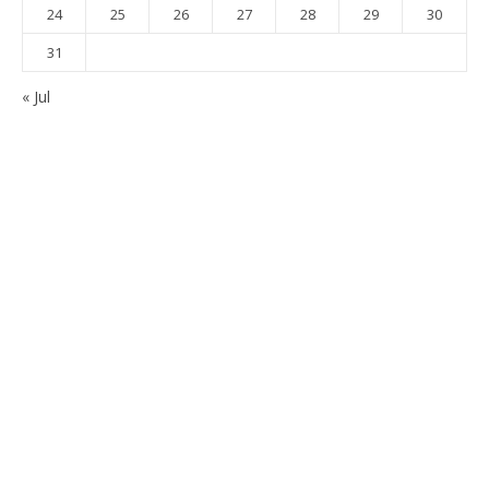
24
25
26
27
28
29
30
31
« Jul