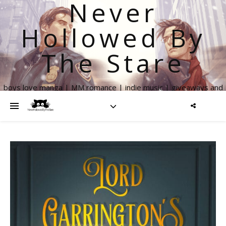
Never
Hollowed By
The Stare
boys love manga | MM romance | indie music | giveaways and
more