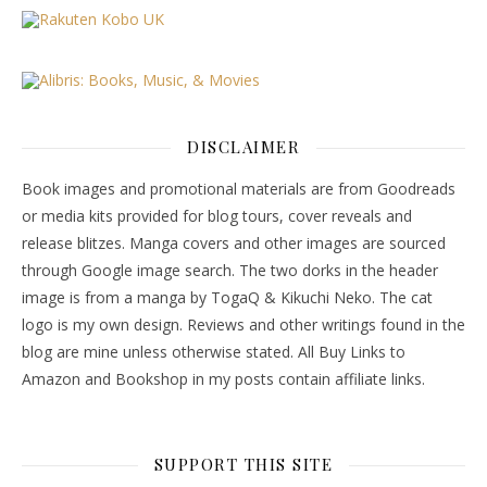
DISCLAIMER
Book images and promotional materials are from Goodreads
or media kits provided for blog tours, cover reveals and
release blitzes. Manga covers and other images are sourced
through Google image search. The two dorks in the header
image is from a manga by TogaQ & Kikuchi Neko. The cat
logo is my own design. Reviews and other writings found in the
blog are mine unless otherwise stated. All Buy Links to
Amazon and Bookshop in my posts contain affiliate links.
SUPPORT THIS SITE