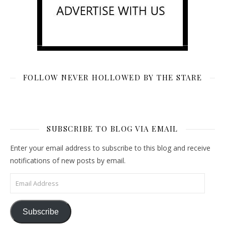
FOLLOW NEVER HOLLOWED BY THE STARE
SUBSCRIBE TO BLOG VIA EMAIL
Enter your email address to subscribe to this blog and receive
notifications of new posts by email.
Email Address
Subscribe