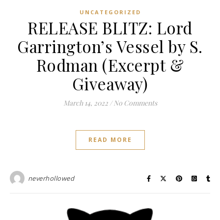
UNCATEGORIZED
RELEASE BLITZ: Lord
Garrington’s Vessel by S.
Rodman (Excerpt &
Giveaway)
March 14, 2022
/
No Comments
READ MORE
neverhollowed