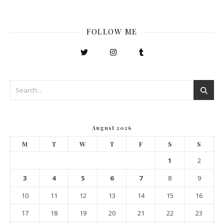
FOLLOW ME
August 2026
M
T
W
T
F
S
S
1
2
3
4
5
6
7
8
9
10
11
12
13
14
15
16
17
18
19
20
21
22
23