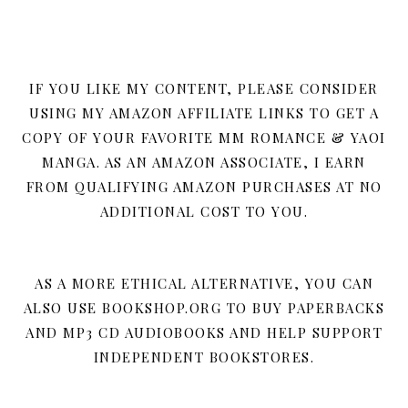
IF YOU LIKE MY CONTENT, PLEASE CONSIDER
USING MY AMAZON AFFILIATE LINKS TO GET A
COPY OF YOUR FAVORITE MM ROMANCE & YAOI
MANGA. AS AN AMAZON ASSOCIATE, I EARN
FROM QUALIFYING AMAZON PURCHASES AT NO
ADDITIONAL COST TO YOU.
AS A MORE ETHICAL ALTERNATIVE, YOU CAN
ALSO USE BOOKSHOP.ORG TO BUY PAPERBACKS
AND MP3 CD AUDIOBOOKS AND HELP SUPPORT
INDEPENDENT BOOKSTORES.