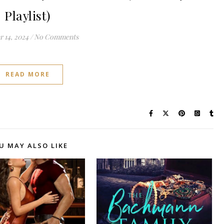
Playlist)
 14, 2024
/
No Comments
READ MORE
U MAY ALSO LIKE