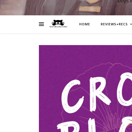
boys 
HOME
REVIEWS+RECS