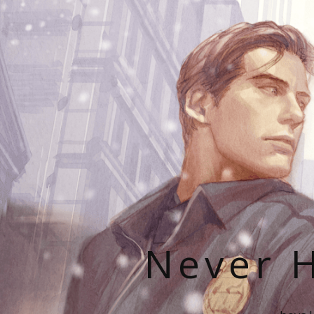
Never H