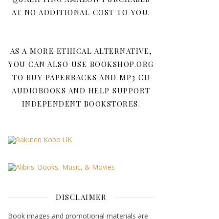
AT NO ADDITIONAL COST TO YOU.
AS A MORE ETHICAL ALTERNATIVE,
YOU CAN ALSO USE BOOKSHOP.ORG
TO BUY PAPERBACKS AND MP3 CD
AUDIOBOOKS AND HELP SUPPORT
INDEPENDENT BOOKSTORES.
DISCLAIMER
Book images and promotional materials are