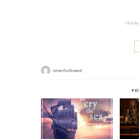
October
neverhollowed
YO