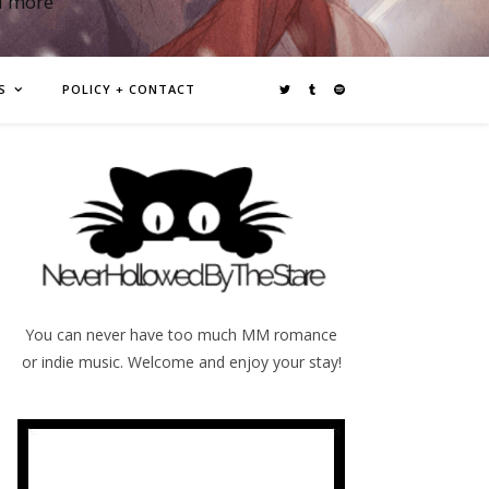
d more
S
POLICY + CONTACT
You can never have too much MM romance
or indie music. Welcome and enjoy your stay!