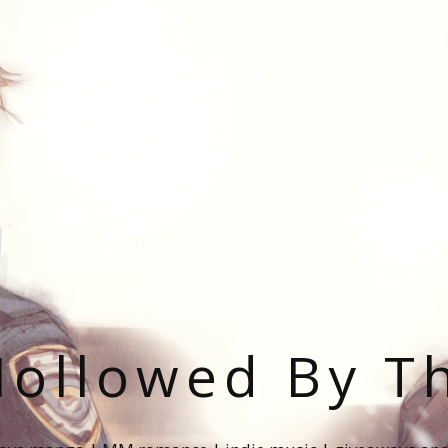
ollowed By T