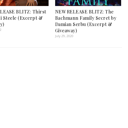
LEASE BLITZ: Thirst
NEW RELEASE BLITZ: The
li Steele (Excerpt &
Bachmann Family Secret by
y)
Damian Serbu (Excerpt &
2
Giveaway)
July 29, 2020