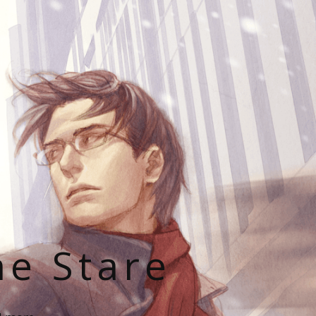
he Stare