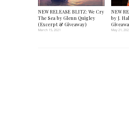
NEW RELEASE BLITZ: We Cry
NEW RE
The Sea by Glenn Quigley
by J. Ha
(Excerpt & Giveaway)
Giveawa
March 15, 2021
May 21, 202