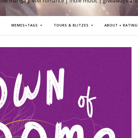
love manga | MM romance | indie music | giveaways an
MEMES+TAGS
TOURS & BLITZES
ABOUT + RATING