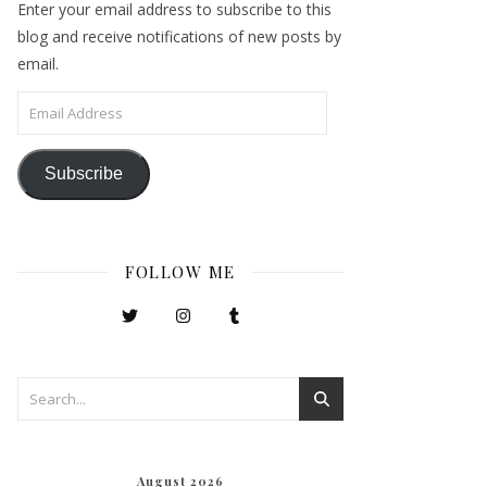
Enter your email address to subscribe to this
blog and receive notifications of new posts by
email.
Email Address
Subscribe
FOLLOW ME
August 2026