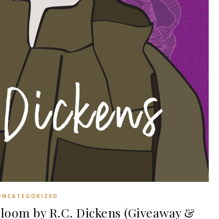
UNCATEGORIZED
oom by R.C. Dickens (Giveaway &