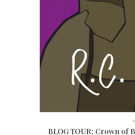
BLOG TOUR: Crown of Bl