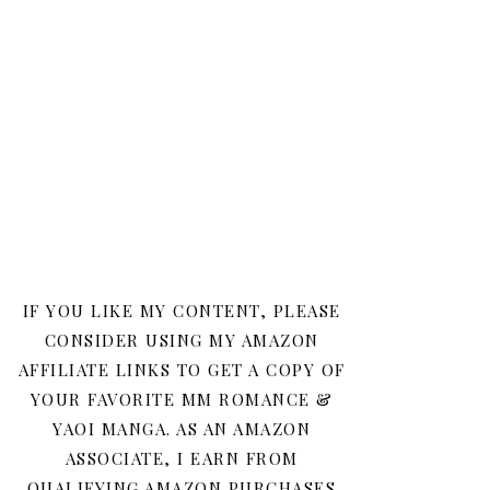
IF YOU LIKE MY CONTENT, PLEASE
CONSIDER USING MY AMAZON
AFFILIATE LINKS TO GET A COPY OF
YOUR FAVORITE MM ROMANCE &
YAOI MANGA. AS AN AMAZON
ASSOCIATE, I EARN FROM
QUALIFYING AMAZON PURCHASES