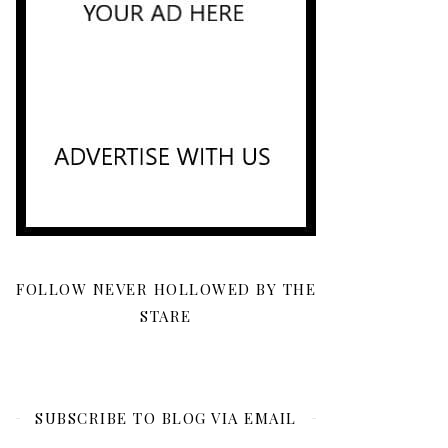
FOLLOW NEVER HOLLOWED BY THE
STARE
SUBSCRIBE TO BLOG VIA EMAIL