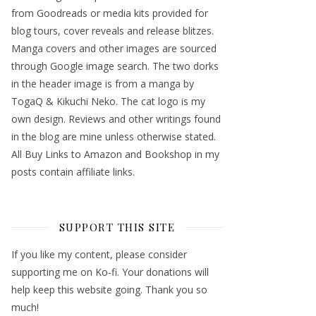
from Goodreads or media kits provided for
blog tours, cover reveals and release blitzes.
Manga covers and other images are sourced
through Google image search. The two dorks
in the header image is from a manga by
TogaQ & Kikuchi Neko. The cat logo is my
own design. Reviews and other writings found
in the blog are mine unless otherwise stated.
All Buy Links to Amazon and Bookshop in my
posts contain affiliate links.
SUPPORT THIS SITE
If you like my content, please consider
supporting me on Ko-fi. Your donations will
help keep this website going. Thank you so
much!