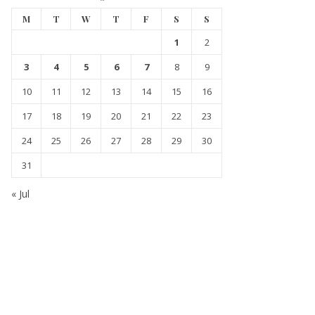
M
T
W
T
F
S
S
1
2
3
4
5
6
7
8
9
10
11
12
13
14
15
16
17
18
19
20
21
22
23
24
25
26
27
28
29
30
31
« Jul