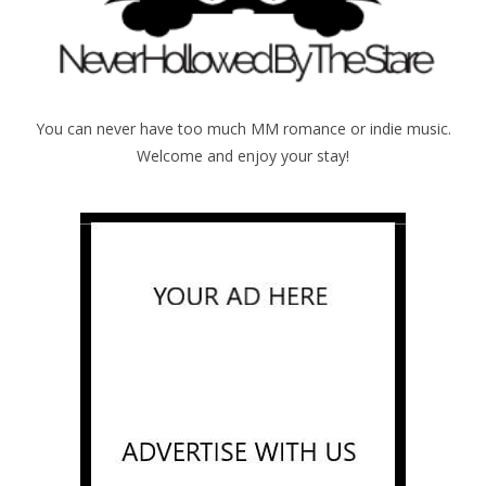
You can never have too much MM romance or indie music.
Welcome and enjoy your stay!