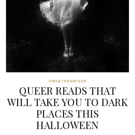
UNCATEGORIZED
QUEER READS THAT
WILL TAKE YOU TO DARK
PLACES THIS
HALLOWEEN