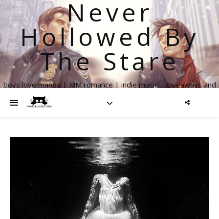
Never
Hollowed By
The Stare
boys love manga | MM romance | indie music | giveaways and
more