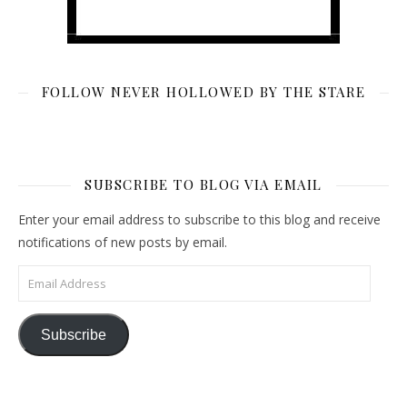
FOLLOW NEVER HOLLOWED BY THE STARE
SUBSCRIBE TO BLOG VIA EMAIL
Enter your email address to subscribe to this blog and receive
notifications of new posts by email.
Email Address
Subscribe