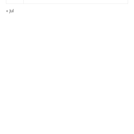
« Jul