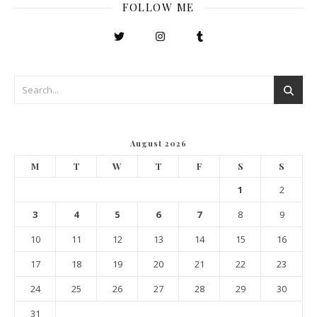
FOLLOW ME
August 2026
M
T
W
T
F
S
S
1
2
3
4
5
6
7
8
9
10
11
12
13
14
15
16
17
18
19
20
21
22
23
24
25
26
27
28
29
30
31