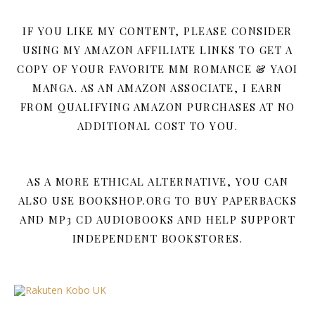
IF YOU LIKE MY CONTENT, PLEASE CONSIDER
USING MY AMAZON AFFILIATE LINKS TO GET A
COPY OF YOUR FAVORITE MM ROMANCE & YAOI
MANGA. AS AN AMAZON ASSOCIATE, I EARN
FROM QUALIFYING AMAZON PURCHASES AT NO
ADDITIONAL COST TO YOU.
AS A MORE ETHICAL ALTERNATIVE, YOU CAN
ALSO USE BOOKSHOP.ORG TO BUY PAPERBACKS
AND MP3 CD AUDIOBOOKS AND HELP SUPPORT
INDEPENDENT BOOKSTORES.