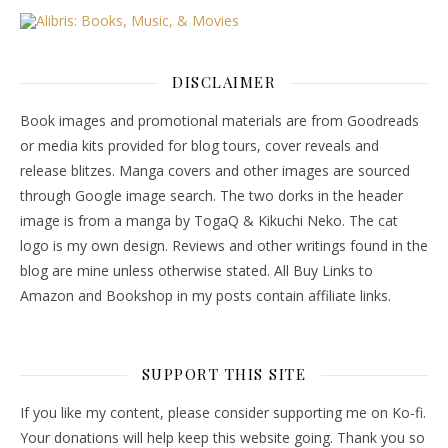
DISCLAIMER
Book images and promotional materials are from Goodreads
or media kits provided for blog tours, cover reveals and
release blitzes. Manga covers and other images are sourced
through Google image search. The two dorks in the header
image is from a manga by TogaQ & Kikuchi Neko. The cat
logo is my own design. Reviews and other writings found in the
blog are mine unless otherwise stated. All Buy Links to
Amazon and Bookshop in my posts contain affiliate links.
SUPPORT THIS SITE
If you like my content, please consider supporting me on Ko-fi.
Your donations will help keep this website going. Thank you so