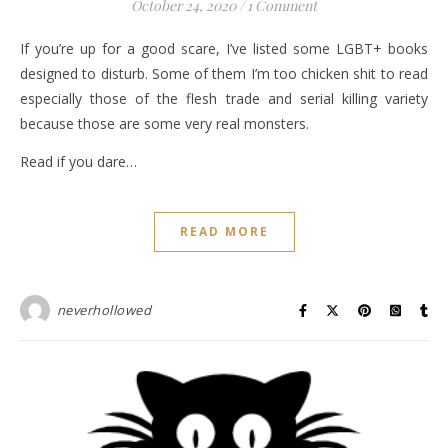
October 24, 2020
/
1 Comment
If you’re up for a good scare, I’ve listed some LGBT+ books
designed to disturb. Some of them I’m too chicken shit to read
especially those of the flesh trade and serial killing variety
because those are some very real monsters.
Read if you dare…
READ MORE
neverhollowed