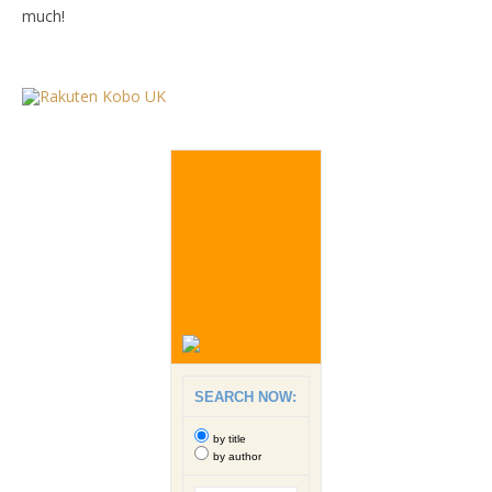
much!
SEARCH NOW:
by title
by author