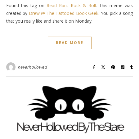
Found this tag on
Read Rant Rock & Roll
. This meme was
created by
Drew @ The Tattooed Book Geek.
You pick a song
that you really like and share it on Monday.
READ MORE
neverhollowed