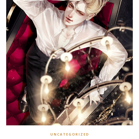
UNCATEGORIZED