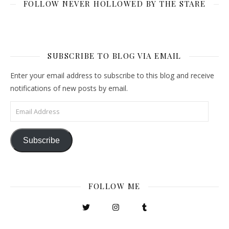
FOLLOW NEVER HOLLOWED BY THE STARE
SUBSCRIBE TO BLOG VIA EMAIL
Enter your email address to subscribe to this blog and receive
notifications of new posts by email.
Email Address
Subscribe
FOLLOW ME