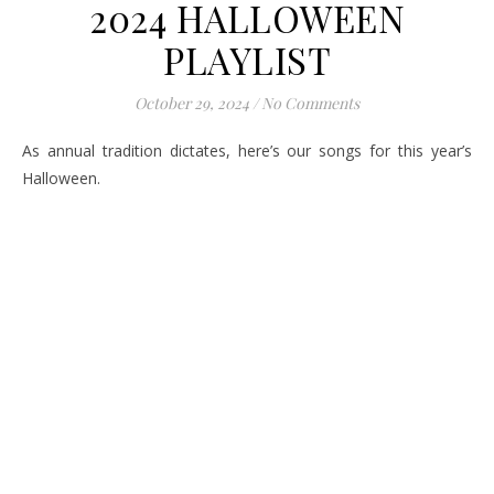
2024 HALLOWEEN
PLAYLIST
October 29, 2024
/
No Comments
As annual tradition dictates, here’s our songs for this year’s
Halloween.