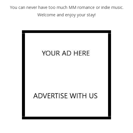
You can never have too much MM romance or indie music.
Welcome and enjoy your stay!