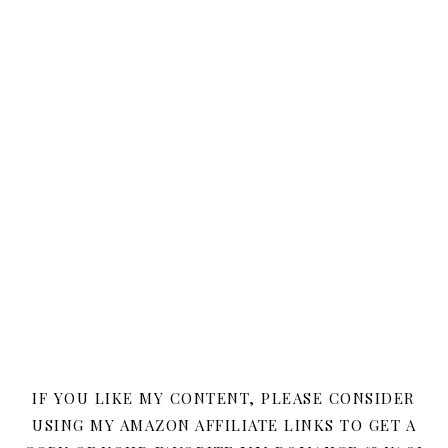
IF YOU LIKE MY CONTENT, PLEASE CONSIDER
USING MY AMAZON AFFILIATE LINKS TO GET A