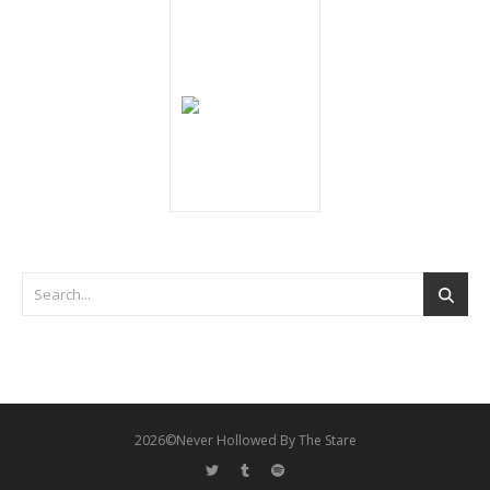
2026©Never Hollowed By The Stare