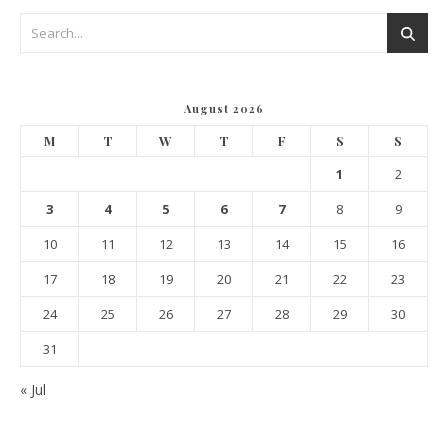
August 2026
M
T
W
T
F
S
S
1
2
3
4
5
6
7
8
9
10
11
12
13
14
15
16
17
18
19
20
21
22
23
24
25
26
27
28
29
30
31
« Jul