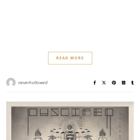
READ MORE
neverhollowed