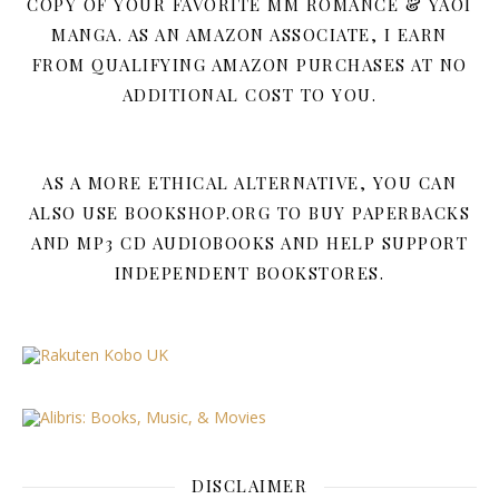
COPY OF YOUR FAVORITE MM ROMANCE & YAOI
MANGA. AS AN AMAZON ASSOCIATE, I EARN
FROM QUALIFYING AMAZON PURCHASES AT NO
ADDITIONAL COST TO YOU.
AS A MORE ETHICAL ALTERNATIVE, YOU CAN
ALSO USE BOOKSHOP.ORG TO BUY PAPERBACKS
AND MP3 CD AUDIOBOOKS AND HELP SUPPORT
INDEPENDENT BOOKSTORES.
DISCLAIMER