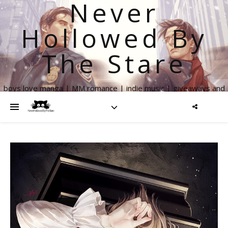
Never
Hollowed By
The Stare
boys love manga | MM romance | indie music | giveaways and
more