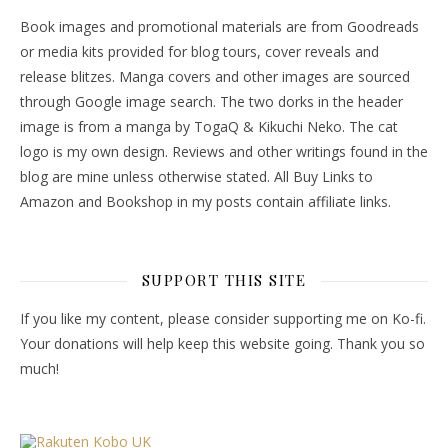
Book images and promotional materials are from Goodreads
or media kits provided for blog tours, cover reveals and
release blitzes. Manga covers and other images are sourced
through Google image search. The two dorks in the header
image is from a manga by TogaQ & Kikuchi Neko. The cat
logo is my own design. Reviews and other writings found in the
blog are mine unless otherwise stated. All Buy Links to
Amazon and Bookshop in my posts contain affiliate links.
SUPPORT THIS SITE
If you like my content, please consider supporting me on Ko-fi.
Your donations will help keep this website going. Thank you so
much!