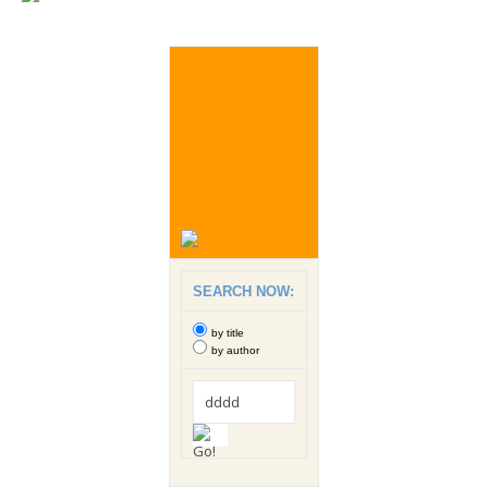
SEARCH NOW:
by title
by author