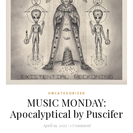
UNCATEGORIZED
MUSIC MONDAY:
Apocalyptical by Puscifer
April 19, 2021
/
1 Comment