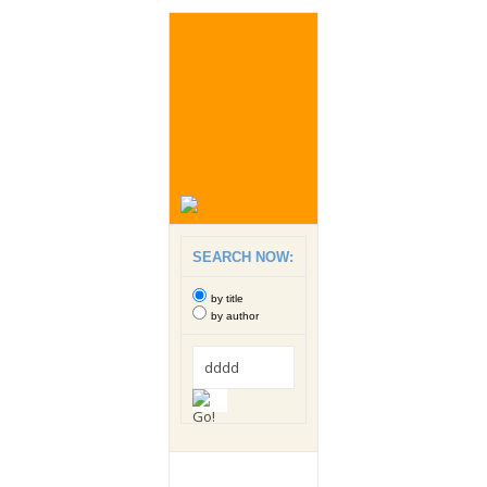
SEARCH NOW:
by title
by author