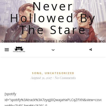
Never
Hollowed By
The Stare
boys love manga | MM romance | indie music | giveaways and
more
,
SONG
UNCATEGORIZED
August 31, 2017
/
No Comments
[spotify
id=”spotify%3Atrack%3A7zyqJJ0QwajaHaPLCqZFXN&view=coverar
width=”540″ height=”620″ /]