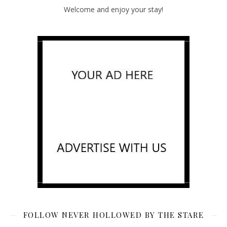
Welcome and enjoy your stay!
FOLLOW NEVER HOLLOWED BY THE STARE