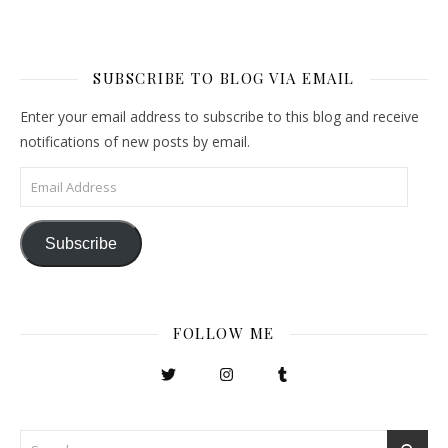
SUBSCRIBE TO BLOG VIA EMAIL
Enter your email address to subscribe to this blog and receive
notifications of new posts by email.
Email Address
Subscribe
FOLLOW ME