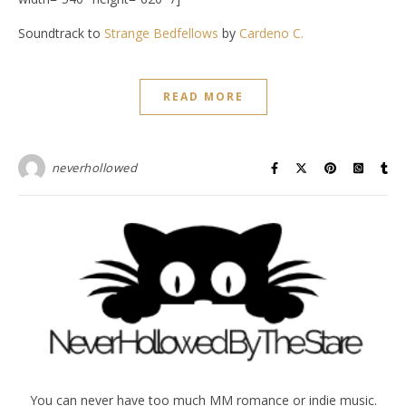
Soundtrack to
Strange Bedfellows
by
Cardeno C.
READ MORE
neverhollowed
You can never have too much MM romance or indie music.