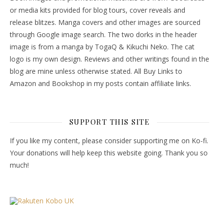
or media kits provided for blog tours, cover reveals and
release blitzes. Manga covers and other images are sourced
through Google image search. The two dorks in the header
image is from a manga by TogaQ & Kikuchi Neko. The cat
logo is my own design. Reviews and other writings found in the
blog are mine unless otherwise stated. All Buy Links to
Amazon and Bookshop in my posts contain affiliate links.
SUPPORT THIS SITE
If you like my content, please consider supporting me on Ko-fi.
Your donations will help keep this website going. Thank you so
much!