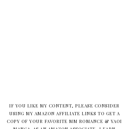
IF YOU LIKE MY CONTENT, PLEASE CONSIDER
USING MY AMAZON AFFILIATE LINKS TO GET A
COPY OF YOUR FAVORITE MM ROMANCE & YAOI