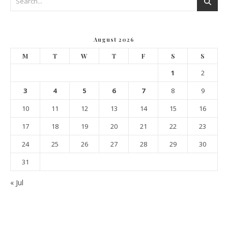
August 2026
M
T
W
T
F
S
S
1
2
3
4
5
6
7
8
9
10
11
12
13
14
15
16
17
18
19
20
21
22
23
24
25
26
27
28
29
30
31
« Jul