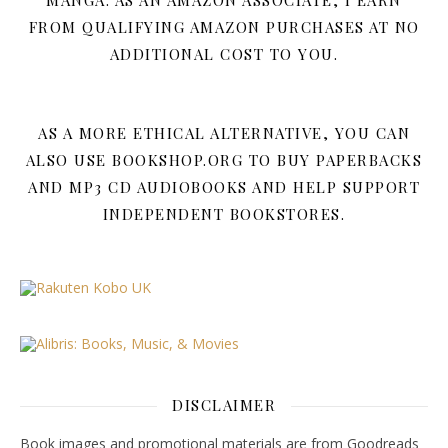
MANGA. AS AN AMAZON ASSOCIATE, I EARN
FROM QUALIFYING AMAZON PURCHASES AT NO
ADDITIONAL COST TO YOU.
AS A MORE ETHICAL ALTERNATIVE, YOU CAN
ALSO USE BOOKSHOP.ORG TO BUY PAPERBACKS
AND MP3 CD AUDIOBOOKS AND HELP SUPPORT
INDEPENDENT BOOKSTORES.
DISCLAIMER
Book images and promotional materials are from Goodreads