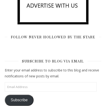
FOLLOW NEVER HOLLOWED BY THE STARE
SUBSCRIBE TO BLOG VIA EMAIL
Enter your email address to subscribe to this blog and receive
notifications of new posts by email.
Email Address
Subscribe