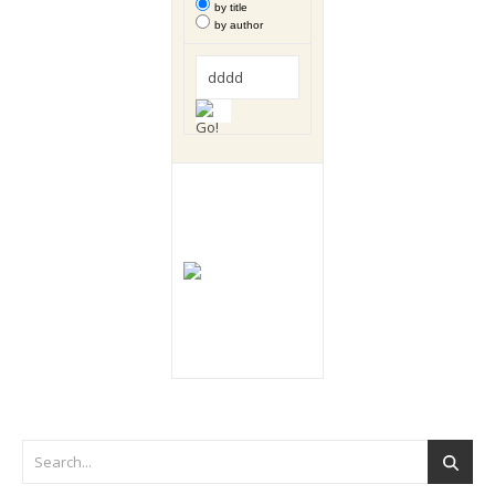
by title
by author