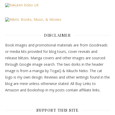
DISCLAIMER
Book images and promotional materials are from Goodreads
or media kits provided for blog tours, cover reveals and
release blitzes. Manga covers and other images are sourced
through Google image search. The two dorks in the header
image is from a manga by TogaQ & Kikuchi Neko. The cat
logo is my own design. Reviews and other writings found in the
blog are mine unless otherwise stated. All Buy Links to
Amazon and Bookshop in my posts contain affiliate links.
SUPPORT THIS SITE