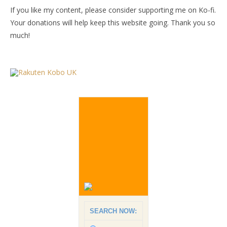
If you like my content, please consider supporting me on Ko-fi.
Your donations will help keep this website going. Thank you so
much!
SEARCH NOW: