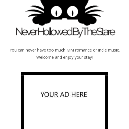
You can never have too much MM romance or indie music.
Welcome and enjoy your stay!