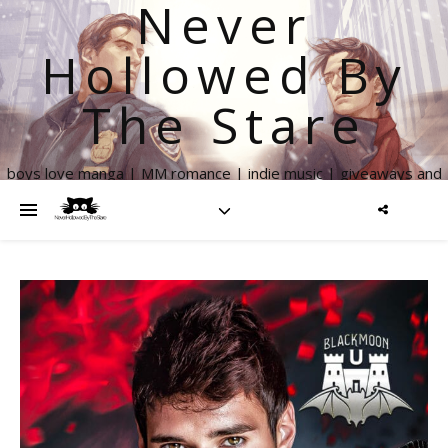
Never
Hollowed By
The Stare
boys love manga | MM romance | indie music | giveaways and
more