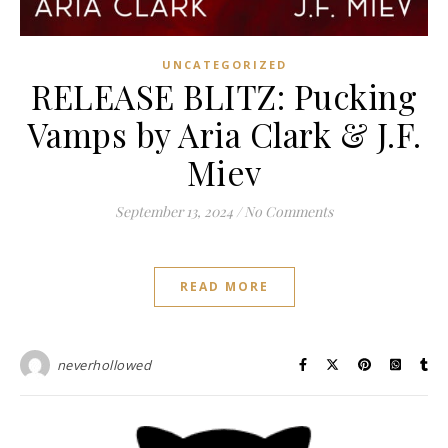
UNCATEGORIZED
RELEASE BLITZ: Pucking
Vamps by Aria Clark & J.F.
Miev
September 13, 2024
/
No Comments
READ MORE
neverhollowed