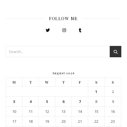
FOLLOW ME
August 2026
M
T
W
T
F
S
S
1
2
3
4
5
6
7
8
9
10
11
12
13
14
15
16
17
18
19
20
21
22
23