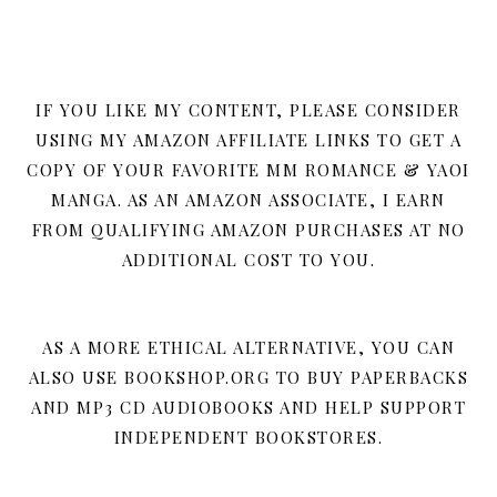
IF YOU LIKE MY CONTENT, PLEASE CONSIDER
USING MY AMAZON AFFILIATE LINKS TO GET A
COPY OF YOUR FAVORITE MM ROMANCE & YAOI
MANGA. AS AN AMAZON ASSOCIATE, I EARN
FROM QUALIFYING AMAZON PURCHASES AT NO
ADDITIONAL COST TO YOU.
AS A MORE ETHICAL ALTERNATIVE, YOU CAN
ALSO USE BOOKSHOP.ORG TO BUY PAPERBACKS
AND MP3 CD AUDIOBOOKS AND HELP SUPPORT
INDEPENDENT BOOKSTORES.