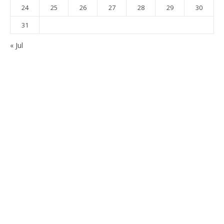
24
25
26
27
28
29
30
31
« Jul