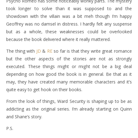
Psycho Romeo has some noticeably wonky parts. The mystery
took longer to solve than it was supposed to and the
showdown with the villain was a bit meh though I’m happy
Geoffrey was no damsel in distress. I hardly felt any suspense
but as a whole, these weaknesses could be overlooked
because the book delivered where it really mattered.
The thing with
JD
&
RE
so far is that they write great romance
but the other aspects of the stories are not as strongly
executed. These things might or might not be a big deal
depending on how good the book is in general. Be that as it
may, they have created many memorable characters and it’s
quite easy to get hook on their books.
From the look of things, Ward Security is shaping up to be as
addicting as the original series. I’m already starting on Quinn
and Shane’s story.
P.S.