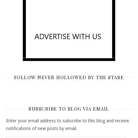
FOLLOW NEVER HOLLOWED BY THE STARE
SUBSCRIBE TO BLOG VIA EMAIL
Enter your email address to subscribe to this blog and receive
notifications of new posts by email.