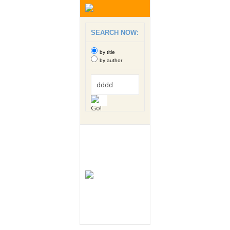
SEARCH NOW:
by title
by author