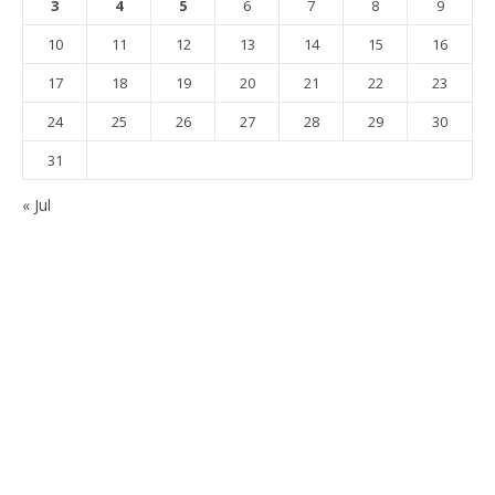
3
4
5
6
7
8
9
10
11
12
13
14
15
16
17
18
19
20
21
22
23
24
25
26
27
28
29
30
31
« Jul