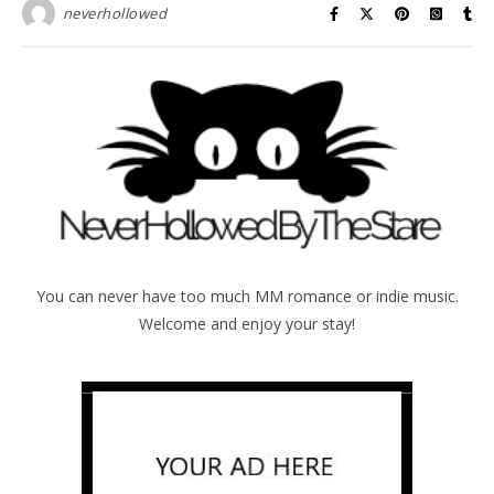
neverhollowed
You can never have too much MM romance or indie music.
Welcome and enjoy your stay!