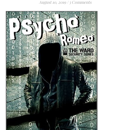
August 10, 2019
/
3 Comments