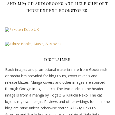
AND MP3 CD AUDIOBOOKS AND HELP SUPPORT
INDEPENDENT BOOKSTORES.
DISCLAIMER
Book images and promotional materials are from Goodreads
or media kits provided for blog tours, cover reveals and
release blitzes. Manga covers and other images are sourced
through Google image search. The two dorks in the header
image is from a manga by TogaQ & Kikuchi Neko. The cat
logo is my own design. Reviews and other writings found in the
blog are mine unless otherwise stated. All Buy Links to
Amazon and Bookshop in my posts contain affiliate links.