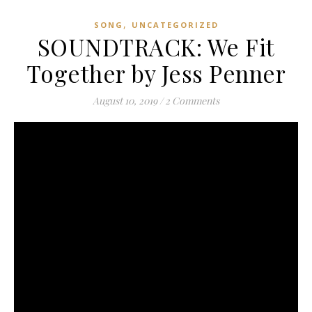
,
SONG
UNCATEGORIZED
SOUNDTRACK: We Fit
Together by Jess Penner
August 10, 2019
/
2 Comments