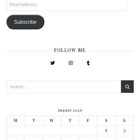
Email Address
Subscribe
FOLLOW ME
August 2026
M
T
W
T
F
S
S
1
2