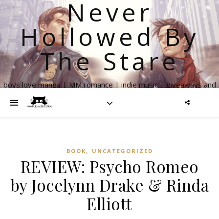
Never
Hollowed By
The Stare
boys love manga | MM romance | indie music | giveaways and
more
,
BOOK
UNCATEGORIZED
REVIEW: Psycho Romeo
by Jocelynn Drake & Rinda
Elliott