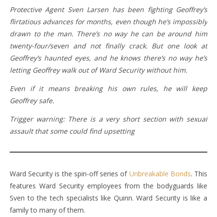
Protective Agent Sven Larsen has been fighting Geoffrey’s
flirtatious advances for months, even though he’s impossibly
drawn to the man. There’s no way he can be around him
twenty-four/seven and not finally crack. But one look at
Geoffrey’s haunted eyes, and he knows there’s no way he’s
letting Geoffrey walk out of Ward Security without him.
Even if it means breaking his own rules, he will keep
Geoffrey safe.
Trigger warning: There is a very short section with sexual
assault that some could find upsetting
Ward Security is the spin-off series of
Unbreakable Bonds
. This
features Ward Security employees from the bodyguards like
Sven to the tech specialists like Quinn. Ward Security is like a
family to many of them.