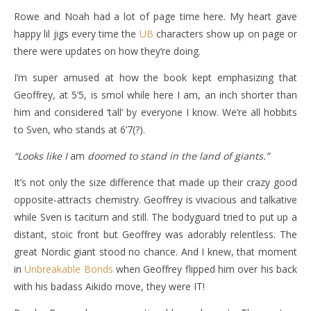
Rowe and Noah had a lot of page time here. My heart gave
happy lil jigs every time the
UB
characters show up on page or
there were updates on how they’re doing.
I’m super amused at how the book kept emphasizing that
Geoffrey, at 5’5, is smol while here I am, an inch shorter than
him and considered ‘tall’ by everyone I know. We’re all hobbits
to Sven, who stands at 6’7(?).
“Looks like I
am
doomed to stand in the land of giants.”
It’s not only the size difference that made up their crazy good
opposite-attracts chemistry. Geoffrey is vivacious and talkative
while Sven is taciturn and still. The bodyguard tried to put up a
distant, stoic front but Geoffrey was adorably relentless. The
great Nordic giant stood no chance. And I knew, that moment
in
Unbreakable Bonds
when Geoffrey flipped him over his back
with his badass Aikido move, they were IT!