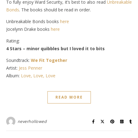
To fully enjoy Ward Security, it’s best to also read
Unbreakable
Bonds
. The books should be read in order.
Unbreakable Bonds books
here
Jocelynn Drake books
here
Rating:
4 Stars – minor quibbles but I loved it to bits
Soundtrack:
We Fit Together
Artist:
Jess Penner
Album:
Love, Love, Love
READ MORE
neverhollowed