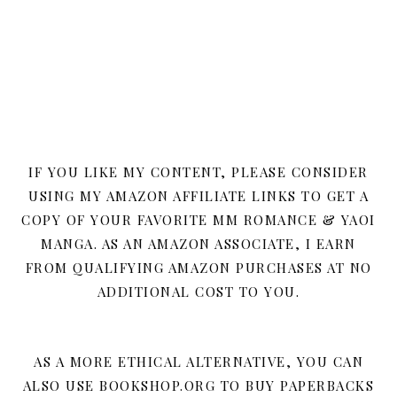
IF YOU LIKE MY CONTENT, PLEASE CONSIDER
USING MY AMAZON AFFILIATE LINKS TO GET A
COPY OF YOUR FAVORITE MM ROMANCE & YAOI
MANGA. AS AN AMAZON ASSOCIATE, I EARN
FROM QUALIFYING AMAZON PURCHASES AT NO
ADDITIONAL COST TO YOU.
AS A MORE ETHICAL ALTERNATIVE, YOU CAN
ALSO USE BOOKSHOP.ORG TO BUY PAPERBACKS