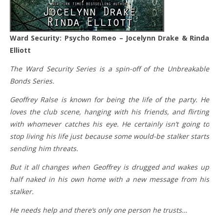
Ward Security: Psycho Romeo – Jocelynn Drake & Rinda
Elliott
The Ward Security Series is a spin-off of the Unbreakable
Bonds Series.
Geoffrey Ralse is known for being the life of the party. He
loves the club scene, hanging with his friends, and flirting
with whomever catches his eye. He certainly isn’t going to
stop living his life just because some would-be stalker starts
sending him threats.
But it all changes when Geoffrey is drugged and wakes up
half naked in his own home with a new message from his
stalker.
He needs help and there’s only one person he trusts…