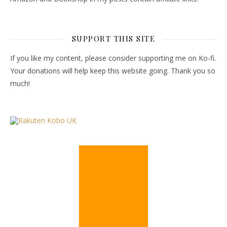
SUPPORT THIS SITE
If you like my content, please consider supporting me on Ko-fi.
Your donations will help keep this website going. Thank you so
much!