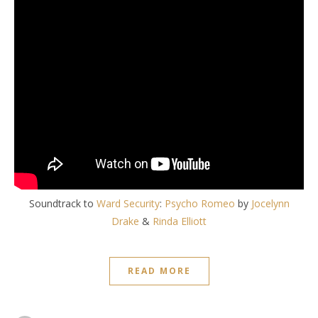
Soundtrack to
Ward Security
:
Psycho Romeo
by
Jocelynn
Drake
&
Rinda Elliott
READ MORE