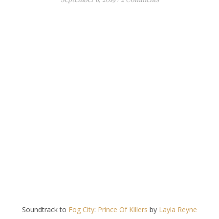
Soundtrack to
Fog City
:
Prince Of Killers
by
Layla Reyne