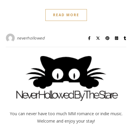
READ MORE
neverhollowed
You can never have too much MM romance or indie music.
Welcome and enjoy your stay!