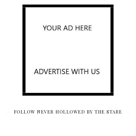
FOLLOW NEVER HOLLOWED BY THE STARE