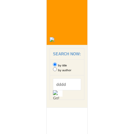
SEARCH NOW:
by title
by author