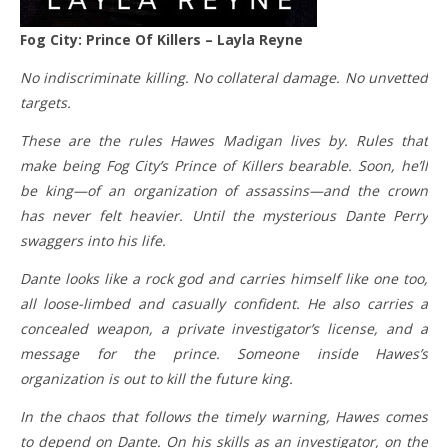
Fog City: Prince Of Killers – Layla Reyne
No indiscriminate killing. No collateral damage. No unvetted
targets.
These are the rules Hawes Madigan lives by. Rules that
make being Fog City’s Prince of Killers bearable. Soon, he’ll
be king—of an organization of assassins—and the crown
has never felt heavier. Until the mysterious Dante Perry
swaggers into his life.
Dante looks like a rock god and carries himself like one too,
all loose-limbed and casually confident. He also carries a
concealed weapon, a private investigator’s license, and a
message for the prince. Someone inside Hawes’s
organization is out to kill the future king.
In the chaos that follows the timely warning, Hawes comes
to depend on Dante. On his skills as an investigator, on the