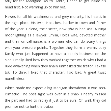
rally for the Madigans. As to Dante, I need to get inside his
head first. Not warming up to him yet.
Hawes for all his weaknesses and grey morality, his heart’s in
the right place. His twin, Holt, best hacker in town and father
of the year. Helena, their sister, now
she
is bad ass. A ninja
moonlighting as a lawyer. Emilia, Holt’s wife, devoted mother
and their on-call nurse, is a woman who can do scary things
with your pressure points. Together they form a warm, cozy
family who just happened to have a deadly business on the
side. I really liked how they worked together which why I had a
rude awakening when they finally unmasked the traitor. Tsk tsk
tsk! To think I liked that character. Too bad. A great twist
nonetheless.
Which made me expect a big Madigan showdown. It was anti-
climactic. The boss fight was over in a snap. I nearly missed
the part and had to replay it just to be sure. Oh well, they did
promise not to hurt the traitor.