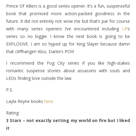
Prince Of Killers is a good series opener. It’s a fun, suspenseful
book that promised more action-packed goodness in the
future. It did not entirely not wow me but that’s par for course
with many series openers I’ve encountered including
LR
‘s
series so no biggie. I know the next book is going to be
EXPLOSIVE. I am so hyped up for King Slayer because damn
that cliffhanger! Also, Dante’s POV!
I recommend the Fog City series if you like high-stakes
romantic suspense stories about assassins with souls and
LEOs finding love outside the law.
P.S.
Layla Reyne books
here
.
Rating:
3 Stars – not exactly setting my world on fire but I liked
it