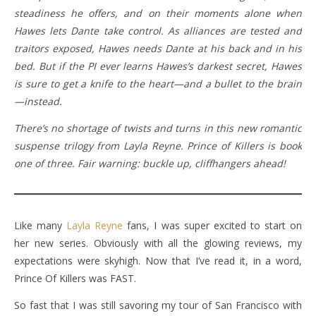
steadiness he offers, and on their moments alone when
Hawes lets Dante take control. As alliances are tested and
traitors exposed, Hawes needs Dante at his back and in his
bed. But if the PI ever learns Hawes’s darkest secret, Hawes
is sure to get a knife to the heart—and a bullet to the brain
—instead.
There’s no shortage of twists and turns in this new romantic
suspense trilogy from Layla Reyne. Prince of Killers is book
one of three. Fair warning: buckle up, cliffhangers ahead!
Like many
Layla Reyne
fans, I was super excited to start on
her new series. Obviously with all the glowing reviews, my
expectations were skyhigh. Now that I’ve read it, in a word,
Prince Of Killers was FAST.
So fast that I was still savoring my tour of San Francisco with