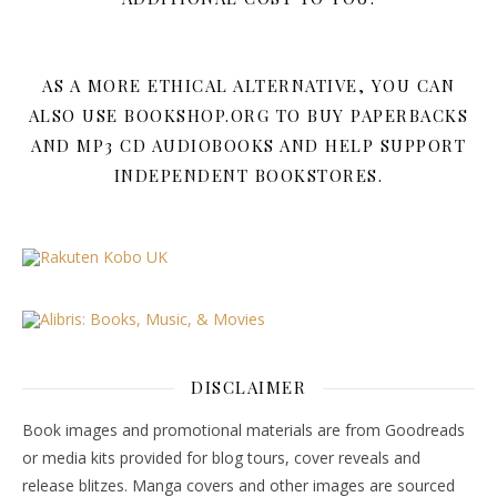
AS A MORE ETHICAL ALTERNATIVE, YOU CAN
ALSO USE BOOKSHOP.ORG TO BUY PAPERBACKS
AND MP3 CD AUDIOBOOKS AND HELP SUPPORT
INDEPENDENT BOOKSTORES.
DISCLAIMER
Book images and promotional materials are from Goodreads
or media kits provided for blog tours, cover reveals and
release blitzes. Manga covers and other images are sourced