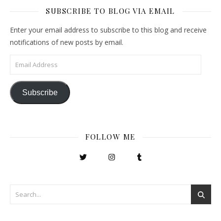
SUBSCRIBE TO BLOG VIA EMAIL
Enter your email address to subscribe to this blog and receive
notifications of new posts by email.
Email Address
Subscribe
FOLLOW ME