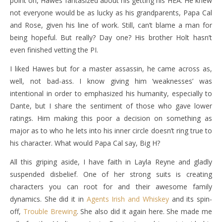
point on, Hawes fantasized about his getting his HEA. He knew
not everyone would be as lucky as his grandparents, Papa Cal
and Rose, given his line of work. Still, can’t blame a man for
being hopeful. But really? Day one? His brother Holt hasn’t
even finished vetting the PI.
I liked Hawes but for a master assassin, he came across as,
well, not bad-ass. I know giving him ‘weaknesses’ was
intentional in order to emphasized his humanity, especially to
Dante, but I share the sentiment of those who gave lower
ratings. Him making this poor a decision on something as
major as to who he lets into his inner circle doesn’t ring true to
his character. What would Papa Cal say, Big H?
All this griping aside, I have faith in Layla Reyne and gladly
suspended disbelief. One of her strong suits is creating
characters you can root for and their awesome family
dynamics. She did it in
Agents Irish and Whiskey
and its spin-
off,
Trouble Brewing
. She also did it again here. She made me