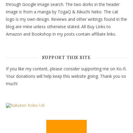
through Google image search. The two dorks in the header
image is from a manga by TogaQ & Kikuchi Neko. The cat
logo is my own design. Reviews and other writings found in the
blog are mine unless otherwise stated. All Buy Links to
Amazon and Bookshop in my posts contain affiliate links.
SUPPORT THIS SITE
If you like my content, please consider supporting me on Ko-fi.
Your donations will help keep this website going. Thank you so
much!