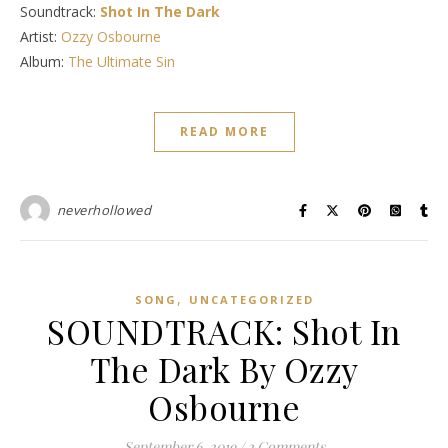
Soundtrack:
Shot In The Dark
Artist:
Ozzy Osbourne
Album:
The Ultimate Sin
READ MORE
neverhollowed
,
SONG
UNCATEGORIZED
SOUNDTRACK: Shot In
The Dark By Ozzy
Osbourne
September 6, 2019
/
2 Comments