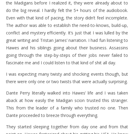
the Madigans before I realized it, they were already about to
do the big reveal. I hardly felt the 5+ hours of the audiobook.
Even with that kind of pacing, the story didn’t feel incomplete.
The author was able to establish the need-to-knows, build-up,
conflict and mystery efficiently. It’s just that I was lulled by the
great writing and Tristan James’ narration. I had fun listening to
Hawes and his siblings going about their business. Assassins
going through the step-by-steps of their jobs never failed to
fascinate me and I could listen to that kind of shit all day.
I was expecting many twisty and shocking events though, but
there were only one or two twists that were actually surprising.
Dante Perry literally walked into Hawes’ life and I was taken
aback at how easily the Madigan scion trusted this stranger.
This from the leader of a family who trusted no one. Then
Dante proceeded to breeze through everything.
They started sleeping together from day one and from that