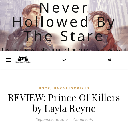
Never
Hollowed By
The Stare
boys love manga | MM romance | indie music | giveaways and
more
,
BOOK
UNCATEGORIZED
REVIEW: Prince Of Killers
by Layla Reyne
September 6, 2019
/
5 Comments