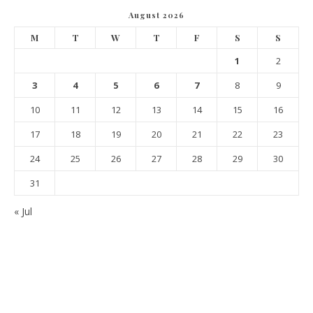
August 2026
M
T
W
T
F
S
S
1
2
3
4
5
6
7
8
9
10
11
12
13
14
15
16
17
18
19
20
21
22
23
24
25
26
27
28
29
30
31
« Jul