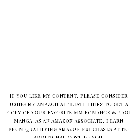
IF YOU LIKE MY CONTENT, PLEASE CONSIDER
USING MY AMAZON AFFILIATE LINKS TO GET A
COPY OF YOUR FAVORITE MM ROMANCE & YAOI
MANGA. AS AN AMAZON ASSOCIATE, I EARN
FROM QUALIFYING AMAZON PURCHASES AT NO
ADDITIONAL COST TO YOU.