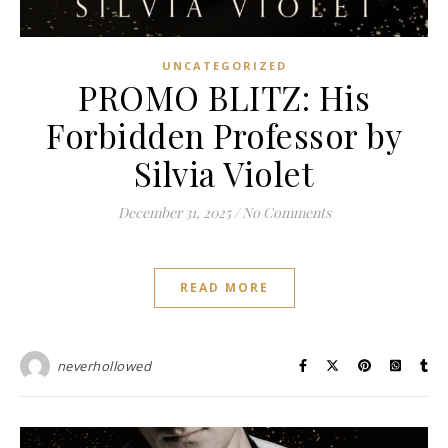
UNCATEGORIZED
PROMO BLITZ: His
Forbidden Professor by
Silvia Violet
December 31, 2025
/
No Comments
READ MORE
neverhollowed