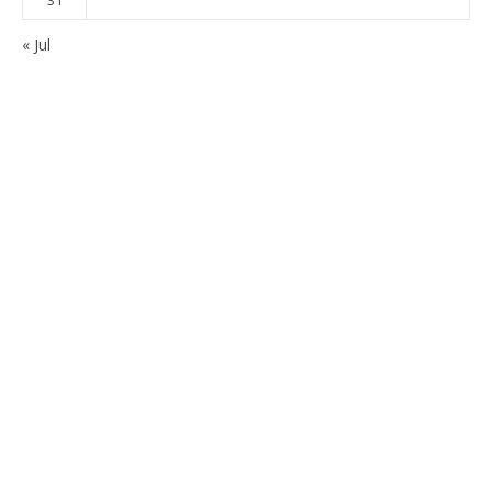
« Jul