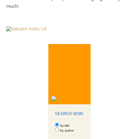
much!
SEARCH NOW:
by title
by author