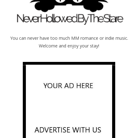
You can never have too much MM romance or indie music.
Welcome and enjoy your stay!