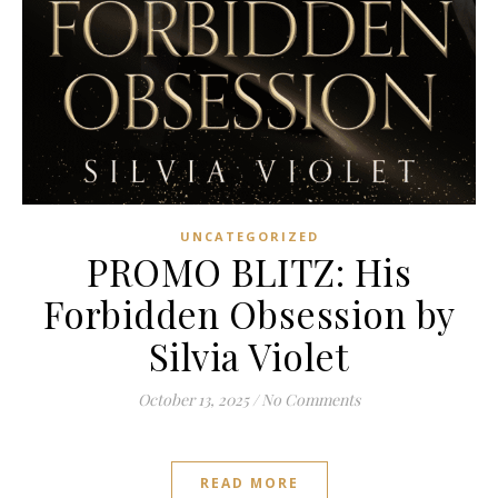
UNCATEGORIZED
PROMO BLITZ: His
Forbidden Obsession by
Silvia Violet
October 13, 2025
/
No Comments
READ MORE