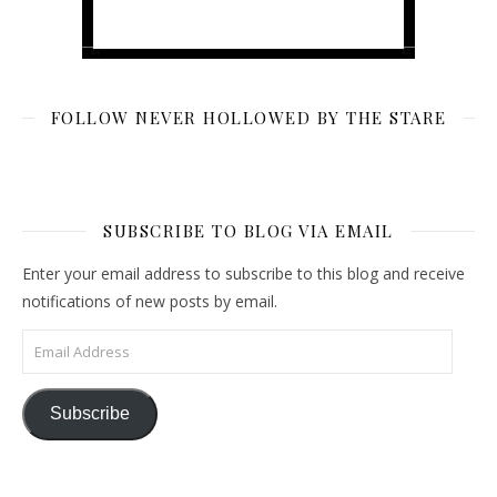
FOLLOW NEVER HOLLOWED BY THE STARE
SUBSCRIBE TO BLOG VIA EMAIL
Enter your email address to subscribe to this blog and receive
notifications of new posts by email.
Email Address
Subscribe