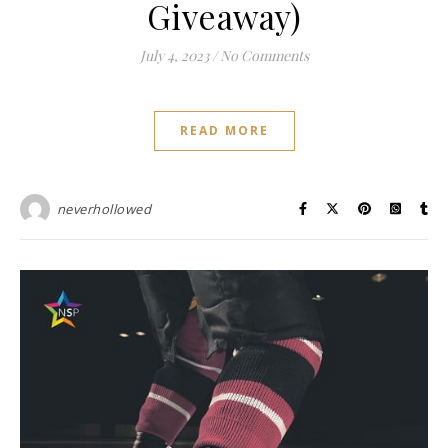
Giveaway)
July 4, 2023
/
No Comments
READ MORE
neverhollowed