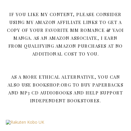
IF YOU LIKE MY CONTENT, PLEASE CONSIDER
USING MY AMAZON AFFILIATE LINKS TO GET A
COPY OF YOUR FAVORITE MM ROMANCE & YAOI
MANGA. AS AN AMAZON ASSOCIATE, I EARN
FROM QUALIFYING AMAZON PURCHASES AT NO
ADDITIONAL COST TO YOU.
AS A MORE ETHICAL ALTERNATIVE, YOU CAN
ALSO USE BOOKSHOP.ORG TO BUY PAPERBACKS
AND MP3 CD AUDIOBOOKS AND HELP SUPPORT
INDEPENDENT BOOKSTORES.