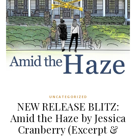
UNCATEGORIZED
NEW RELEASE BLITZ:
Amid the Haze by Jessica
Cranberry (Excerpt &