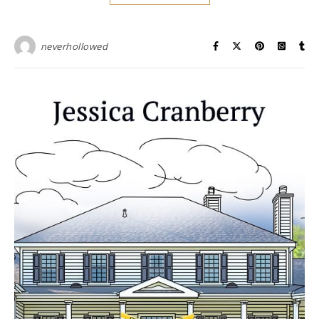
neverhollowed