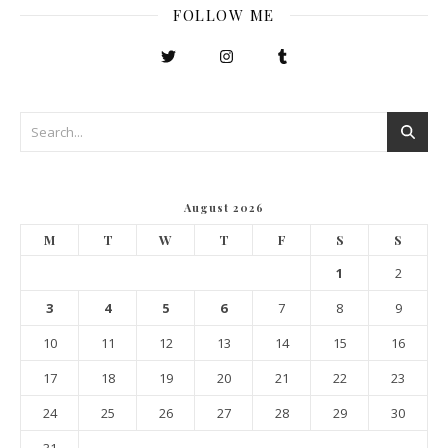
FOLLOW ME
August 2026
M
T
W
T
F
S
S
1
2
3
4
5
6
7
8
9
10
11
12
13
14
15
16
17
18
19
20
21
22
23
24
25
26
27
28
29
30
31