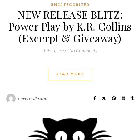
UNCATEGORIZED
NEW RELEASE BLITZ:
Power Play by K.R. Collins
(Excerpt & Giveaway)
July 11, 2021
/
No Comments
READ MORE
neverhollowed