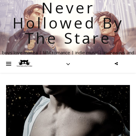
Never
Hollowed By
The Stare
boys love manga | MM romance | indie music | giveaways and
more