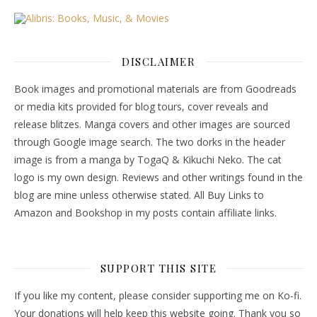
DISCLAIMER
Book images and promotional materials are from Goodreads
or media kits provided for blog tours, cover reveals and
release blitzes. Manga covers and other images are sourced
through Google image search. The two dorks in the header
image is from a manga by TogaQ & Kikuchi Neko. The cat
logo is my own design. Reviews and other writings found in the
blog are mine unless otherwise stated. All Buy Links to
Amazon and Bookshop in my posts contain affiliate links.
SUPPORT THIS SITE
If you like my content, please consider supporting me on Ko-fi.
Your donations will help keep this website going. Thank you so