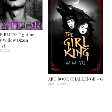
 BLITZ: Fight or
by Willow Dixon
ay)
3, 2025
ABC BOOK CHALLENGE – G
April 15, 2019