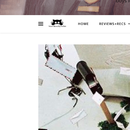
boys 
HOME
REVIEWS+RECS