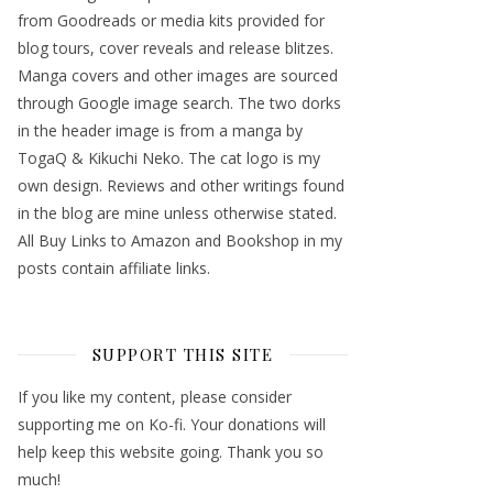
from Goodreads or media kits provided for
blog tours, cover reveals and release blitzes.
Manga covers and other images are sourced
through Google image search. The two dorks
in the header image is from a manga by
TogaQ & Kikuchi Neko. The cat logo is my
own design. Reviews and other writings found
in the blog are mine unless otherwise stated.
All Buy Links to Amazon and Bookshop in my
posts contain affiliate links.
SUPPORT THIS SITE
If you like my content, please consider
supporting me on Ko-fi. Your donations will
help keep this website going. Thank you so
much!