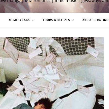
love manga | MM romance | indie music | giveaways an
MEMES+TAGS
TOURS & BLITZES
ABOUT + RATING