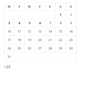
M
T
W
T
F
S
S
1
2
3
4
5
6
7
8
9
10
11
12
13
14
15
16
17
18
19
20
21
22
23
24
25
26
27
28
29
30
31
« Jul