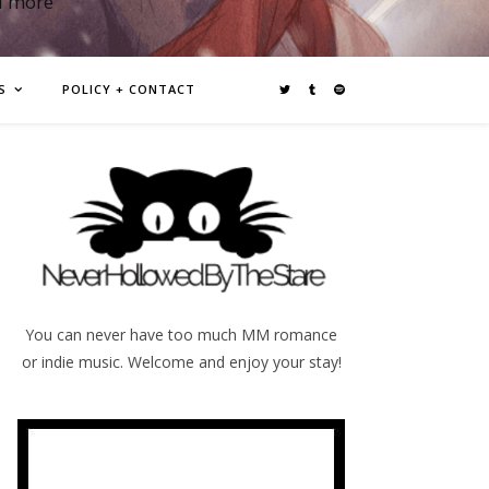
d more
S
POLICY + CONTACT
You can never have too much MM romance
or indie music. Welcome and enjoy your stay!