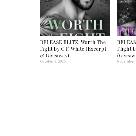
RELEASE BLITZ: Worth The
RELEASE
Fight by C.F. White (Excerpt
Flight 
& Giveaway)
(Giveaw
October 2, 2025
November 1