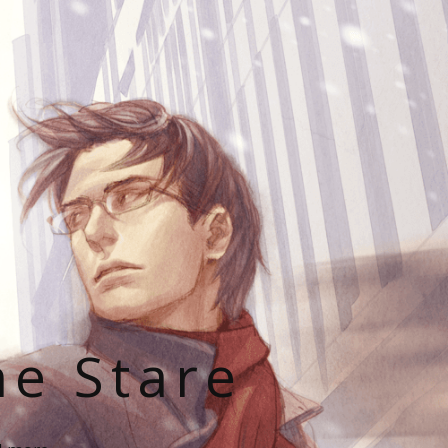
he Stare