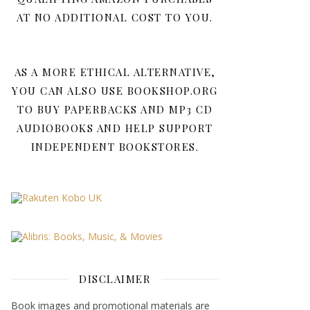
AT NO ADDITIONAL COST TO YOU.
AS A MORE ETHICAL ALTERNATIVE,
YOU CAN ALSO USE BOOKSHOP.ORG
TO BUY PAPERBACKS AND MP3 CD
AUDIOBOOKS AND HELP SUPPORT
INDEPENDENT BOOKSTORES.
DISCLAIMER
Book images and promotional materials are