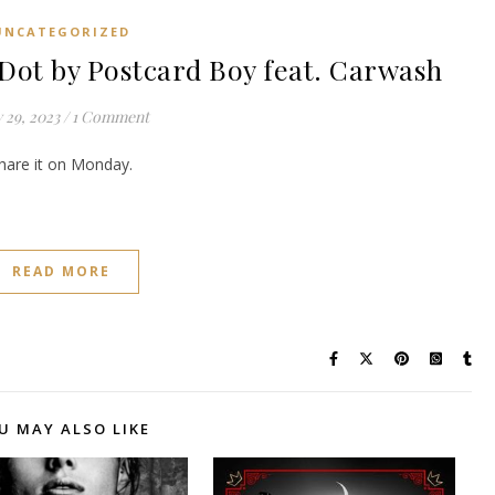
UNCATEGORIZED
t by Postcard Boy feat. Carwash
 29, 2023
/
1 Comment
share it on Monday.
READ MORE
U MAY ALSO LIKE