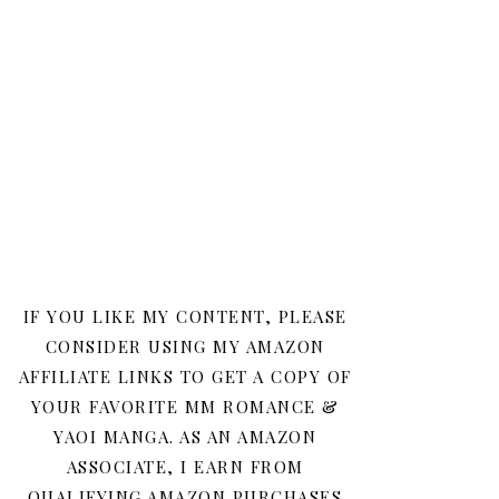
IF YOU LIKE MY CONTENT, PLEASE
CONSIDER USING MY AMAZON
AFFILIATE LINKS TO GET A COPY OF
YOUR FAVORITE MM ROMANCE &
YAOI MANGA. AS AN AMAZON
ASSOCIATE, I EARN FROM
QUALIFYING AMAZON PURCHASES