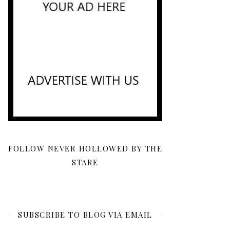
FOLLOW NEVER HOLLOWED BY THE
STARE
SUBSCRIBE TO BLOG VIA EMAIL