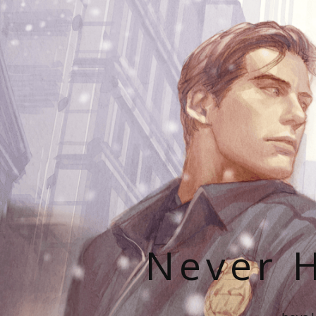
Never H