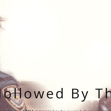
ollowed By T