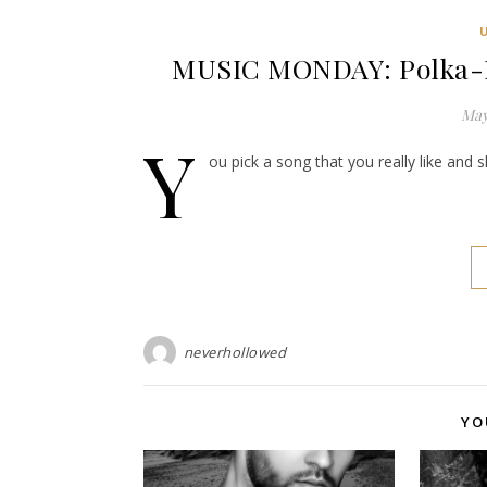
MUSIC MONDAY: Polka-Do
May
Y
ou pick a song that you really like and 
neverhollowed
YO