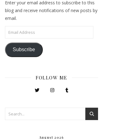
Enter your email address to subscribe to this
blog and receive notifications of new posts by
email.
Email Address
Subscribe
FOLLOW ME
August 2026