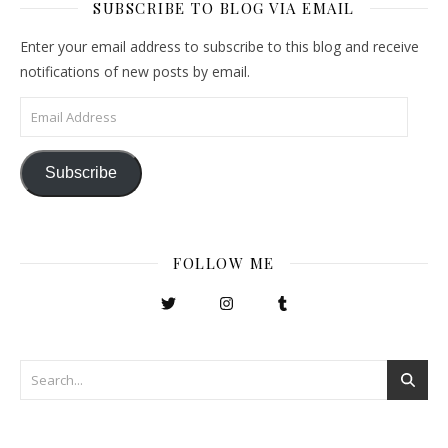
SUBSCRIBE TO BLOG VIA EMAIL
Enter your email address to subscribe to this blog and receive
notifications of new posts by email.
Email Address
Subscribe
FOLLOW ME