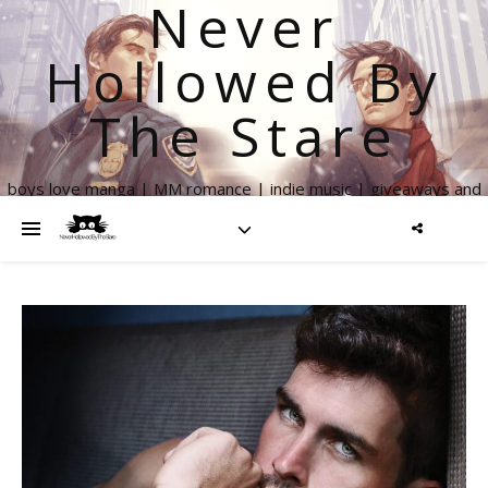
Never
Hollowed By
The Stare
boys love manga | MM romance | indie music | giveaways and
more