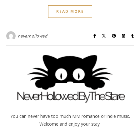
READ MORE
neverhollowed
You can never have too much MM romance or indie music.
Welcome and enjoy your stay!