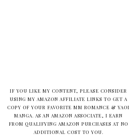
IF YOU LIKE MY CONTENT, PLEASE CONSIDER
USING MY AMAZON AFFILIATE LINKS TO GET A
COPY OF YOUR FAVORITE MM ROMANCE & YAOI
MANGA. AS AN AMAZON ASSOCIATE, I EARN
FROM QUALIFYING AMAZON PURCHASES AT NO
ADDITIONAL COST TO YOU.