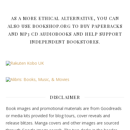
AS A MORE ETHICAL ALTERNATIVE, YOU CAN
ALSO USE BOOKSHOP.ORG TO BUY PAPERBACKS
AND MP3 CD AUDIOBOOKS AND HELP SUPPORT
INDEPENDENT BOOKSTORES.
DISCLAIMER
Book images and promotional materials are from Goodreads
or media kits provided for blog tours, cover reveals and
release blitzes. Manga covers and other images are sourced