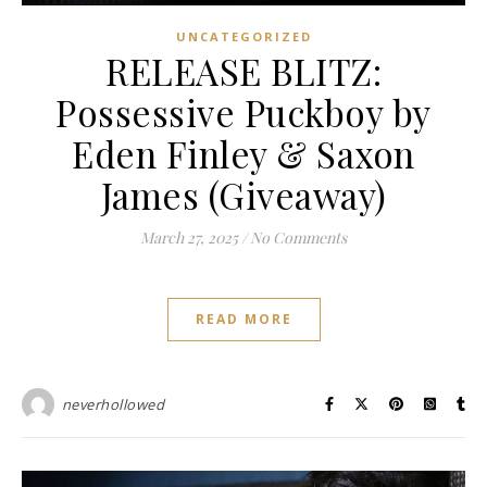
UNCATEGORIZED
RELEASE BLITZ:
Possessive Puckboy by
Eden Finley & Saxon
James (Giveaway)
March 27, 2025
/
No Comments
READ MORE
neverhollowed