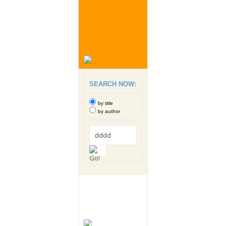
SEARCH NOW:
by title
by author