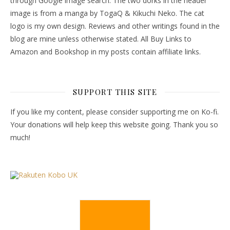
through Google image search. The two dorks in the header
image is from a manga by TogaQ & Kikuchi Neko. The cat
logo is my own design. Reviews and other writings found in the
blog are mine unless otherwise stated. All Buy Links to
Amazon and Bookshop in my posts contain affiliate links.
SUPPORT THIS SITE
If you like my content, please consider supporting me on Ko-fi.
Your donations will help keep this website going. Thank you so
much!