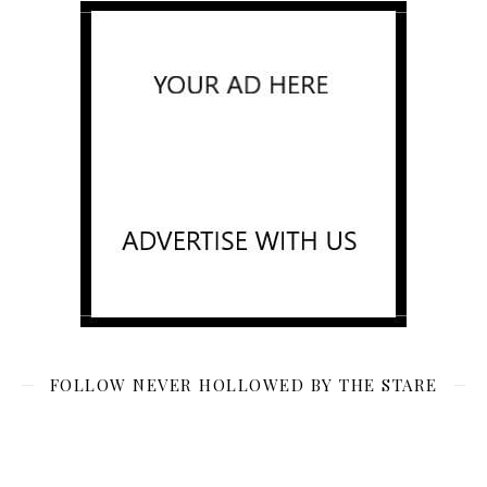
FOLLOW NEVER HOLLOWED BY THE STARE