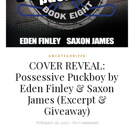
UNCATEGORIZED
COVER REVEAL:
Possessive Puckboy by
Eden Finley & Saxon
James (Excerpt &
Giveaway)
February 26, 2025
/
No Comments