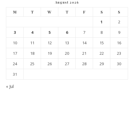
August 2026
M
T
W
T
F
S
S
1
2
3
4
5
6
7
8
9
10
11
12
13
14
15
16
17
18
19
20
21
22
23
24
25
26
27
28
29
30
31
« Jul