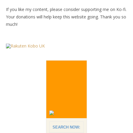
If you like my content, please consider supporting me on Ko-fi.
Your donations will help keep this website going. Thank you so
much!
SEARCH NOW: