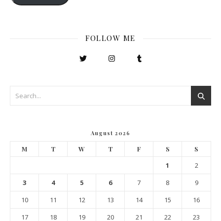
FOLLOW ME
August 2026
M
T
W
T
F
S
S
1
2
3
4
5
6
7
8
9
10
11
12
13
14
15
16
17
18
19
20
21
22
23