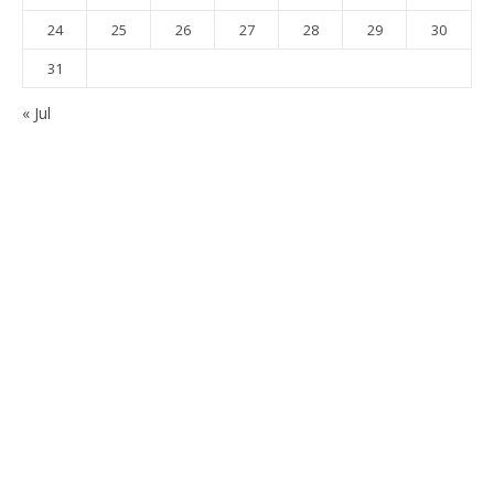
24
25
26
27
28
29
30
31
« Jul