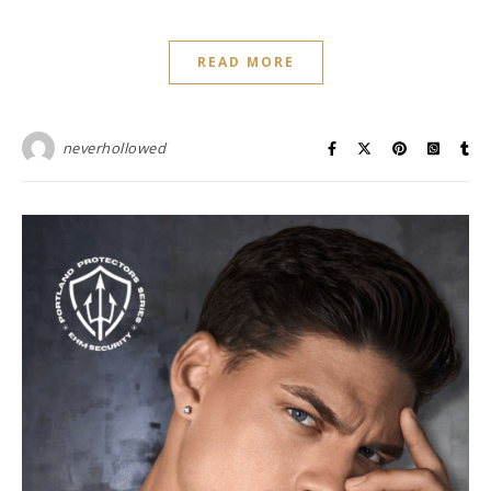
READ MORE
neverhollowed