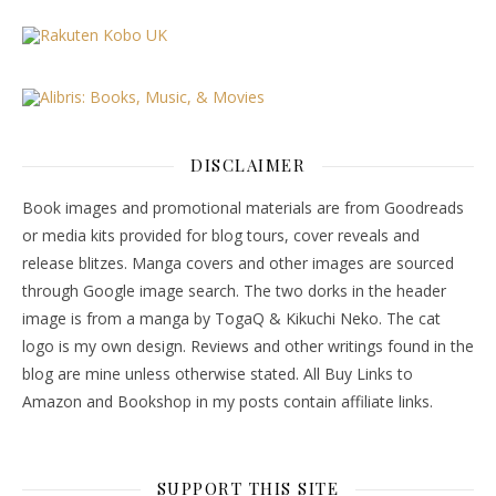
DISCLAIMER
Book images and promotional materials are from Goodreads
or media kits provided for blog tours, cover reveals and
release blitzes. Manga covers and other images are sourced
through Google image search. The two dorks in the header
image is from a manga by TogaQ & Kikuchi Neko. The cat
logo is my own design. Reviews and other writings found in the
blog are mine unless otherwise stated. All Buy Links to
Amazon and Bookshop in my posts contain affiliate links.
SUPPORT THIS SITE