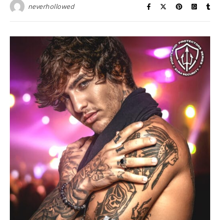
neverhollowed