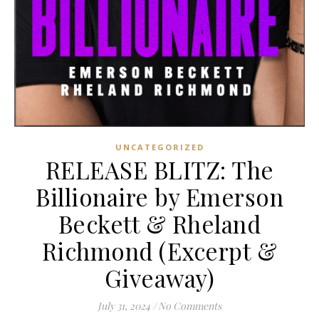
UNCATEGORIZED
RELEASE BLITZ: The
Billionaire by Emerson
Beckett & Rheland
Richmond (Excerpt &
Giveaway)
July 31, 2024
/
No Comments