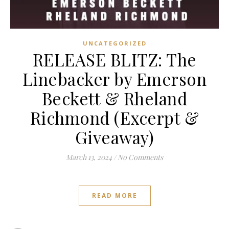
UNCATEGORIZED
RELEASE BLITZ: The
Linebacker by Emerson
Beckett & Rheland
Richmond (Excerpt &
Giveaway)
March 13, 2024
/
No Comments
READ MORE