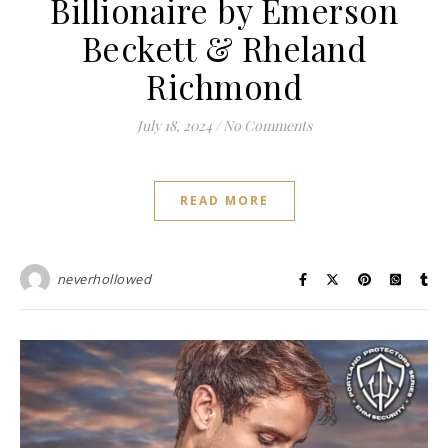
Billionaire by Emerson
Beckett & Rheland
Richmond
July 18, 2024
/
No Comments
READ MORE
neverhollowed