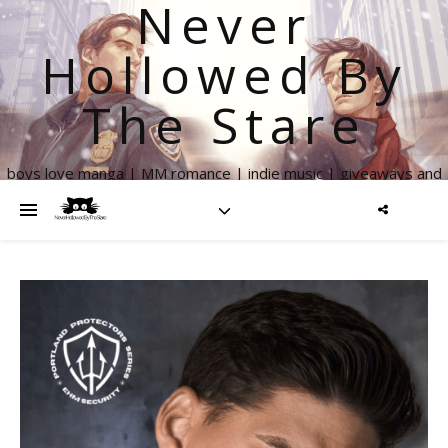
Never
Hollowed By
The Stare
boys love manga | MM romance | indie music | giveaways and
more