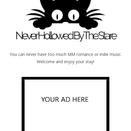
You can never have too much MM romance or indie music.
Welcome and enjoy your stay!