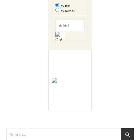
by title
by author