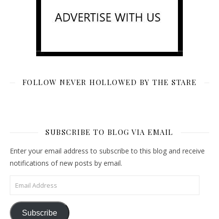
FOLLOW NEVER HOLLOWED BY THE STARE
SUBSCRIBE TO BLOG VIA EMAIL
Enter your email address to subscribe to this blog and receive
notifications of new posts by email.
Email Address
Subscribe