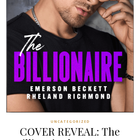
UNCATEGORIZED
COVER REVEAL: The