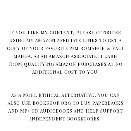
IF YOU LIKE MY CONTENT, PLEASE CONSIDER
USING MY AMAZON AFFILIATE LINKS TO GET A
COPY OF YOUR FAVORITE MM ROMANCE & YAOI
MANGA. AS AN AMAZON ASSOCIATE, I EARN
FROM QUALIFYING AMAZON PURCHASES AT NO
ADDITIONAL COST TO YOU.
AS A MORE ETHICAL ALTERNATIVE, YOU CAN
ALSO USE BOOKSHOP.ORG TO BUY PAPERBACKS
AND MP3 CD AUDIOBOOKS AND HELP SUPPORT
INDEPENDENT BOOKSTORES.