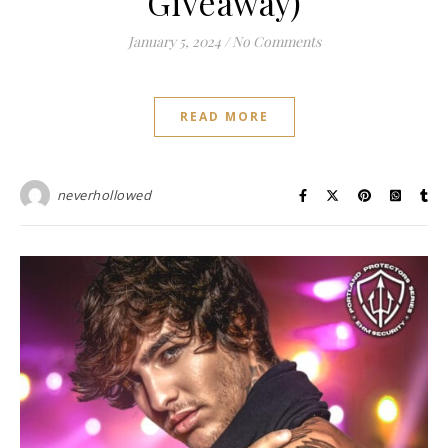
Giveaway)
January 5, 2024
/
No Comments
READ MORE
neverhollowed