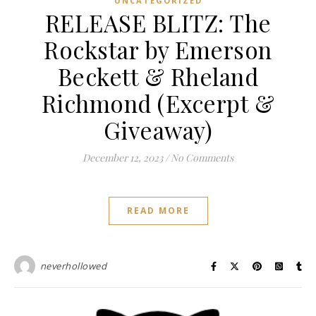
UNCATEGORIZED
RELEASE BLITZ: The
Rockstar by Emerson
Beckett & Rheland
Richmond (Excerpt &
Giveaway)
December 12, 2023
/
No Comments
READ MORE
neverhollowed