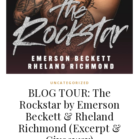
UNCATEGORIZED
BLOG TOUR: The
Rockstar by Emerson
Beckett & Rheland
Richmond (Excerpt &