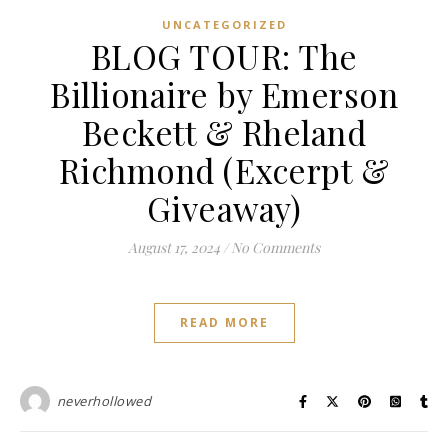
UNCATEGORIZED
BLOG TOUR: The
Billionaire by Emerson
Beckett & Rheland
Richmond (Excerpt &
Giveaway)
August 17, 2024
/
No Comments
READ MORE
neverhollowed