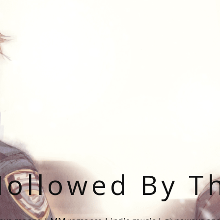
ollowed By T