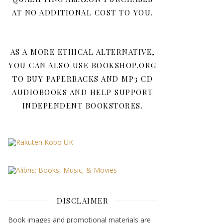
AT NO ADDITIONAL COST TO YOU.
AS A MORE ETHICAL ALTERNATIVE,
YOU CAN ALSO USE BOOKSHOP.ORG
TO BUY PAPERBACKS AND MP3 CD
AUDIOBOOKS AND HELP SUPPORT
INDEPENDENT BOOKSTORES.
DISCLAIMER
Book images and promotional materials are