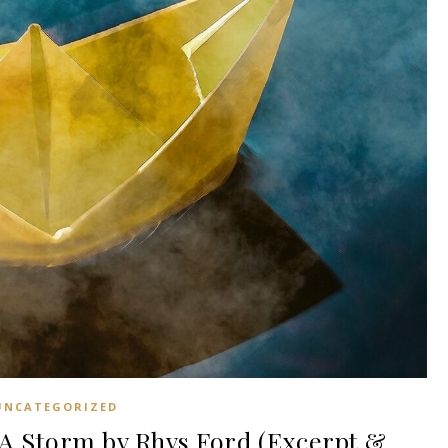
UNCATEGORIZED
A Storm by Rhys Ford (Excerpt &