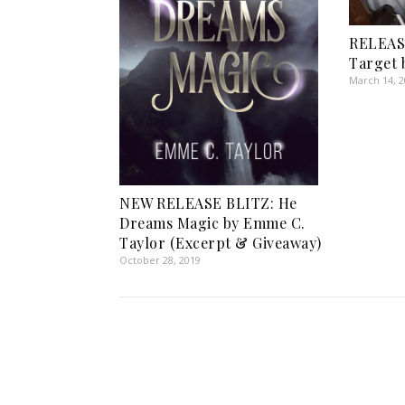
RELEAS
Target b
March 14, 
NEW RELEASE BLITZ: He
Dreams Magic by Emme C.
Taylor (Excerpt & Giveaway)
October 28, 2019