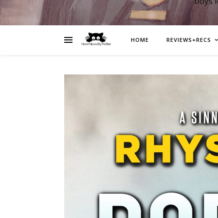
boys 
HOME
REVIEWS+RECS