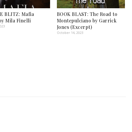
E BLITZ: Mafia
BOOK BLAST: The Road to
y Mila Finelli
Montepulciano by Garrick
2023
Jones (Excerpt)
October 14, 2023