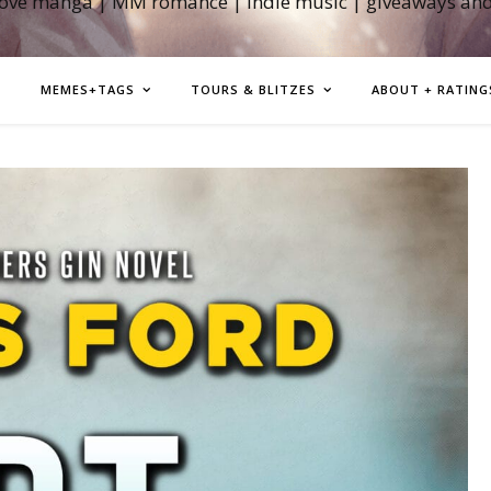
love manga | MM romance | indie music | giveaways an
MEMES+TAGS
TOURS & BLITZES
ABOUT + RATING