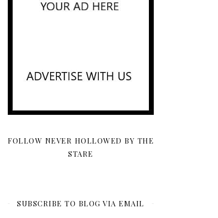
FOLLOW NEVER HOLLOWED BY THE
STARE
SUBSCRIBE TO BLOG VIA EMAIL