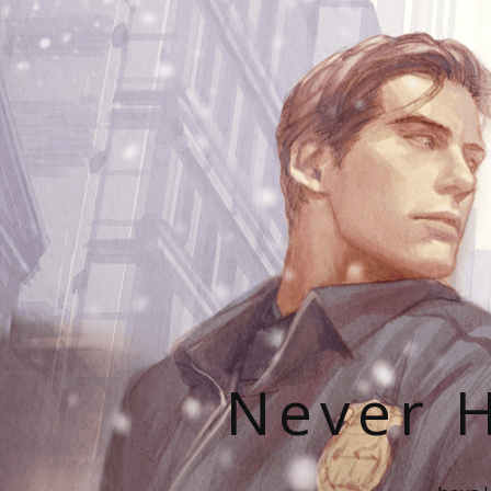
Never H