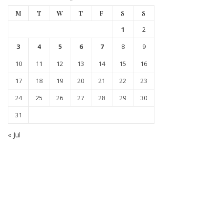
M
T
W
T
F
S
S
1
2
3
4
5
6
7
8
9
10
11
12
13
14
15
16
17
18
19
20
21
22
23
24
25
26
27
28
29
30
31
« Jul