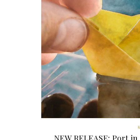
NEW RELEASE: Port in 