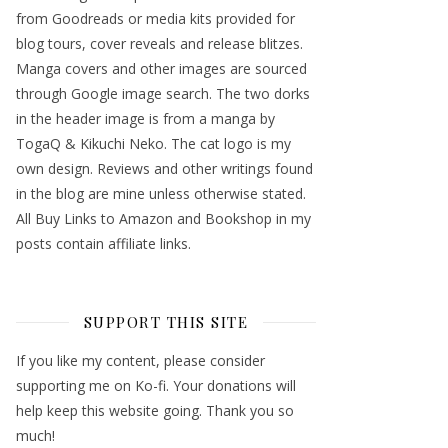
from Goodreads or media kits provided for
blog tours, cover reveals and release blitzes.
Manga covers and other images are sourced
through Google image search. The two dorks
in the header image is from a manga by
TogaQ & Kikuchi Neko. The cat logo is my
own design. Reviews and other writings found
in the blog are mine unless otherwise stated.
All Buy Links to Amazon and Bookshop in my
posts contain affiliate links.
SUPPORT THIS SITE
If you like my content, please consider
supporting me on Ko-fi. Your donations will
help keep this website going. Thank you so
much!