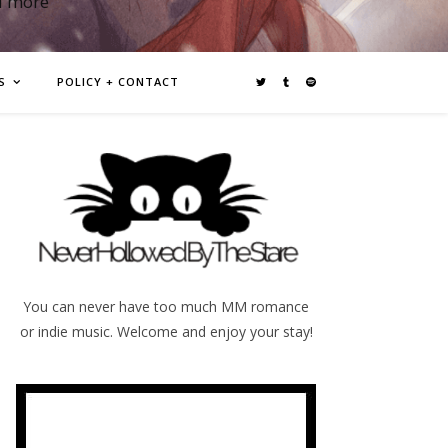
d more
S
POLICY + CONTACT
You can never have too much MM romance
or indie music. Welcome and enjoy your stay!