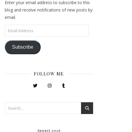
Enter your email address to subscribe to this
blog and receive notifications of new posts by
email.
Email Address
Subscribe
FOLLOW ME
August 2026