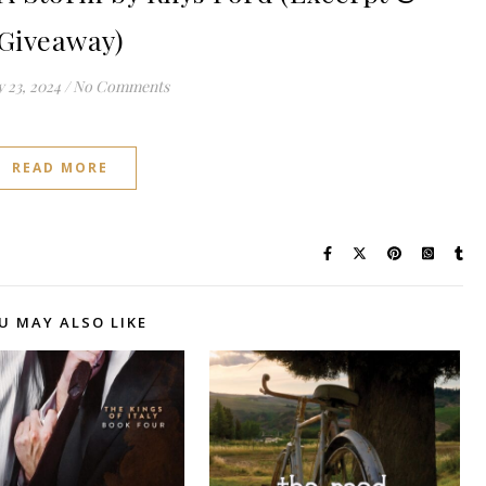
Giveaway)
 23, 2024
/
No Comments
READ MORE
U MAY ALSO LIKE