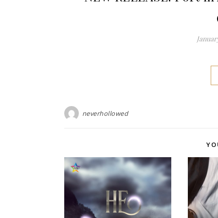
January
neverhollowed
YO