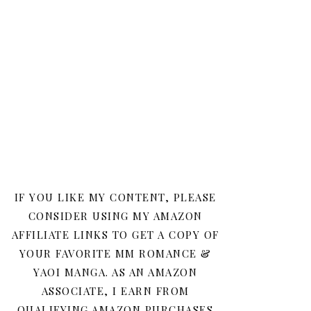
IF YOU LIKE MY CONTENT, PLEASE
CONSIDER USING MY AMAZON
AFFILIATE LINKS TO GET A COPY OF
YOUR FAVORITE MM ROMANCE &
YAOI MANGA. AS AN AMAZON
ASSOCIATE, I EARN FROM
QUALIFYING AMAZON PURCHASES