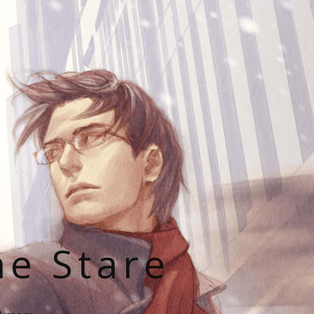
he Stare