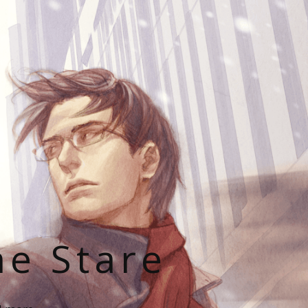
he Stare