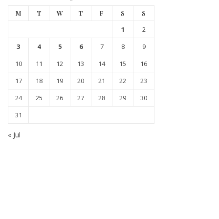
M
T
W
T
F
S
S
1
2
3
4
5
6
7
8
9
10
11
12
13
14
15
16
17
18
19
20
21
22
23
24
25
26
27
28
29
30
31
« Jul