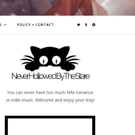
d more
S
POLICY + CONTACT
You can never have too much MM romance
or indie music. Welcome and enjoy your stay!