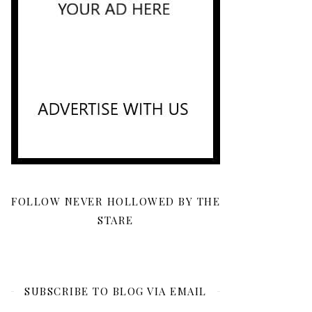
FOLLOW NEVER HOLLOWED BY THE
STARE
SUBSCRIBE TO BLOG VIA EMAIL