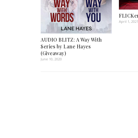
FLICKer
April 1, 202
AUDIO BLITZ: A Way With
Series by Lane Hayes
(Giveaway)
June 10, 2020