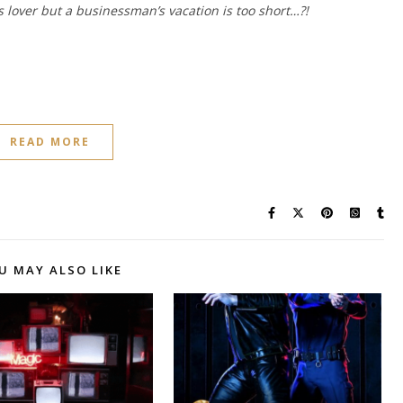
 lover but a businessman’s vacation is too short…?!
READ MORE
U MAY ALSO LIKE