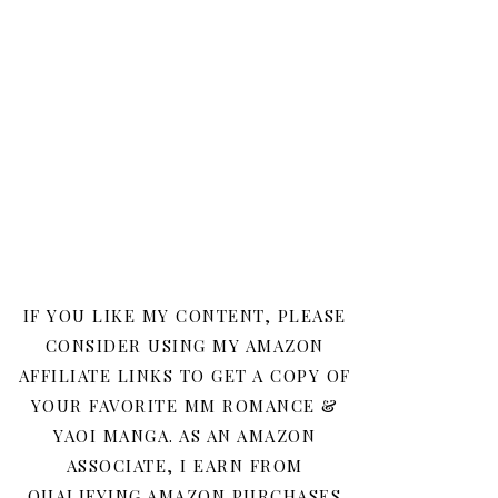
IF YOU LIKE MY CONTENT, PLEASE
CONSIDER USING MY AMAZON
AFFILIATE LINKS TO GET A COPY OF
YOUR FAVORITE MM ROMANCE &
YAOI MANGA. AS AN AMAZON
ASSOCIATE, I EARN FROM
QUALIFYING AMAZON PURCHASES