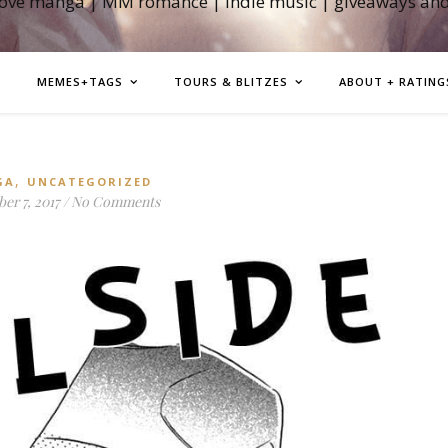
love manga | MM romance | indie music | giveaways an
MEMES+TAGS
TOURS & BLITZES
ABOUT + RATING
,
GA
UNCATEGORIZED
er 7, 2017
/
No Comments