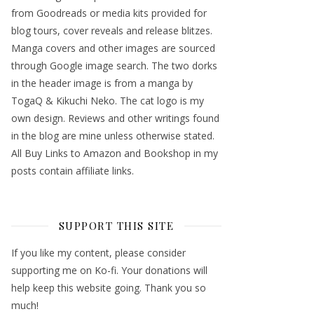
from Goodreads or media kits provided for
blog tours, cover reveals and release blitzes.
Manga covers and other images are sourced
through Google image search. The two dorks
in the header image is from a manga by
TogaQ & Kikuchi Neko. The cat logo is my
own design. Reviews and other writings found
in the blog are mine unless otherwise stated.
All Buy Links to Amazon and Bookshop in my
posts contain affiliate links.
SUPPORT THIS SITE
If you like my content, please consider
supporting me on Ko-fi. Your donations will
help keep this website going. Thank you so
much!