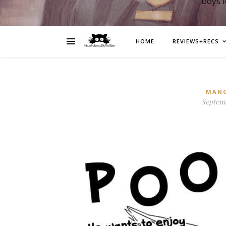
boys 
HOME
REVIEWS+RECS
MAN
Septemb