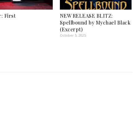
: First
NEW RELEASE BLITZ:
1
Spellbound by Mychael Black
(Excerpt)
October 5, 2025