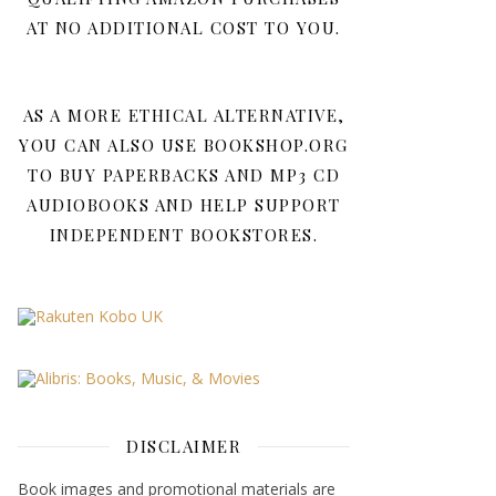
AT NO ADDITIONAL COST TO YOU.
AS A MORE ETHICAL ALTERNATIVE,
YOU CAN ALSO USE BOOKSHOP.ORG
TO BUY PAPERBACKS AND MP3 CD
AUDIOBOOKS AND HELP SUPPORT
INDEPENDENT BOOKSTORES.
DISCLAIMER
Book images and promotional materials are