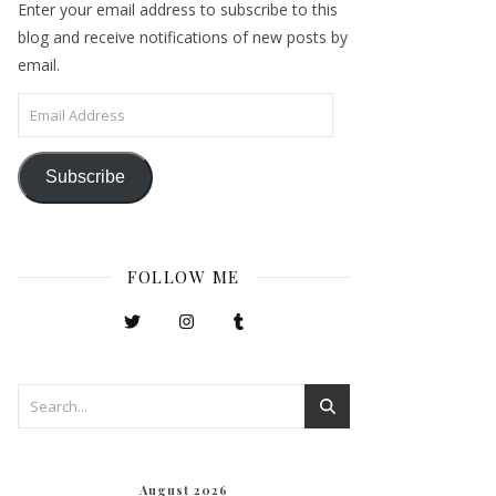
Enter your email address to subscribe to this
blog and receive notifications of new posts by
email.
Email Address
Subscribe
FOLLOW ME
August 2026