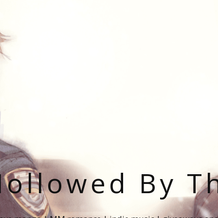
ollowed By T