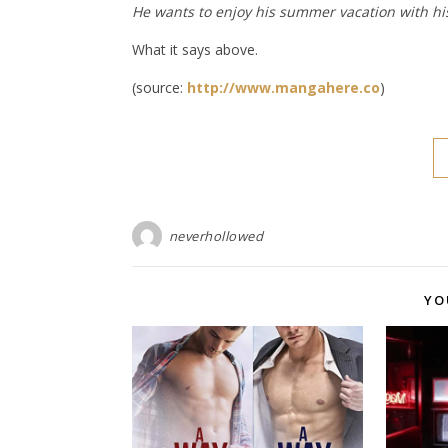
He wants to enjoy his summer vacation with his
What it says above.
(source:
http://www.mangahere.co
)
neverhollowed
YO