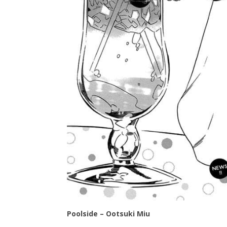
Poolside – Ootsuki Miu