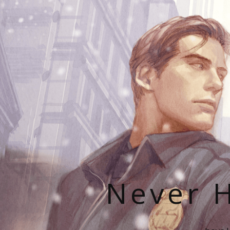
Never H