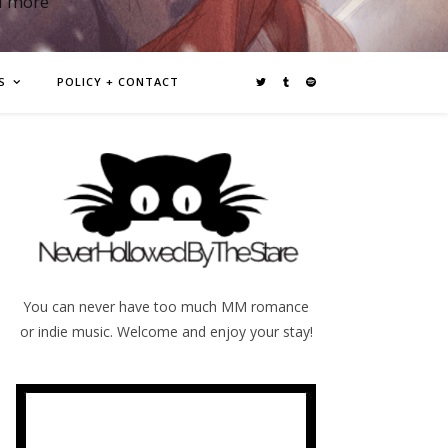
d more
S
POLICY + CONTACT
You can never have too much MM romance
or indie music. Welcome and enjoy your stay!