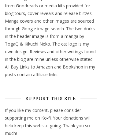
from Goodreads or media kits provided for
blog tours, cover reveals and release blitzes.
Manga covers and other images are sourced
through Google image search. The two dorks
in the header image is from a manga by
TogaQ & Kikuchi Neko. The cat logo is my
own design. Reviews and other writings found
in the blog are mine unless otherwise stated.
All Buy Links to Amazon and Bookshop in my
posts contain affiliate links.
SUPPORT THIS SITE
If you like my content, please consider
supporting me on Ko-fi. Your donations will
help keep this website going. Thank you so
much!