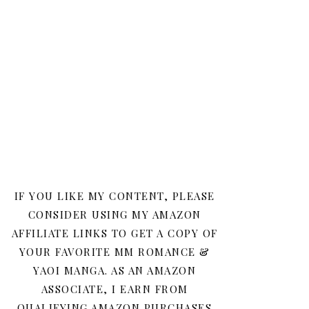
IF YOU LIKE MY CONTENT, PLEASE
CONSIDER USING MY AMAZON
AFFILIATE LINKS TO GET A COPY OF
YOUR FAVORITE MM ROMANCE &
YAOI MANGA. AS AN AMAZON
ASSOCIATE, I EARN FROM
QUALIFYING AMAZON PURCHASES