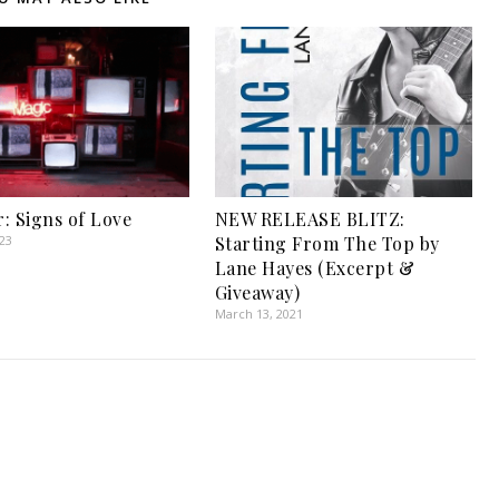
: Signs of Love
NEW RELEASE BLITZ:
023
Starting From The Top by
Lane Hayes (Excerpt &
Giveaway)
March 13, 2021