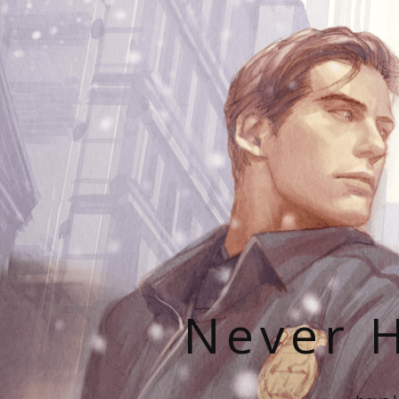
Never H