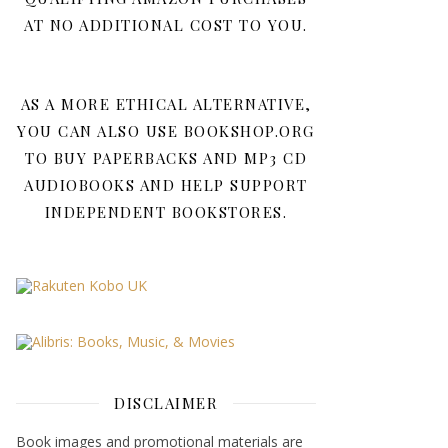
AT NO ADDITIONAL COST TO YOU.
AS A MORE ETHICAL ALTERNATIVE,
YOU CAN ALSO USE BOOKSHOP.ORG
TO BUY PAPERBACKS AND MP3 CD
AUDIOBOOKS AND HELP SUPPORT
INDEPENDENT BOOKSTORES.
DISCLAIMER
Book images and promotional materials are