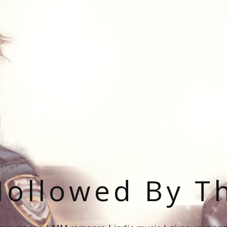
ollowed By T