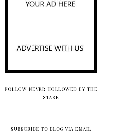
FOLLOW NEVER HOLLOWED BY THE
STARE
SUBSCRIBE TO BLOG VIA EMAIL