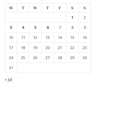
M
T
W
T
F
S
S
1
2
3
4
5
6
7
8
9
10
11
12
13
14
15
16
17
18
19
20
21
22
23
24
25
26
27
28
29
30
31
« Jul