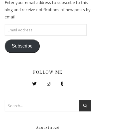
Enter your email address to subscribe to this
blog and receive notifications of new posts by
email.
Email Address
Subscribe
FOLLOW ME
August 2026