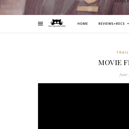
boys 
HOME
REVIEWS+RECS
TRAI
MOVIE F
June 