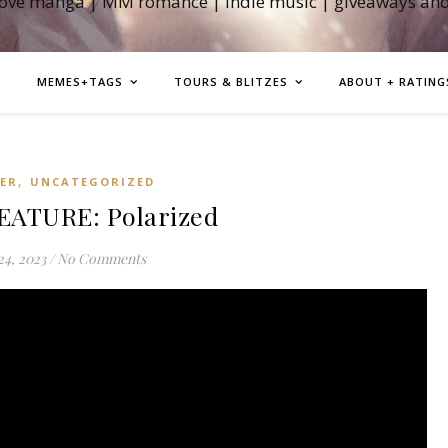
love manga | MM romance | indie music | giveaways an
MEMES+TAGS
TOURS & BLITZES
ABOUT + RATING
,
LER
UNCATEGORIZED
EATURE: Polarized
24, 2023
/
No Comments