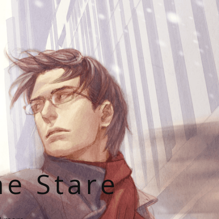
he Stare