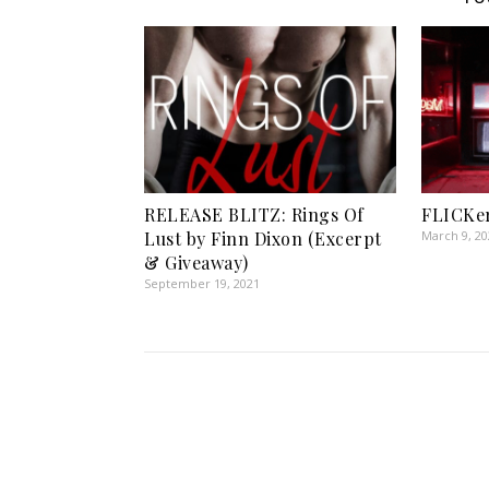
RELEASE BLITZ: Rings Of
FLICKer
Lust by Finn Dixon (Excerpt
March 9, 2
& Giveaway)
September 19, 2021