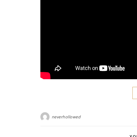
neverhollowed
YO