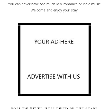
You can never have too much MM romance or indie music.
Welcome and enjoy your stay!
FOLLOW NEVER HOLLOWED BY THE STARE