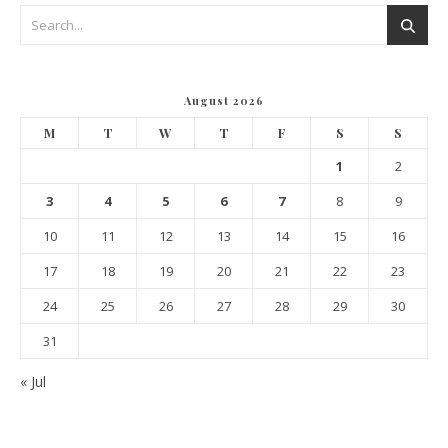
August 2026
M
T
W
T
F
S
S
1
2
3
4
5
6
7
8
9
10
11
12
13
14
15
16
17
18
19
20
21
22
23
24
25
26
27
28
29
30
31
« Jul