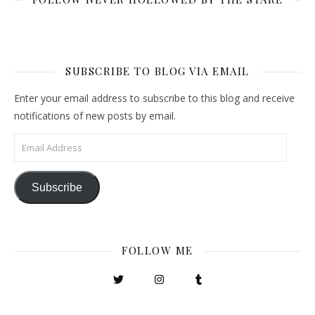
SUBSCRIBE TO BLOG VIA EMAIL
Enter your email address to subscribe to this blog and receive
notifications of new posts by email.
Email Address
Subscribe
FOLLOW ME