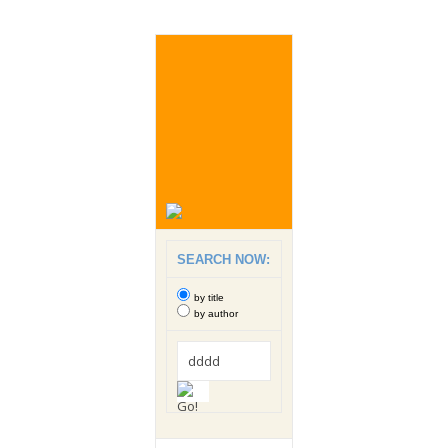
SEARCH NOW:
by title
by author