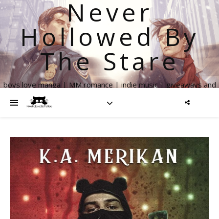
Never
Hollowed By
The Stare
boys love manga | MM romance | indie music | giveaways and
more