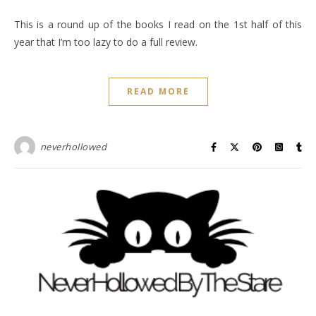
This is a round up of the books I read on the 1st half of this
year that I’m too lazy to do a full review.
READ MORE
neverhollowed