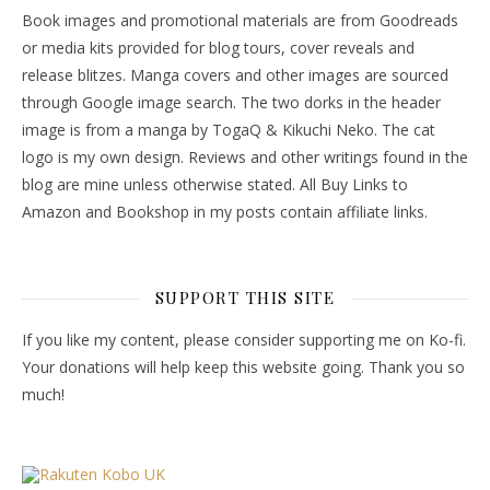
Book images and promotional materials are from Goodreads
or media kits provided for blog tours, cover reveals and
release blitzes. Manga covers and other images are sourced
through Google image search. The two dorks in the header
image is from a manga by TogaQ & Kikuchi Neko. The cat
logo is my own design. Reviews and other writings found in the
blog are mine unless otherwise stated. All Buy Links to
Amazon and Bookshop in my posts contain affiliate links.
SUPPORT THIS SITE
If you like my content, please consider supporting me on Ko-fi.
Your donations will help keep this website going. Thank you so
much!