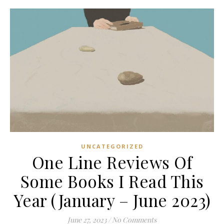
UNCATEGORIZED
One Line Reviews Of
Some Books I Read This
Year (January – June 2023)
June 27, 2023
/
No Comments