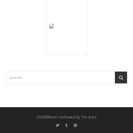
2026©Never Hollowed By The Stare