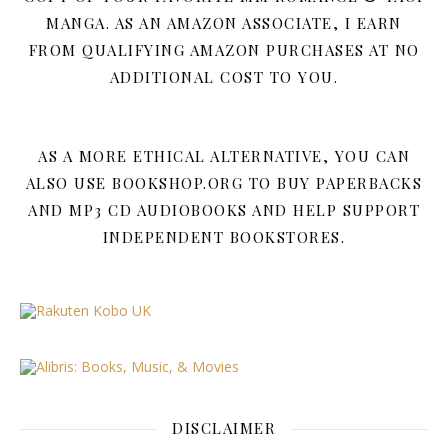
MANGA. AS AN AMAZON ASSOCIATE, I EARN
FROM QUALIFYING AMAZON PURCHASES AT NO
ADDITIONAL COST TO YOU.
AS A MORE ETHICAL ALTERNATIVE, YOU CAN
ALSO USE BOOKSHOP.ORG TO BUY PAPERBACKS
AND MP3 CD AUDIOBOOKS AND HELP SUPPORT
INDEPENDENT BOOKSTORES.
DISCLAIMER