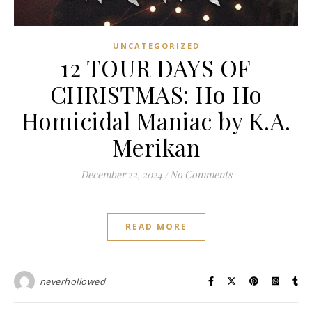
UNCATEGORIZED
12 TOUR DAYS OF
CHRISTMAS: Ho Ho
Homicidal Maniac by K.A.
Merikan
December 22, 2024
/
No Comments
READ MORE
neverhollowed