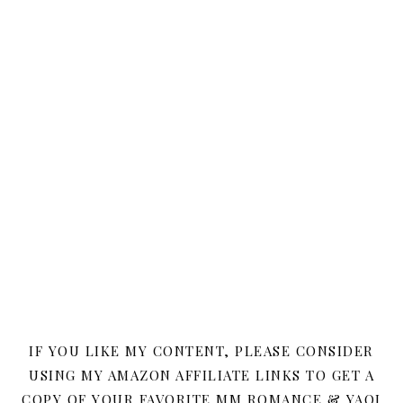
IF YOU LIKE MY CONTENT, PLEASE CONSIDER
USING MY AMAZON AFFILIATE LINKS TO GET A
COPY OF YOUR FAVORITE MM ROMANCE & YAOI