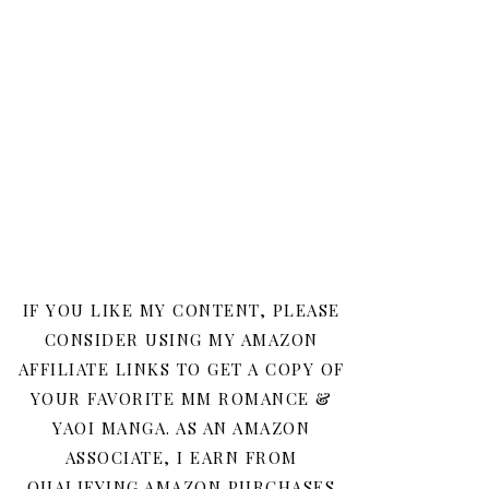
IF YOU LIKE MY CONTENT, PLEASE
CONSIDER USING MY AMAZON
AFFILIATE LINKS TO GET A COPY OF
YOUR FAVORITE MM ROMANCE &
YAOI MANGA. AS AN AMAZON
ASSOCIATE, I EARN FROM
QUALIFYING AMAZON PURCHASES