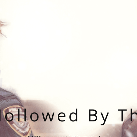
ollowed By T