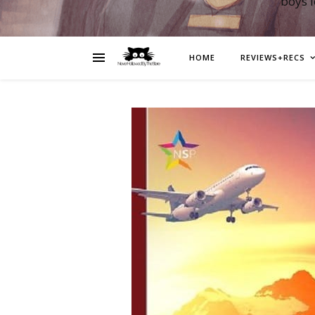
boys 
HOME
REVIEWS+RECS