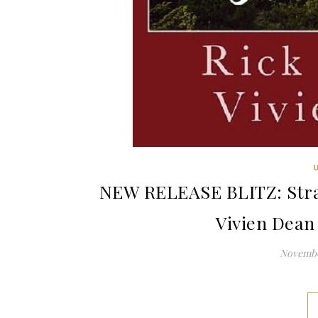
NEW RELEASE BLITZ: Stran
Vivien Dean
Novembe