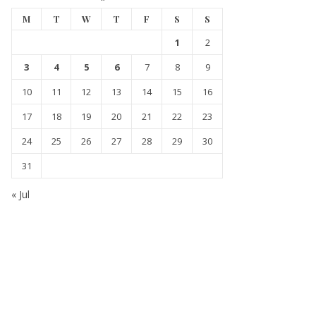
M
T
W
T
F
S
S
1
2
3
4
5
6
7
8
9
10
11
12
13
14
15
16
17
18
19
20
21
22
23
24
25
26
27
28
29
30
31
« Jul