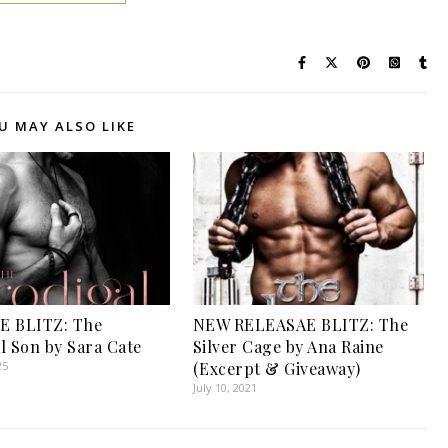
U MAY ALSO LIKE
E BLITZ: The
NEW RELEASAE BLITZ: The
l Son by Sara Cate
Silver Cage by Ana Raine
25
(Excerpt & Giveaway)
July 10, 2021