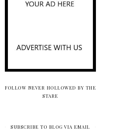
FOLLOW NEVER HOLLOWED BY THE
STARE
SUBSCRIBE TO BLOG VIA EMAIL