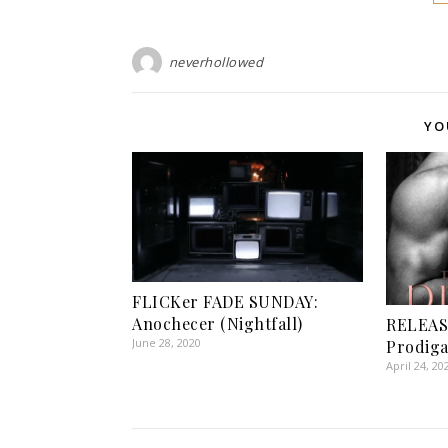
neverhollowed
YO
FLICKer FADE SUNDAY:
Anochecer (Nightfall)
RELEAS
June 28, 2020
Prodiga
April 24, 20