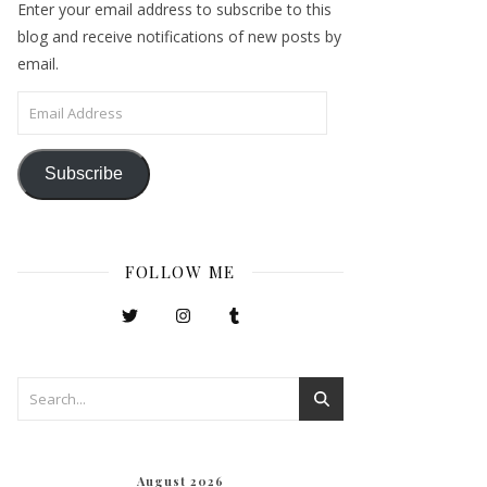
Enter your email address to subscribe to this
blog and receive notifications of new posts by
email.
Email Address
Subscribe
FOLLOW ME
August 2026