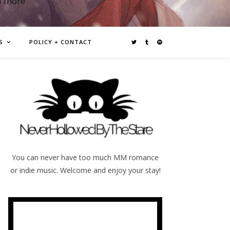
d more
S
POLICY + CONTACT
You can never have too much MM romance
or indie music. Welcome and enjoy your stay!