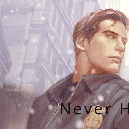
Never H