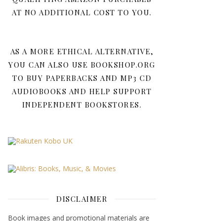
AT NO ADDITIONAL COST TO YOU.
AS A MORE ETHICAL ALTERNATIVE,
YOU CAN ALSO USE BOOKSHOP.ORG
TO BUY PAPERBACKS AND MP3 CD
AUDIOBOOKS AND HELP SUPPORT
INDEPENDENT BOOKSTORES.
DISCLAIMER
Book images and promotional materials are