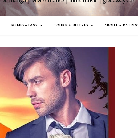
love manga | MM romance | indie music | giveaways an
MEMES+TAGS
TOURS & BLITZES
ABOUT + RATING