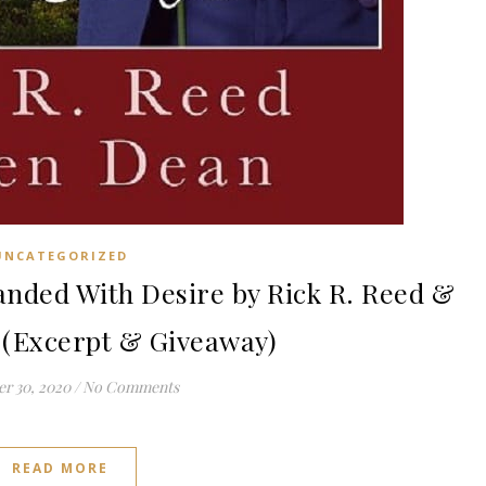
UNCATEGORIZED
ded With Desire by Rick R. Reed &
 (Excerpt & Giveaway)
r 30, 2020
/
No Comments
READ MORE