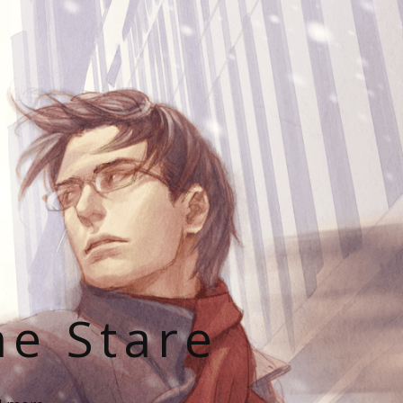
he Stare