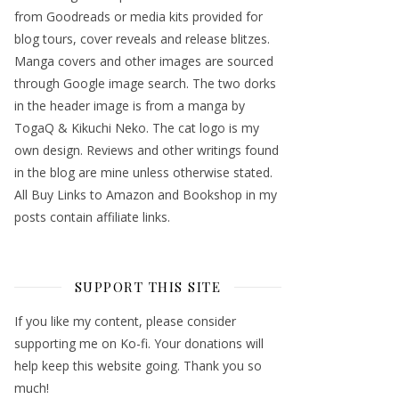
from Goodreads or media kits provided for
blog tours, cover reveals and release blitzes.
Manga covers and other images are sourced
through Google image search. The two dorks
in the header image is from a manga by
TogaQ & Kikuchi Neko. The cat logo is my
own design. Reviews and other writings found
in the blog are mine unless otherwise stated.
All Buy Links to Amazon and Bookshop in my
posts contain affiliate links.
SUPPORT THIS SITE
If you like my content, please consider
supporting me on Ko-fi. Your donations will
help keep this website going. Thank you so
much!