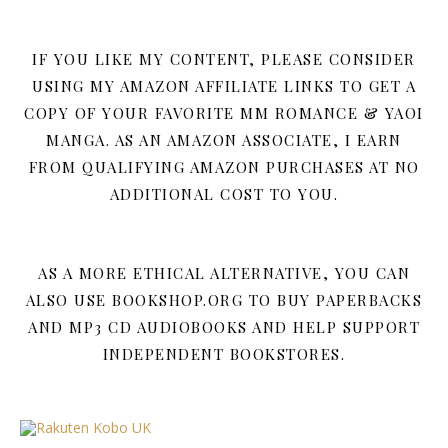
IF YOU LIKE MY CONTENT, PLEASE CONSIDER
USING MY AMAZON AFFILIATE LINKS TO GET A
COPY OF YOUR FAVORITE MM ROMANCE & YAOI
MANGA. AS AN AMAZON ASSOCIATE, I EARN
FROM QUALIFYING AMAZON PURCHASES AT NO
ADDITIONAL COST TO YOU.
AS A MORE ETHICAL ALTERNATIVE, YOU CAN
ALSO USE BOOKSHOP.ORG TO BUY PAPERBACKS
AND MP3 CD AUDIOBOOKS AND HELP SUPPORT
INDEPENDENT BOOKSTORES.