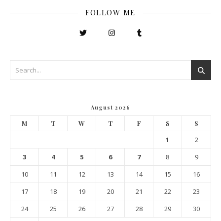
FOLLOW ME
August 2026
M
T
W
T
F
S
S
1
2
3
4
5
6
7
8
9
10
11
12
13
14
15
16
17
18
19
20
21
22
23
24
25
26
27
28
29
30