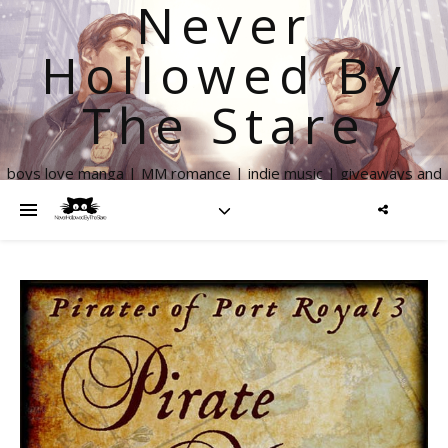
Never
Hollowed By
The Stare
boys love manga | MM romance | indie music | giveaways and
more