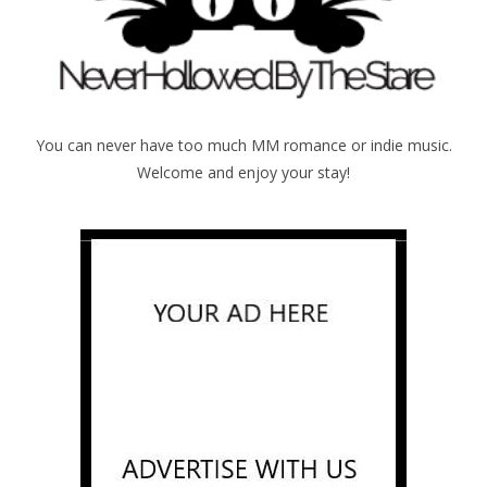
You can never have too much MM romance or indie music.
Welcome and enjoy your stay!