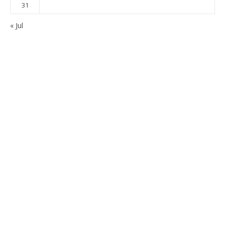
31
« Jul