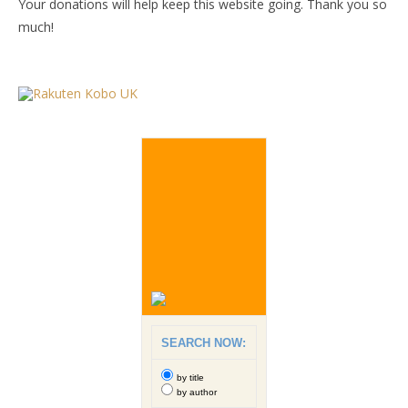
Your donations will help keep this website going. Thank you so
much!
SEARCH NOW:
by title
by author