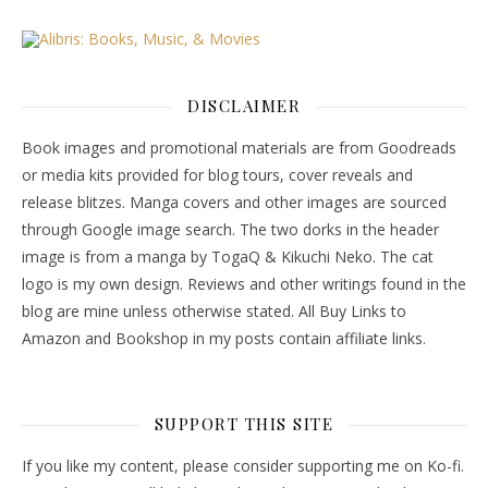
DISCLAIMER
Book images and promotional materials are from Goodreads
or media kits provided for blog tours, cover reveals and
release blitzes. Manga covers and other images are sourced
through Google image search. The two dorks in the header
image is from a manga by TogaQ & Kikuchi Neko. The cat
logo is my own design. Reviews and other writings found in the
blog are mine unless otherwise stated. All Buy Links to
Amazon and Bookshop in my posts contain affiliate links.
SUPPORT THIS SITE
If you like my content, please consider supporting me on Ko-fi.