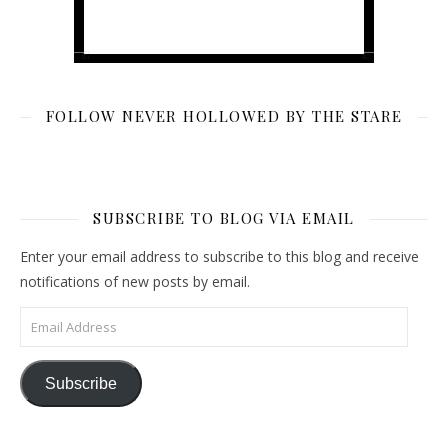
FOLLOW NEVER HOLLOWED BY THE STARE
SUBSCRIBE TO BLOG VIA EMAIL
Enter your email address to subscribe to this blog and receive
notifications of new posts by email.
Email Address
Subscribe