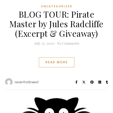
UNCATEGORIZED
BLOG TOUR: Pirate
Master by Jules Radcliffe
(Excerpt & Giveaway)
July 25, 2020
/
No Comments
READ MORE
neverhollowed