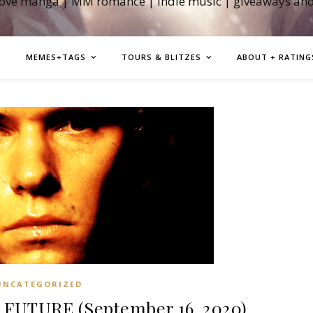
love manga | MM romance | indie music | giveaways an
MEMES+TAGS
TOURS & BLITZES
ABOUT + RATING
UNCATEGORIZED
FUTURE (September 16, 2020)