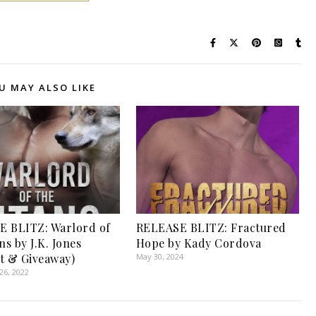
U MAY ALSO LIKE
 BLITZ: Warlord of
RELEASE BLITZ: Fractured
ns by J.K. Jones
Hope by Kady Cordova
t & Giveaway)
May 30, 2024
6, 2022