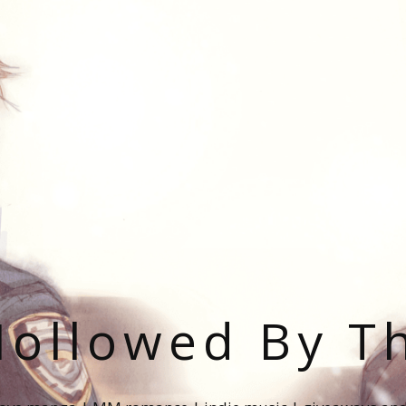
ollowed By T