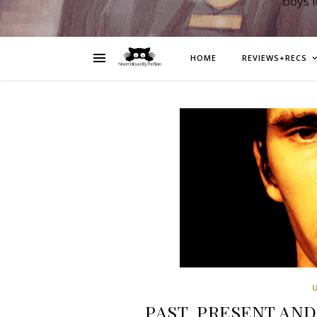
boys 
HOME
REVIEWS+RECS
PAST, PRESENT AND 