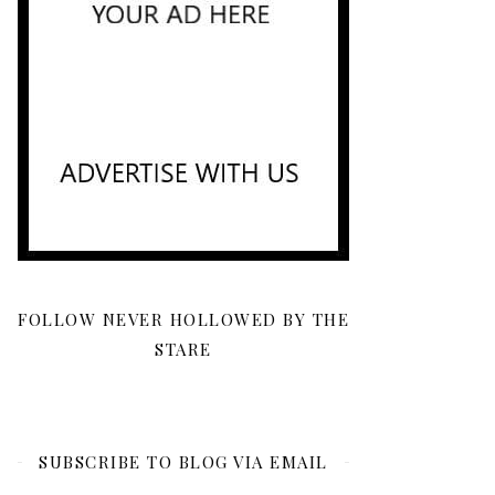
FOLLOW NEVER HOLLOWED BY THE
STARE
SUBSCRIBE TO BLOG VIA EMAIL