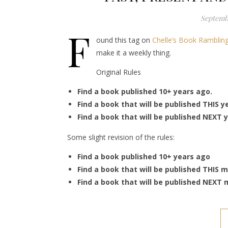
Septembe
F
ound this tag on
Chelle’s Book Ramblin
make it a weekly thing.
Original Rules
Find a book published 10+ years ago.
Find a book that will be published THIS y
Find a book that will be published NEXT y
Some slight revision of the rules:
Find a book published 10+ years ago
Find a book that will be published THIS 
Find a book that will be published NEXT 