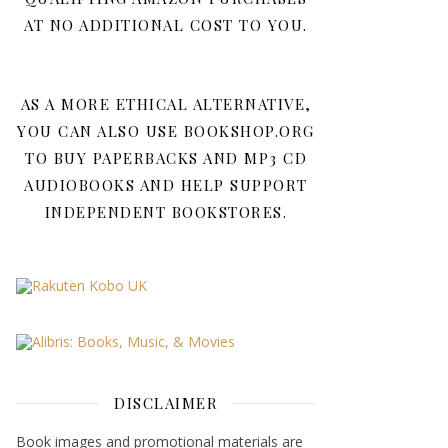
AT NO ADDITIONAL COST TO YOU.
AS A MORE ETHICAL ALTERNATIVE,
YOU CAN ALSO USE BOOKSHOP.ORG
TO BUY PAPERBACKS AND MP3 CD
AUDIOBOOKS AND HELP SUPPORT
INDEPENDENT BOOKSTORES.
DISCLAIMER
Book images and promotional materials are