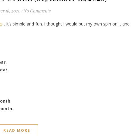
r 16, 2020
/
No Comments
gs
. It’s simple and fun. I thought I would put my own spin on it and
ear.
ear.
month.
month.
READ MORE