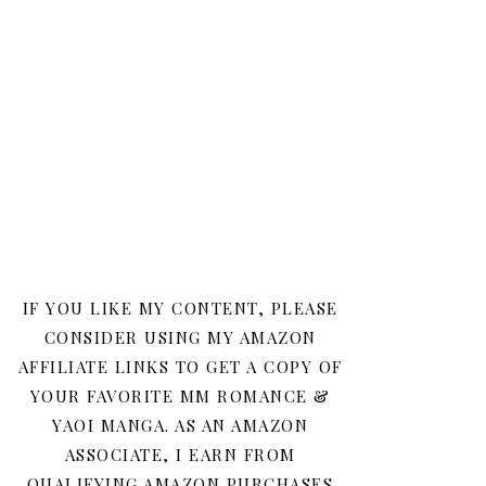
IF YOU LIKE MY CONTENT, PLEASE
CONSIDER USING MY AMAZON
AFFILIATE LINKS TO GET A COPY OF
YOUR FAVORITE MM ROMANCE &
YAOI MANGA. AS AN AMAZON
ASSOCIATE, I EARN FROM
QUALIFYING AMAZON PURCHASES