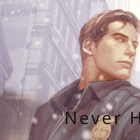
Never H