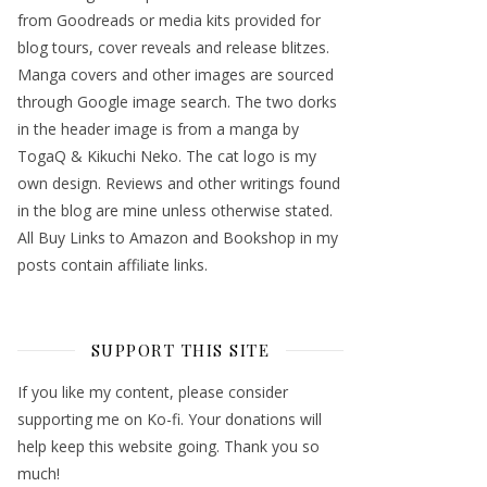
from Goodreads or media kits provided for
blog tours, cover reveals and release blitzes.
Manga covers and other images are sourced
through Google image search. The two dorks
in the header image is from a manga by
TogaQ & Kikuchi Neko. The cat logo is my
own design. Reviews and other writings found
in the blog are mine unless otherwise stated.
All Buy Links to Amazon and Bookshop in my
posts contain affiliate links.
SUPPORT THIS SITE
If you like my content, please consider
supporting me on Ko-fi. Your donations will
help keep this website going. Thank you so
much!