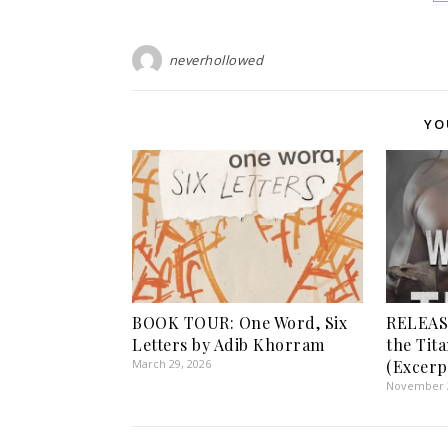
neverhollowed
YO
BOOK TOUR: One Word, Six
RELEASE
Letters by Adib Khorram
the Tita
March 29, 2026
(Excerp
November 2