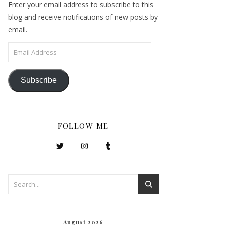
Enter your email address to subscribe to this
blog and receive notifications of new posts by
email.
Email Address
Subscribe
FOLLOW ME
August 2026