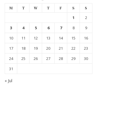
M
T
W
T
F
S
S
1
2
3
4
5
6
7
8
9
10
11
12
13
14
15
16
17
18
19
20
21
22
23
24
25
26
27
28
29
30
31
« Jul