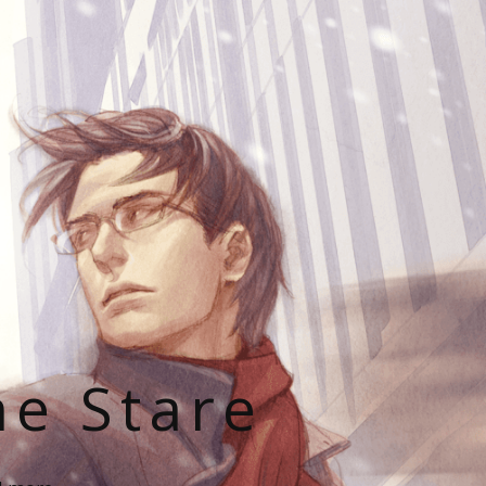
he Stare