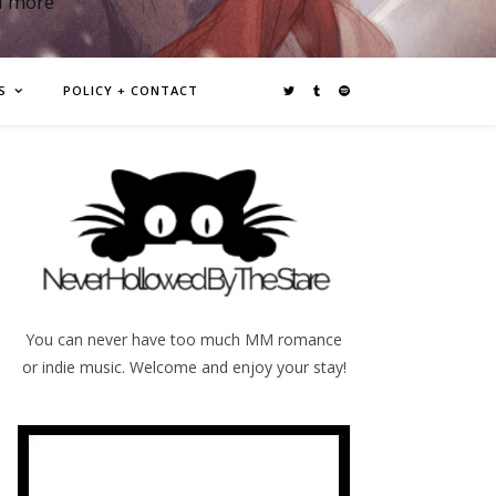
d more
S
POLICY + CONTACT
You can never have too much MM romance
or indie music. Welcome and enjoy your stay!