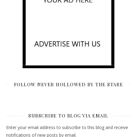
FOLLOW NEVER HOLLOWED BY THE STARE
SUBSCRIBE TO BLOG VIA EMAIL
Enter your email address to subscribe to this blog and receive
notifications of new posts by email.