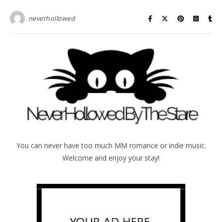
neverhollowed
You can never have too much MM romance or indie music.
Welcome and enjoy your stay!