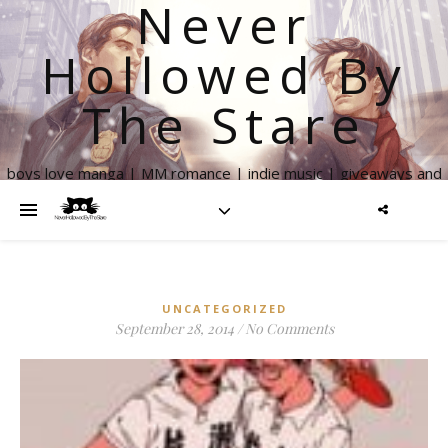
Never
Hollowed By
The Stare
boys love manga | MM romance | indie music | giveaways and
more
UNCATEGORIZED
September 28, 2014
/
No Comments