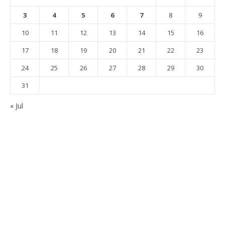
3
4
5
6
7
8
9
10
11
12
13
14
15
16
17
18
19
20
21
22
23
24
25
26
27
28
29
30
31
« Jul