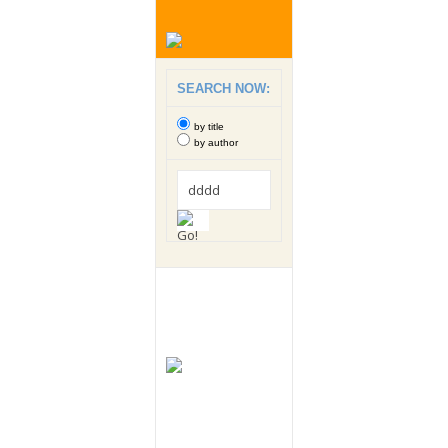
SEARCH NOW:
by title
by author