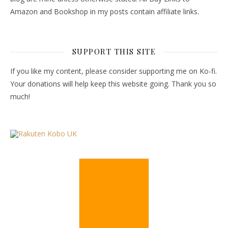
Amazon and Bookshop in my posts contain affiliate links.
SUPPORT THIS SITE
If you like my content, please consider supporting me on Ko-fi.
Your donations will help keep this website going. Thank you so
much!