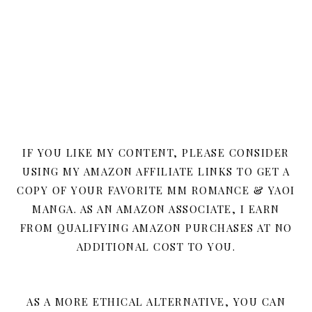
IF YOU LIKE MY CONTENT, PLEASE CONSIDER
USING MY AMAZON AFFILIATE LINKS TO GET A
COPY OF YOUR FAVORITE MM ROMANCE & YAOI
MANGA. AS AN AMAZON ASSOCIATE, I EARN
FROM QUALIFYING AMAZON PURCHASES AT NO
ADDITIONAL COST TO YOU.
AS A MORE ETHICAL ALTERNATIVE, YOU CAN