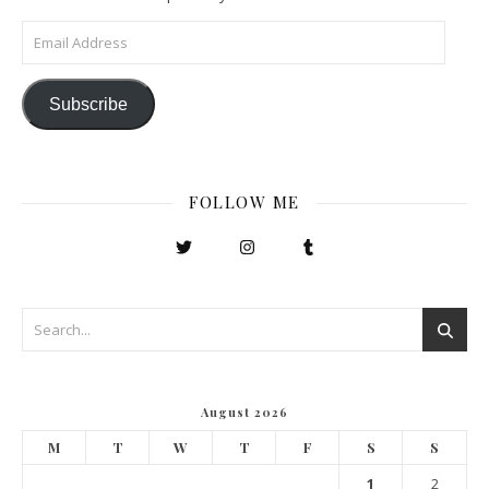
Email Address
Subscribe
FOLLOW ME
August 2026
M
T
W
T
F
S
S
1
2