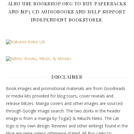
ALSO USE BOOKSHOP.ORG TO BUY PAPERBACKS
AND MP3 CD AUDIOBOOKS AND HELP SUPPORT
INDEPENDENT BOOKSTORES.
DISCLAIMER
Book images and promotional materials are from Goodreads
or media kits provided for blog tours, cover reveals and
release blitzes. Manga covers and other images are sourced
through Google image search. The two dorks in the header
image is from a manga by TogaQ & Kikuchi Neko. The cat
logo is my own design. Reviews and other writings found in the
blog are mine unless otherwise stated. All Buy Links to