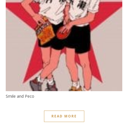
Smile and Peco
READ MORE