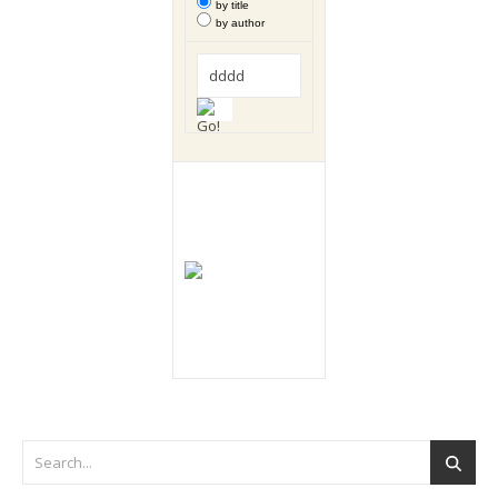
by title
by author