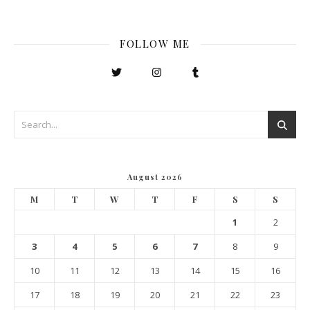
FOLLOW ME
August 2026
M
T
W
T
F
S
S
1
2
3
4
5
6
7
8
9
10
11
12
13
14
15
16
17
18
19
20
21
22
23