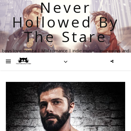
Never
Hollowed By
The Stare
boys love manga | MM romance | indie music | giveaways and
more