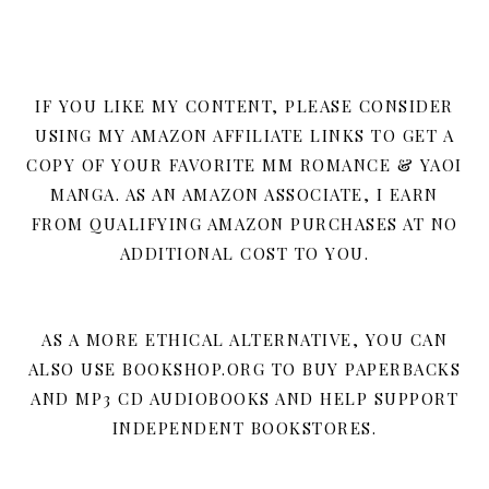
IF YOU LIKE MY CONTENT, PLEASE CONSIDER
USING MY AMAZON AFFILIATE LINKS TO GET A
COPY OF YOUR FAVORITE MM ROMANCE & YAOI
MANGA. AS AN AMAZON ASSOCIATE, I EARN
FROM QUALIFYING AMAZON PURCHASES AT NO
ADDITIONAL COST TO YOU.
AS A MORE ETHICAL ALTERNATIVE, YOU CAN
ALSO USE BOOKSHOP.ORG TO BUY PAPERBACKS
AND MP3 CD AUDIOBOOKS AND HELP SUPPORT
INDEPENDENT BOOKSTORES.