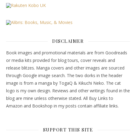
DISCLAIMER
Book images and promotional materials are from Goodreads
or media kits provided for blog tours, cover reveals and
release blitzes. Manga covers and other images are sourced
through Google image search. The two dorks in the header
image is from a manga by TogaQ & Kikuchi Neko. The cat
logo is my own design. Reviews and other writings found in the
blog are mine unless otherwise stated. All Buy Links to
Amazon and Bookshop in my posts contain affiliate links.
SUPPORT THIS SITE