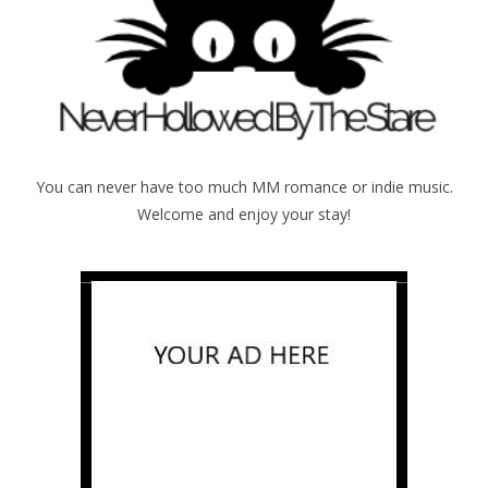
You can never have too much MM romance or indie music.
Welcome and enjoy your stay!