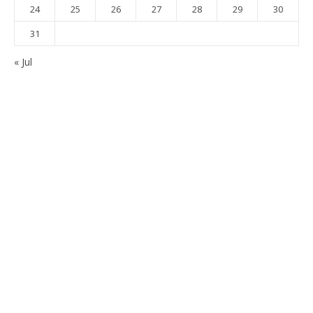
24
25
26
27
28
29
30
31
« Jul