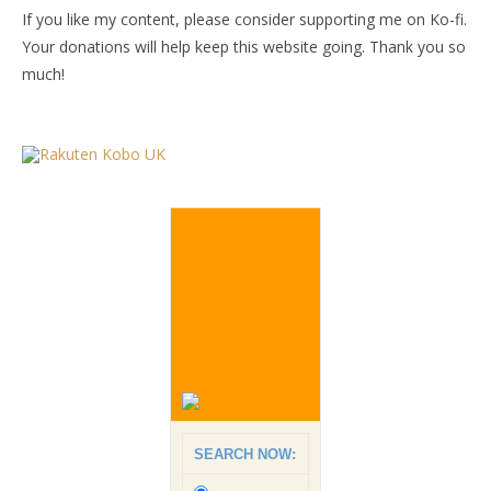
If you like my content, please consider supporting me on Ko-fi.
Your donations will help keep this website going. Thank you so
much!
SEARCH NOW: