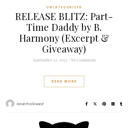
UNCATEGORIZED
RELEASE BLITZ: Part-
Time Daddy by B.
Harmony (Excerpt &
Giveaway)
September 22, 2022
/
No Comments
READ MORE
neverhollowed