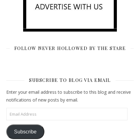
FOLLOW NEVER HOLLOWED BY THE STARE
SUBSCRIBE TO BLOG VIA EMAIL
Enter your email address to subscribe to this blog and receive
notifications of new posts by email.
Email Address
Subscribe