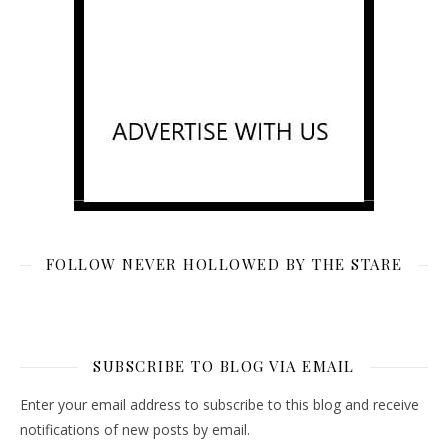
FOLLOW NEVER HOLLOWED BY THE STARE
SUBSCRIBE TO BLOG VIA EMAIL
Enter your email address to subscribe to this blog and receive
notifications of new posts by email.