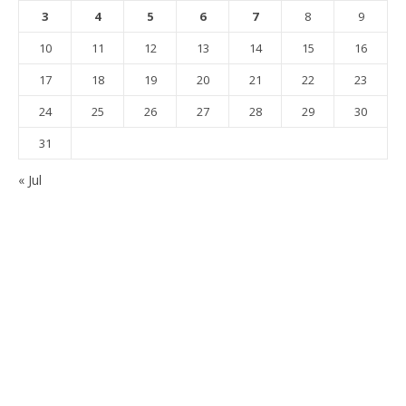
3
4
5
6
7
8
9
10
11
12
13
14
15
16
17
18
19
20
21
22
23
24
25
26
27
28
29
30
31
« Jul