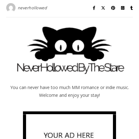
neverhollowed
You can never have too much MM romance or indie music.
Welcome and enjoy your stay!