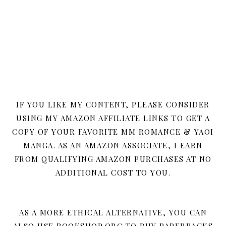
IF YOU LIKE MY CONTENT, PLEASE CONSIDER
USING MY AMAZON AFFILIATE LINKS TO GET A
COPY OF YOUR FAVORITE MM ROMANCE & YAOI
MANGA. AS AN AMAZON ASSOCIATE, I EARN
FROM QUALIFYING AMAZON PURCHASES AT NO
ADDITIONAL COST TO YOU.
AS A MORE ETHICAL ALTERNATIVE, YOU CAN