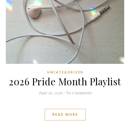
UNCATEGORIZED
2026 Pride Month Playlist
June 30, 2026
/
No Comments
READ MORE