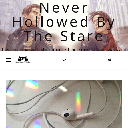
Never
Hollowed By
The Stare
boys love manga | MM romance | indie music | giveaways and
more