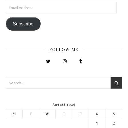
Email Address
Subscribe
FOLLOW ME
August 2026
M
T
W
T
F
S
S
1
2