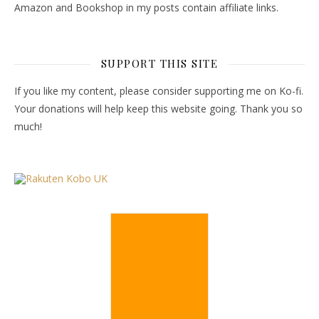
Amazon and Bookshop in my posts contain affiliate links.
SUPPORT THIS SITE
If you like my content, please consider supporting me on Ko-fi.
Your donations will help keep this website going. Thank you so
much!