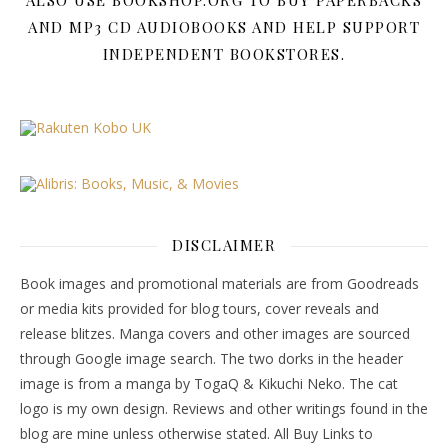
ALSO USE BOOKSHOP.ORG TO BUY PAPERBACKS
AND MP3 CD AUDIOBOOKS AND HELP SUPPORT
INDEPENDENT BOOKSTORES.
DISCLAIMER
Book images and promotional materials are from Goodreads
or media kits provided for blog tours, cover reveals and
release blitzes. Manga covers and other images are sourced
through Google image search. The two dorks in the header
image is from a manga by TogaQ & Kikuchi Neko. The cat
logo is my own design. Reviews and other writings found in the
blog are mine unless otherwise stated. All Buy Links to