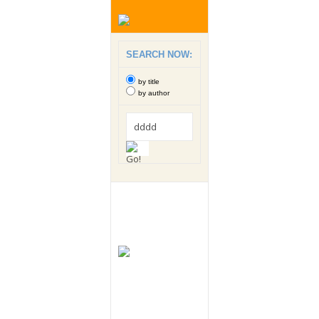
SEARCH NOW:
by title
by author