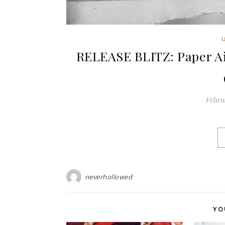
RELEASE BLITZ: Paper Ai
Februa
neverhollowed
YO