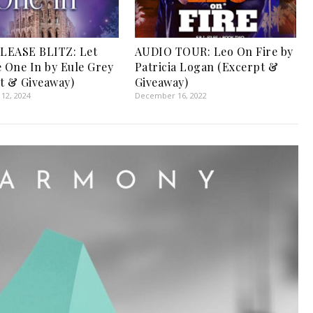
LEASE BLITZ: Let
AUDIO TOUR: Leo On Fire by
e One In by Eule Grey
Patricia Logan (Excerpt &
t & Giveaway)
Giveaway)
12, 2024
December 16, 2022