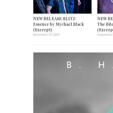
NEW RELEASE BLITZ:
NEW RE
Essence by Mychael Black
The Bit
(Excerpt)
(Excerp
November 27, 2025
September 