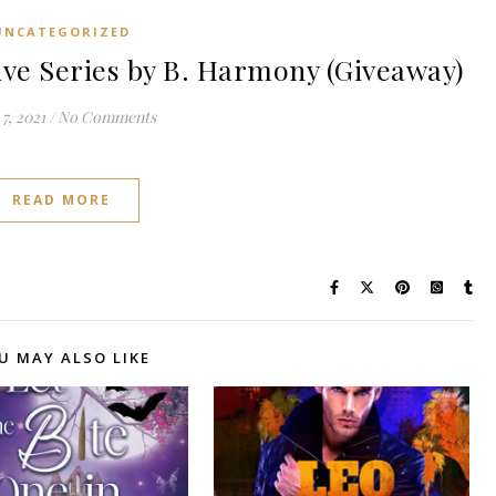
UNCATEGORIZED
e Series by B. Harmony (Giveaway)
7, 2021
/
No Comments
READ MORE
U MAY ALSO LIKE