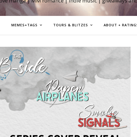
love manga | MM romance | indie music | giveaways an
MEMES+TAGS
TOURS & BLITZES
ABOUT + RATING