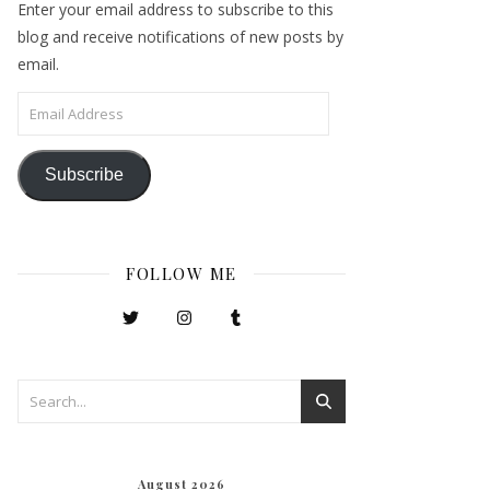
Enter your email address to subscribe to this
blog and receive notifications of new posts by
email.
Email Address
Subscribe
FOLLOW ME
August 2026