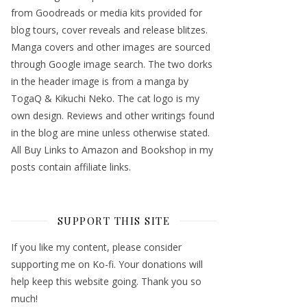
from Goodreads or media kits provided for
blog tours, cover reveals and release blitzes.
Manga covers and other images are sourced
through Google image search. The two dorks
in the header image is from a manga by
TogaQ & Kikuchi Neko. The cat logo is my
own design. Reviews and other writings found
in the blog are mine unless otherwise stated.
All Buy Links to Amazon and Bookshop in my
posts contain affiliate links.
SUPPORT THIS SITE
If you like my content, please consider
supporting me on Ko-fi. Your donations will
help keep this website going. Thank you so
much!