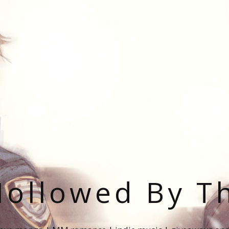
ollowed By T