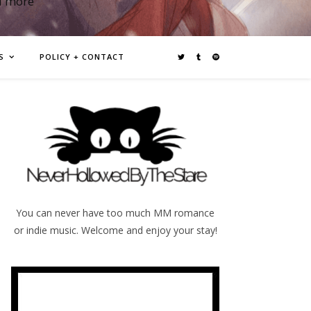
d more
S
POLICY + CONTACT
You can never have too much MM romance
or indie music. Welcome and enjoy your stay!