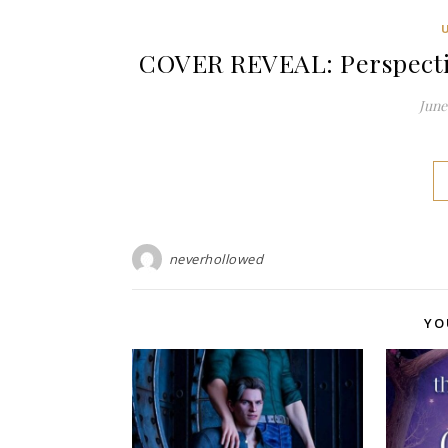
COVER REVEAL: Perspectiv
June 
neverhollowed
YO