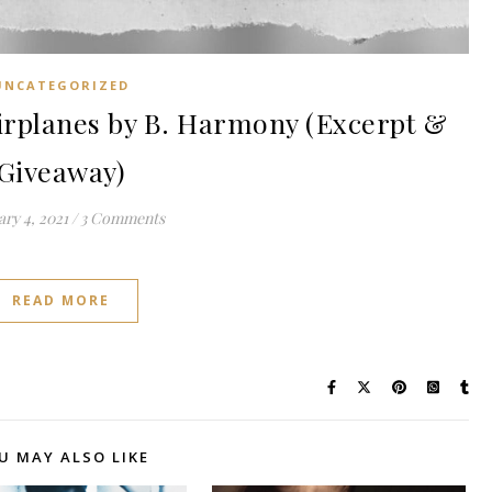
UNCATEGORIZED
rplanes by B. Harmony (Excerpt &
Giveaway)
ry 4, 2021
/
3 Comments
READ MORE
U MAY ALSO LIKE