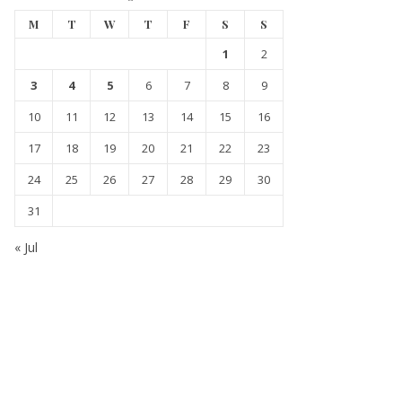
M
T
W
T
F
S
S
1
2
3
4
5
6
7
8
9
10
11
12
13
14
15
16
17
18
19
20
21
22
23
24
25
26
27
28
29
30
31
« Jul