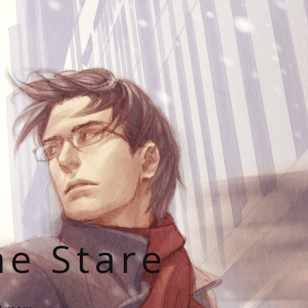
he Stare