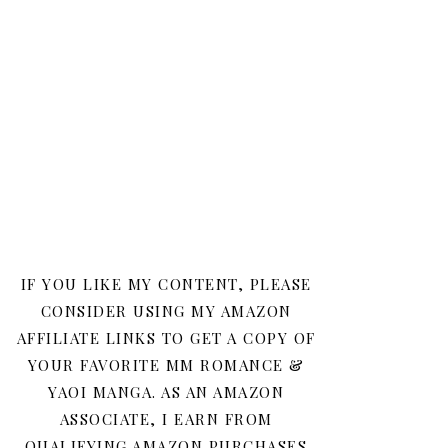
IF YOU LIKE MY CONTENT, PLEASE
CONSIDER USING MY AMAZON
AFFILIATE LINKS TO GET A COPY OF
YOUR FAVORITE MM ROMANCE &
YAOI MANGA. AS AN AMAZON
ASSOCIATE, I EARN FROM
QUALIFYING AMAZON PURCHASES