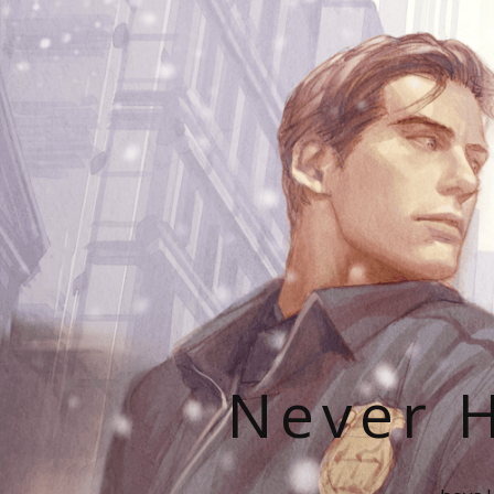
Never H