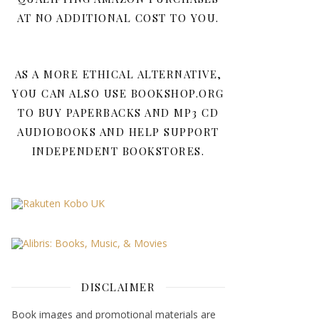
AT NO ADDITIONAL COST TO YOU.
AS A MORE ETHICAL ALTERNATIVE,
YOU CAN ALSO USE BOOKSHOP.ORG
TO BUY PAPERBACKS AND MP3 CD
AUDIOBOOKS AND HELP SUPPORT
INDEPENDENT BOOKSTORES.
DISCLAIMER
Book images and promotional materials are