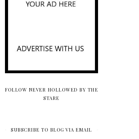
FOLLOW NEVER HOLLOWED BY THE
STARE
SUBSCRIBE TO BLOG VIA EMAIL