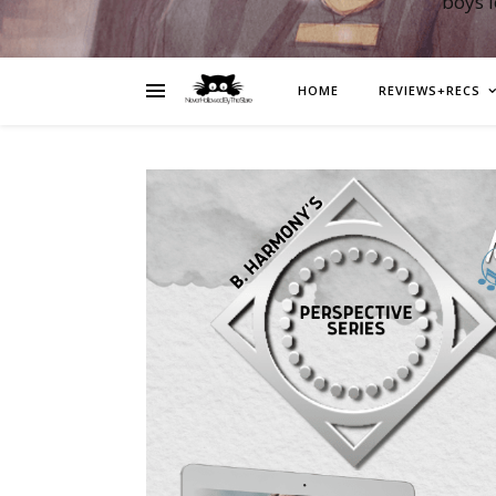
boys 
HOME
REVIEWS+RECS