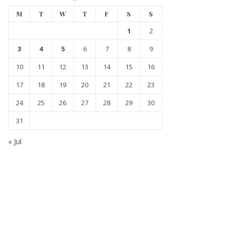
M
T
W
T
F
S
S
1
2
3
4
5
6
7
8
9
10
11
12
13
14
15
16
17
18
19
20
21
22
23
24
25
26
27
28
29
30
31
« Jul