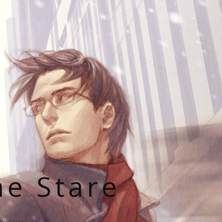
he Stare