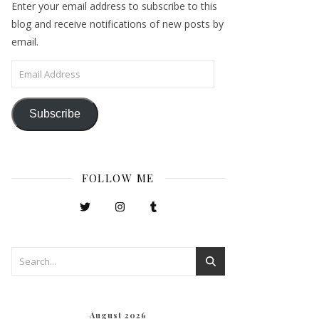
Enter your email address to subscribe to this
blog and receive notifications of new posts by
email.
Email Address
Subscribe
FOLLOW ME
August 2026