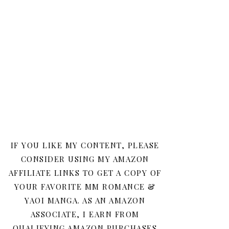
IF YOU LIKE MY CONTENT, PLEASE
CONSIDER USING MY AMAZON
AFFILIATE LINKS TO GET A COPY OF
YOUR FAVORITE MM ROMANCE &
YAOI MANGA. AS AN AMAZON
ASSOCIATE, I EARN FROM
QUALIFYING AMAZON PURCHASES