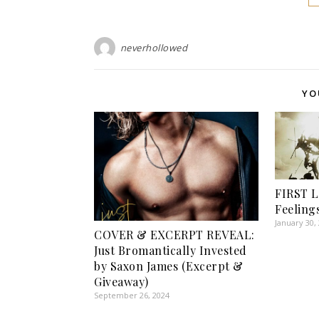
neverhollowed
YO
FIRST L
Feeling
January 30,
COVER & EXCERPT REVEAL:
Just Bromantically Invested
by Saxon James (Excerpt &
Giveaway)
September 26, 2024