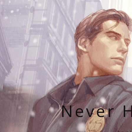
Never H