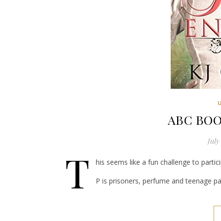
ABC BOO
July 
T
his seems like a fun challenge to partici
P is prisoners, perfume and teenage pa