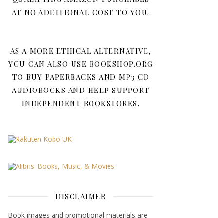
AT NO ADDITIONAL COST TO YOU.
AS A MORE ETHICAL ALTERNATIVE,
YOU CAN ALSO USE BOOKSHOP.ORG
TO BUY PAPERBACKS AND MP3 CD
AUDIOBOOKS AND HELP SUPPORT
INDEPENDENT BOOKSTORES.
DISCLAIMER
Book images and promotional materials are