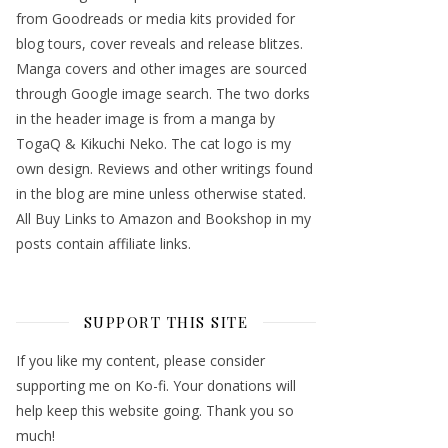
from Goodreads or media kits provided for
blog tours, cover reveals and release blitzes.
Manga covers and other images are sourced
through Google image search. The two dorks
in the header image is from a manga by
TogaQ & Kikuchi Neko. The cat logo is my
own design. Reviews and other writings found
in the blog are mine unless otherwise stated.
All Buy Links to Amazon and Bookshop in my
posts contain affiliate links.
SUPPORT THIS SITE
If you like my content, please consider
supporting me on Ko-fi. Your donations will
help keep this website going. Thank you so
much!