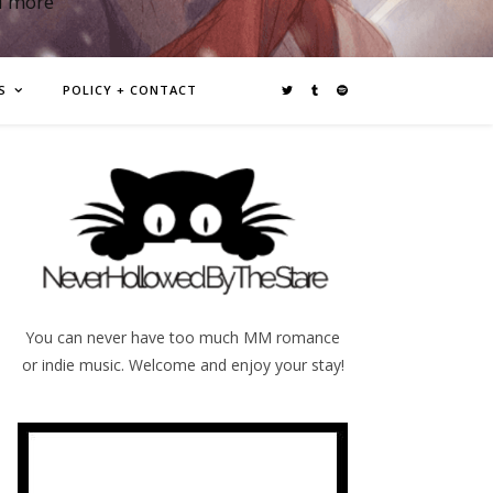
d more
S
POLICY + CONTACT
You can never have too much MM romance
or indie music. Welcome and enjoy your stay!