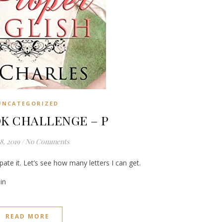
UNCATEGORIZED
K CHALLENGE – P
8, 2019
/
No Comments
pate it. Let’s see how many letters I can get.
in
READ MORE