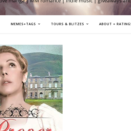
love manga | MM romance | indie music | giveaways an
MEMES+TAGS
TOURS & BLITZES
ABOUT + RATING