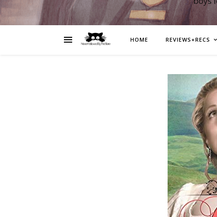
boys 
HOME
REVIEWS+RECS