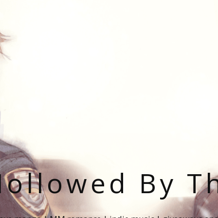
ollowed By T