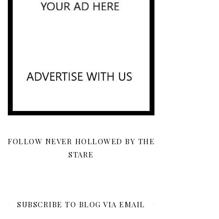
FOLLOW NEVER HOLLOWED BY THE
STARE
SUBSCRIBE TO BLOG VIA EMAIL