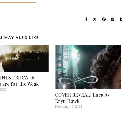
U MAY ALSO LIKE
INES FRIDAY 56:
s are for the Weak
 2020
COVER REVEAL: Luca by
Eryn Hawk
February 10, 2025