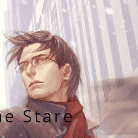
he Stare