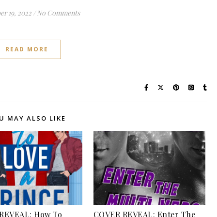
r 19, 2022
/
No Comments
READ MORE
U MAY ALSO LIKE
REVEAL: How To
COVER REVEAL: Enter The