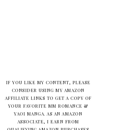
IF YOU LIKE MY CONTENT, PLEASE
CONSIDER USING MY AMAZON
AFFILIATE LINKS TO GET A COPY OF
YOUR FAVORITE MM ROMANCE &
YAOI MANGA. AS AN AMAZON
ASSOCIATE, I EARN FROM
QUALIFYING AMAZON PURCHASES