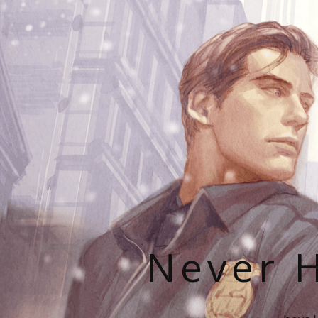
Never H