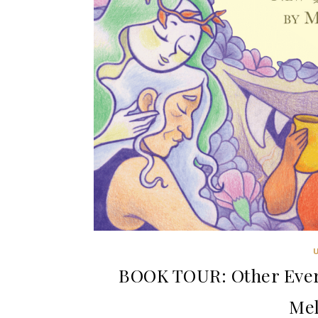
BOOK TOUR: Other Ever 
Mel