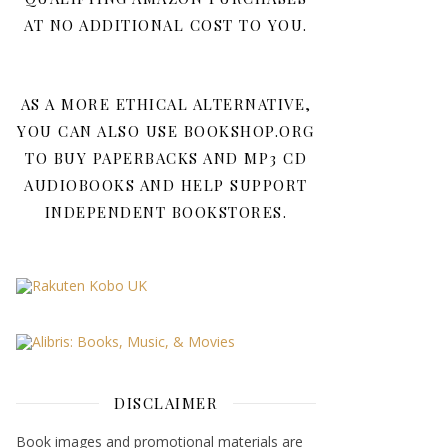
AT NO ADDITIONAL COST TO YOU.
AS A MORE ETHICAL ALTERNATIVE,
YOU CAN ALSO USE BOOKSHOP.ORG
TO BUY PAPERBACKS AND MP3 CD
AUDIOBOOKS AND HELP SUPPORT
INDEPENDENT BOOKSTORES.
DISCLAIMER
Book images and promotional materials are