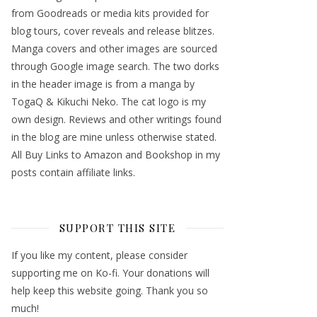
from Goodreads or media kits provided for
blog tours, cover reveals and release blitzes.
Manga covers and other images are sourced
through Google image search. The two dorks
in the header image is from a manga by
TogaQ & Kikuchi Neko. The cat logo is my
own design. Reviews and other writings found
in the blog are mine unless otherwise stated.
All Buy Links to Amazon and Bookshop in my
posts contain affiliate links.
SUPPORT THIS SITE
If you like my content, please consider
supporting me on Ko-fi. Your donations will
help keep this website going. Thank you so
much!