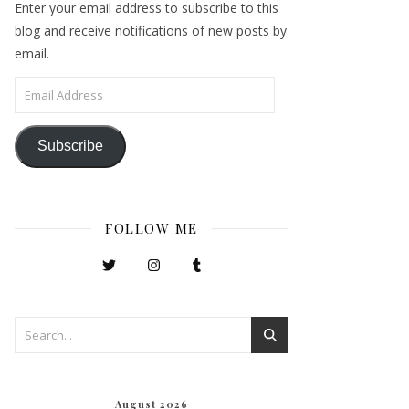
Enter your email address to subscribe to this
blog and receive notifications of new posts by
email.
Email Address
Subscribe
FOLLOW ME
August 2026