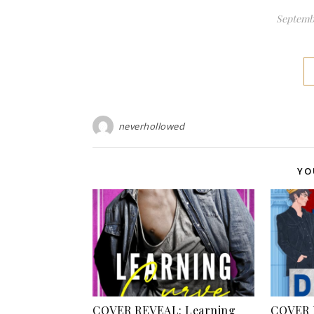
Septembe
neverhollowed
YO
COVER REVEAL: Learning
COVER 