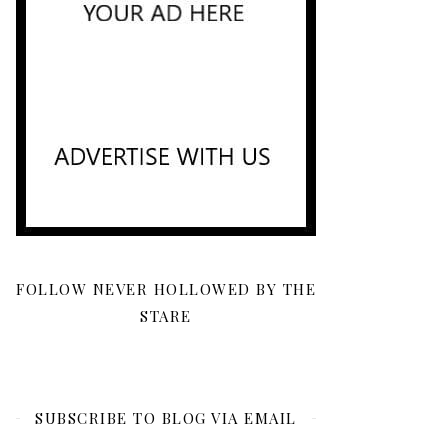
FOLLOW NEVER HOLLOWED BY THE
STARE
SUBSCRIBE TO BLOG VIA EMAIL