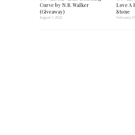
Curve by N.R. Walker
Love A 
(Giveaway)
Stone
August 1, 2022
February 25