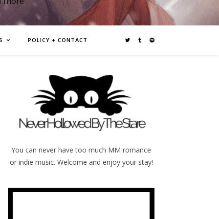
d more
S
POLICY + CONTACT
You can never have too much MM romance
or indie music. Welcome and enjoy your stay!