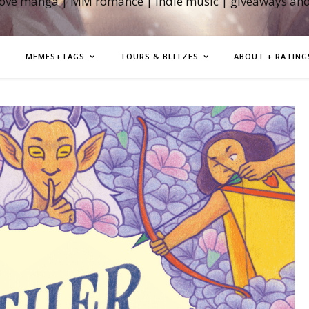
love manga | MM romance | indie music | giveaways an
MEMES+TAGS
TOURS & BLITZES
ABOUT + RATING