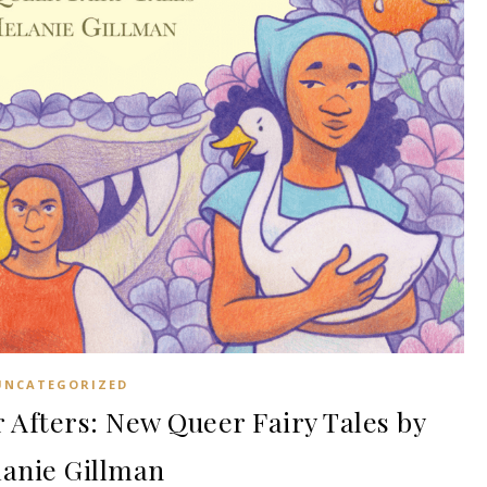
UNCATEGORIZED
Afters: New Queer Fairy Tales by
anie Gillman