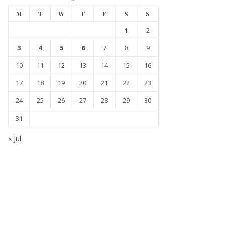
M
T
W
T
F
S
S
1
2
3
4
5
6
7
8
9
10
11
12
13
14
15
16
17
18
19
20
21
22
23
24
25
26
27
28
29
30
31
« Jul