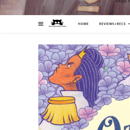
boys 
HOME
REVIEWS+RECS