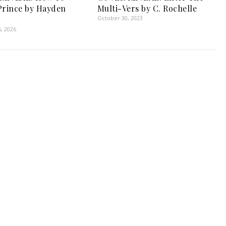
Prince by Hayden
Multi-Vers by C. Rochelle
October 30, 2023
, 2026