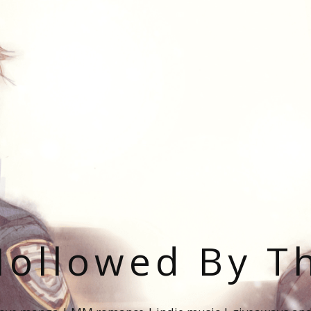
ollowed By T