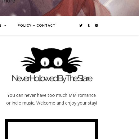
d more
S
POLICY + CONTACT
You can never have too much MM romance
or indie music. Welcome and enjoy your stay!