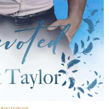
UNCATEGORIZED