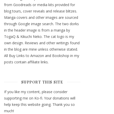
from Goodreads or media kits provided for
blog tours, cover reveals and release blitzes.
Manga covers and other images are sourced
through Google image search. The two dorks
in the header image is from a manga by
TogaQ & Kikuchi Neko. The cat logo is my
own design. Reviews and other writings found
in the blog are mine unless otherwise stated.
All Buy Links to Amazon and Bookshop in my
posts contain affiliate links.
SUPPORT THIS SITE
If you like my content, please consider
supporting me on Ko-fi. Your donations will
help keep this website going. Thank you so
much!