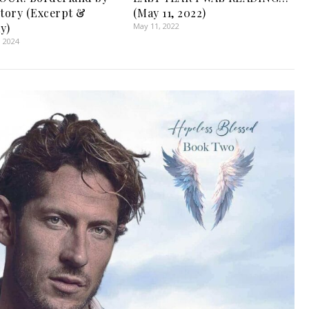
ctory (Excerpt &
(May 11, 2022)
y)
May 11, 2022
, 2024