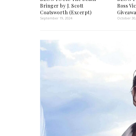
Bringer by J. Scott
Ross Vi
Coatsworth (Excerpt)
Giveawa
September 19, 2024
October 30