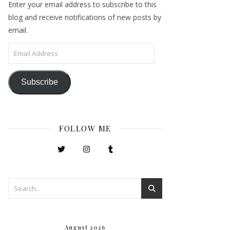
Enter your email address to subscribe to this
blog and receive notifications of new posts by
email.
Email Address
Subscribe
FOLLOW ME
August 2026