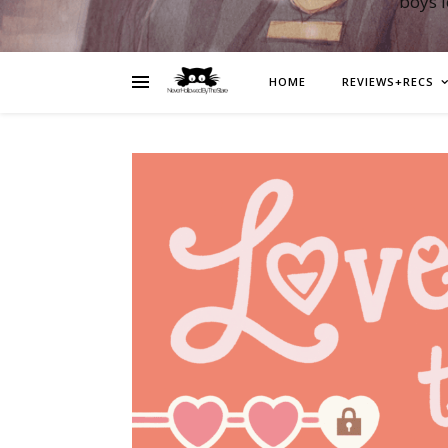
boys 
HOME
REVIEWS+RECS