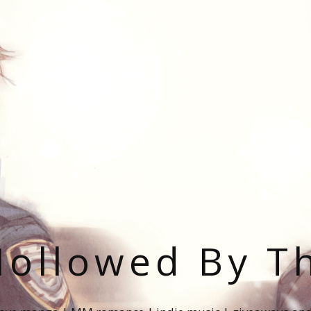
ollowed By T