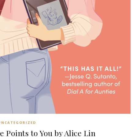
UNCATEGORIZED
Points to You by Alice Lin