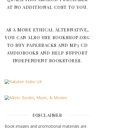
AT NO ADDITIONAL COST TO YOU.
AS A MORE ETHICAL ALTERNATIVE,
YOU CAN ALSO USE BOOKSHOP.ORG
TO BUY PAPERBACKS AND MP3 CD
AUDIOBOOKS AND HELP SUPPORT
INDEPENDENT BOOKSTORES.
DISCLAIMER
Book images and promotional materials are