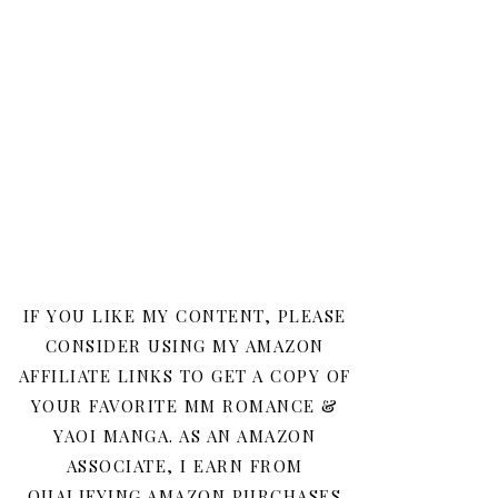
IF YOU LIKE MY CONTENT, PLEASE
CONSIDER USING MY AMAZON
AFFILIATE LINKS TO GET A COPY OF
YOUR FAVORITE MM ROMANCE &
YAOI MANGA. AS AN AMAZON
ASSOCIATE, I EARN FROM
QUALIFYING AMAZON PURCHASES