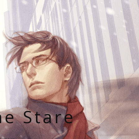
he Stare