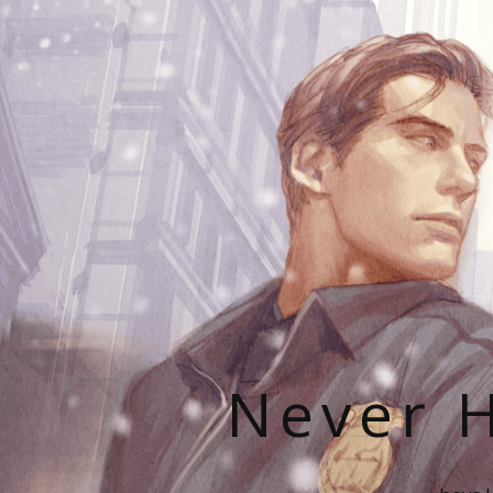
Never H