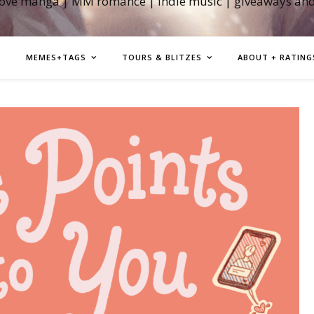
love manga | MM romance | indie music | giveaways an
MEMES+TAGS
TOURS & BLITZES
ABOUT + RATING