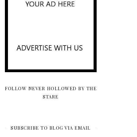
FOLLOW NEVER HOLLOWED BY THE
STARE
SUBSCRIBE TO BLOG VIA EMAIL