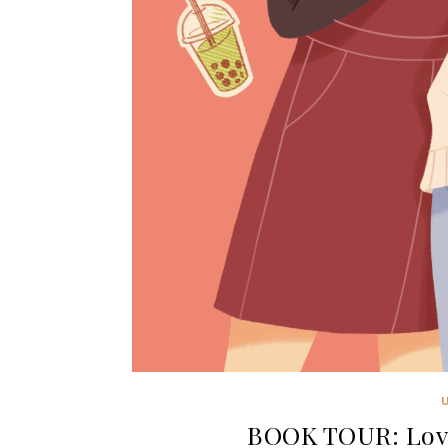
BOOK TOUR: Love 