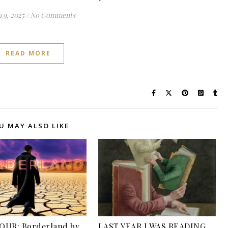
 9, 2025
/
No Comments
READ MORE
U MAY ALSO LIKE
OUR: Borderland by
LAST YEAR I WAS READING…