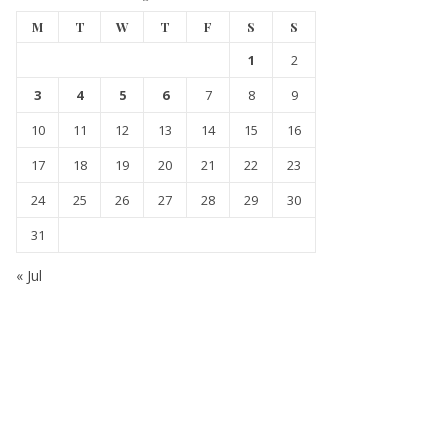
M
T
W
T
F
S
S
1
2
3
4
5
6
7
8
9
10
11
12
13
14
15
16
17
18
19
20
21
22
23
24
25
26
27
28
29
30
31
« Jul