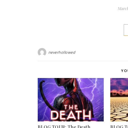
March
neverhollowed
YO
BLOG TOUR: The Death
BLOG T