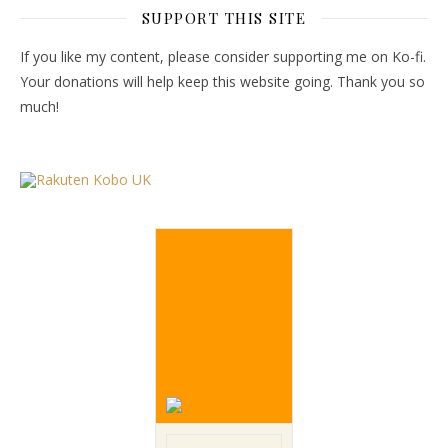
SUPPORT THIS SITE
If you like my content, please consider supporting me on Ko-fi.
Your donations will help keep this website going. Thank you so
much!