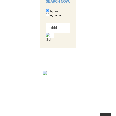
SEARCH NOW:
by title
by author