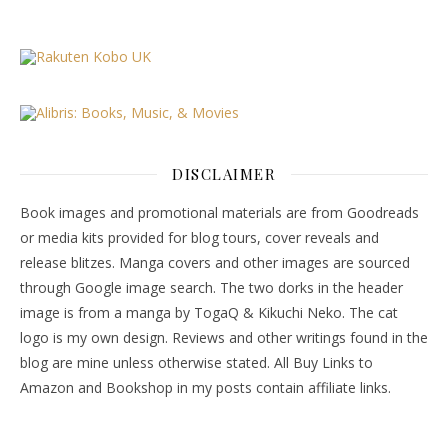
DISCLAIMER
Book images and promotional materials are from Goodreads
or media kits provided for blog tours, cover reveals and
release blitzes. Manga covers and other images are sourced
through Google image search. The two dorks in the header
image is from a manga by TogaQ & Kikuchi Neko. The cat
logo is my own design. Reviews and other writings found in the
blog are mine unless otherwise stated. All Buy Links to
Amazon and Bookshop in my posts contain affiliate links.