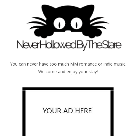
You can never have too much MM romance or indie music.
Welcome and enjoy your stay!