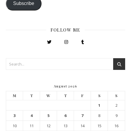
Subscribe
FOLLOW ME
August 2026
M
T
W
T
F
S
S
1
2
3
4
5
6
7
8
9
10
11
12
13
14
15
16