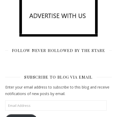
FOLLOW NEVER HOLLOWED BY THE STARE
SUBSCRIBE TO BLOG VIA EMAIL
Enter your email address to subscribe to this blog and receive
notifications of new posts by email.
Email Address