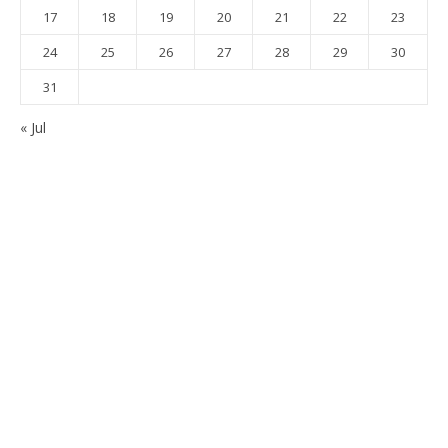
17
18
19
20
21
22
23
24
25
26
27
28
29
30
31
« Jul