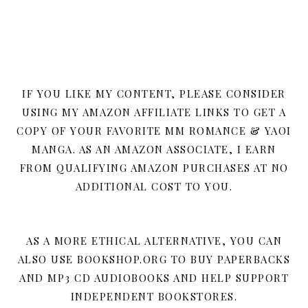
IF YOU LIKE MY CONTENT, PLEASE CONSIDER
USING MY AMAZON AFFILIATE LINKS TO GET A
COPY OF YOUR FAVORITE MM ROMANCE & YAOI
MANGA. AS AN AMAZON ASSOCIATE, I EARN
FROM QUALIFYING AMAZON PURCHASES AT NO
ADDITIONAL COST TO YOU.
AS A MORE ETHICAL ALTERNATIVE, YOU CAN
ALSO USE BOOKSHOP.ORG TO BUY PAPERBACKS
AND MP3 CD AUDIOBOOKS AND HELP SUPPORT
INDEPENDENT BOOKSTORES.