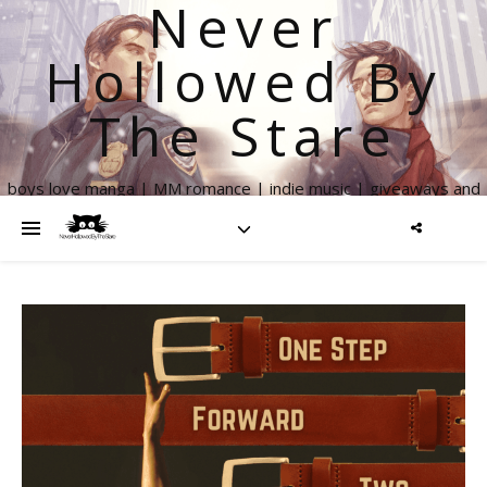
Never
Hollowed By
The Stare
boys love manga | MM romance | indie music | giveaways and
more