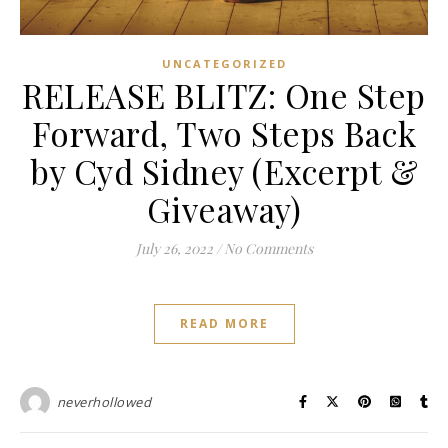
UNCATEGORIZED
RELEASE BLITZ: One Step
Forward, Two Steps Back
by Cyd Sidney (Excerpt &
Giveaway)
July 26, 2022
/
No Comments
READ MORE
neverhollowed